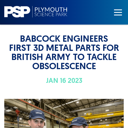
BABCOCK ENGINEERS
FIRST 3D METAL PARTS FOR
BRITISH ARMY TO TACKLE
OBSOLESCENCE
JAN 16 2023