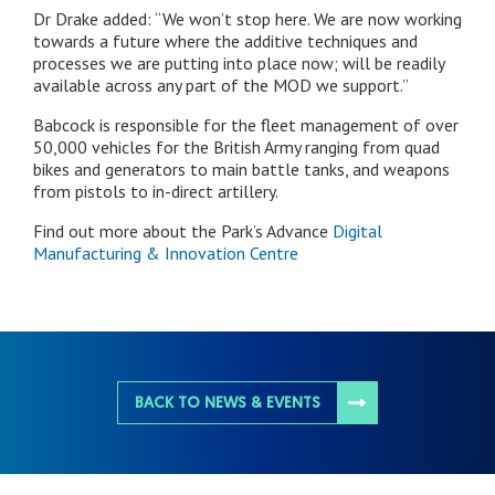
Dr Drake added: “We won’t stop here. We are now working
towards a future where the additive techniques and
processes we are putting into place now; will be readily
available across any part of the MOD we support.”
Babcock is responsible for the fleet management of over
50,000 vehicles for the British Army ranging from quad
bikes and generators to main battle tanks, and weapons
from pistols to in-direct artillery.
Find out more about the Park’s Advance
Digital
Manufacturing & Innovation Centre
BACK TO NEWS & EVENTS