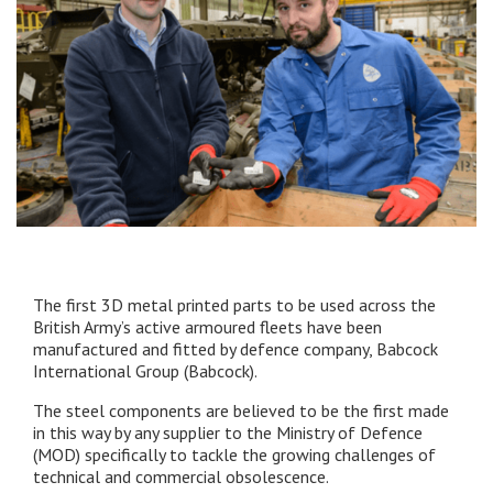
The first 3D metal printed parts to be used across the
British Army’s active armoured fleets have been
manufactured and fitted by defence company, Babcock
International Group (Babcock).
The steel components are believed to be the first made
in this way by any supplier to the Ministry of Defence
(MOD) specifically to tackle the growing challenges of
technical and commercial obsolescence.