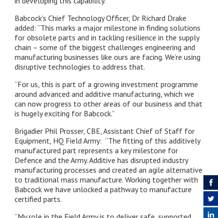
in developing this capability.”
Babcock’s Chief Technology Officer, Dr Richard Drake
added: “This marks a major milestone in finding solutions
for obsolete parts and in tackling resilience in the supply
chain – some of the biggest challenges engineering and
manufacturing businesses like ours are facing. We’re using
disruptive technologies to address that.
“For us, this is part of a growing investment programme
around advanced and additive manufacturing, which we
can now progress to other areas of our business and that
is hugely exciting for Babcock.”
Brigadier Phil Prosser, CBE, Assistant Chief of Staff for
Equipment, HQ Field Army: “The fitting of this additively
manufactured part represents a key milestone for
Defence and the Army. Additive has disrupted industry
manufacturing processes and created an agile alternative
to traditional mass manufacture. Working together with
Babcock we have unlocked a pathway to manufacture
certified parts.
“My role in the Field Army is to deliver safe, supported,