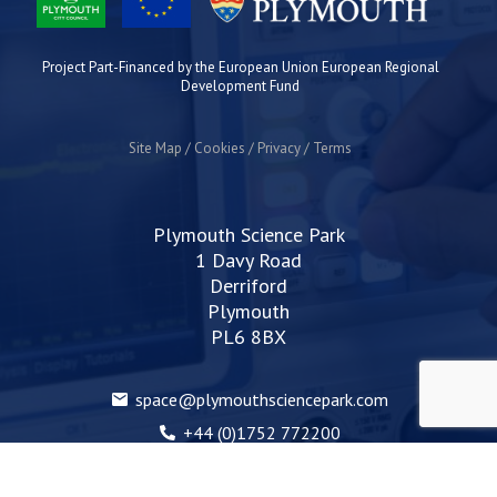
Project Part-Financed by the European Union European Regional
Development Fund
Site Map
Cookies
Privacy
Terms
Plymouth Science Park
1 Davy Road
Derriford
Plymouth
PL6 8BX
space@plymouthsciencepark.com
+44 (0)1752 772200