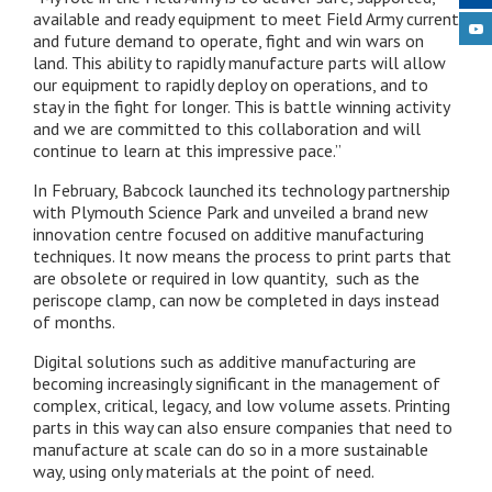
available and ready equipment to meet Field Army current
and future demand to operate, fight and win wars on
land. This ability to rapidly manufacture parts will allow
our equipment to rapidly deploy on operations, and to
stay in the fight for longer. This is battle winning activity
and we are committed to this collaboration and will
continue to learn at this impressive pace.”
In February, Babcock launched its technology partnership
with Plymouth Science Park and unveiled a brand new
innovation centre focused on additive manufacturing
techniques. It now means the process to print parts that
are obsolete or required in low quantity, such as the
periscope clamp, can now be completed in days instead
of months.
Digital solutions such as additive manufacturing are
becoming increasingly significant in the management of
complex, critical, legacy, and low volume assets. Printing
parts in this way can also ensure companies that need to
manufacture at scale can do so in a more sustainable
way, using only materials at the point of need.