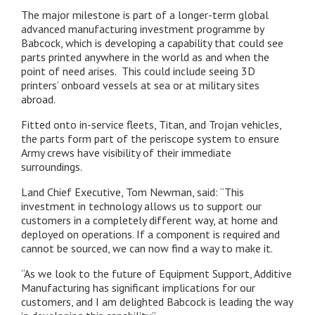
The major milestone is part of a longer-term global
advanced manufacturing investment programme by
Babcock, which is developing a capability that could see
parts printed anywhere in the world as and when the
point of need arises. This could include seeing 3D
printers’ onboard vessels at sea or at military sites
abroad.
Fitted onto in-service fleets, Titan, and Trojan vehicles,
the parts form part of the periscope system to ensure
Army crews have visibility of their immediate
surroundings.
Land Chief Executive, Tom Newman, said: “This
investment in technology allows us to support our
customers in a completely different way, at home and
deployed on operations. If a component is required and
cannot be sourced, we can now find a way to make it.
“As we look to the future of Equipment Support, Additive
Manufacturing has significant implications for our
customers, and I am delighted Babcock is leading the way