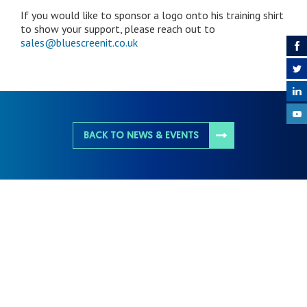
If you would like to sponsor a logo onto his training shirt
to show your support, please reach out to
sales@bluescreenit.co.uk
BACK TO NEWS & EVENTS