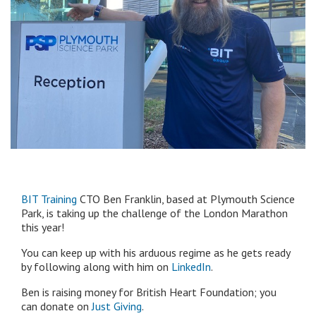
BIT Training
CTO Ben Franklin, based at Plymouth Science
Park, is taking up the challenge of the London Marathon
this year!
You can keep up with his arduous regime as he gets ready
by following along with him on
LinkedIn
.
Ben is raising money for British Heart Foundation; you
can donate on
Just Giving
.