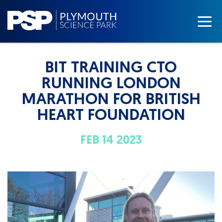
BIT TRAINING CTO
RUNNING LONDON
MARATHON FOR BRITISH
HEART FOUNDATION
FEB 14 2023