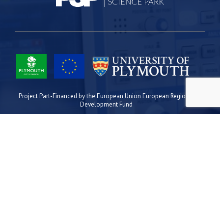
Project Part-Financed by the European Union European Regional
Development Fund
Site Map
Cookies
Privacy
Terms
Plymouth Science Park
1 Davy Road
Derriford
Plymouth
PL6 8BX