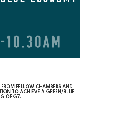
S FROM FELLOW CHAMBERS AND
TION TO ACHIEVE A GREEN/BLUE
G OF G7.