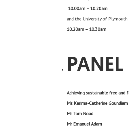
10.00am – 10.20am
Feedbac
and the University of Plymouth
10.20am – 10.30am
Clos
PANEL 
Achieving sustainable free and f
Ms Karima-Catherine Goun
Mr Tom No
Mr Emanuel A