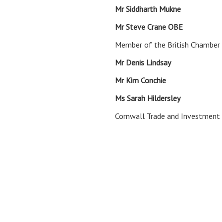
Mr Siddharth Muk
Mr Steve Crane 
Member of the British Chamber
Mr Denis Linds
Mr Kim Conch
Ms Sarah Hildersley
Trade a
Cornwall Trade and Investment