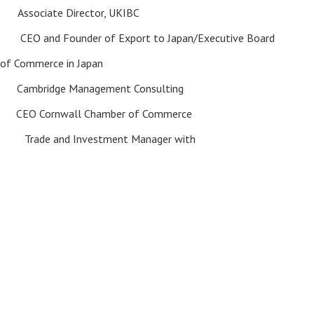
ne
Associate Director, UKIBC
OBE
CEO and Founder of Export to Japan/Executive Board
 of Commerce in Japan
ay
Cambridge Management Consulting
ie
CEO Cornwall Chamber of Commerce
nd Investment Manager with