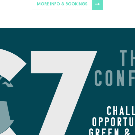
MORE INFO & BOOKINGS