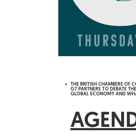
THE BRITISH CHAMBERS OF 
G7 PARTNERS TO DEBATE TH
GLOBAL ECONOMY AND WHAT
AGEN