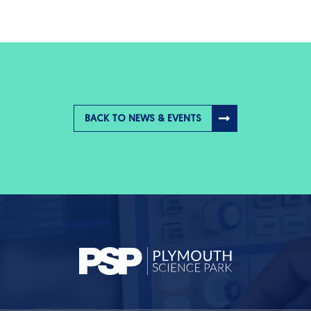
BACK TO NEWS & EVENTS