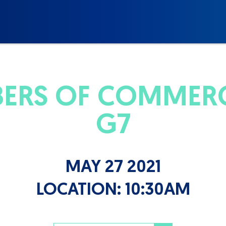
BERS OF COMMER
G7
MAY 27 2021
LOCATION:
10:30AM