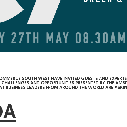
COMMERCE SOUTH WEST HAVE INVITED GUESTS AND EXPERT
E CHALLENGES AND OPPORTUNITIES PRESENTED BY THE AMBI
 BUSINESS LEADERS FROM AROUND THE WORLD ARE ASKIN
DA