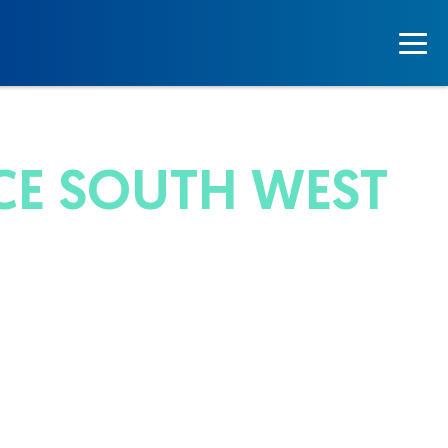
CE SOUTH WEST