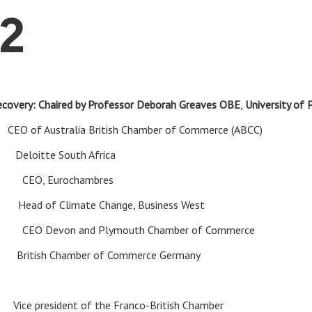
2
recovery: Chaired by Professor Deborah Greaves OBE
,
University of
BE
CEO of Australia British Chamber of Commerce (ABCC)
wi
Deloitte South Africa
rs
CEO, Eurochambres
la
Head of Climate Change, Business West
ord
CEO Devon and Plymouth Chamber of Commerce
h
British Chamber of Commerce Germany
ni
Vice president of the Franco-British Chamber