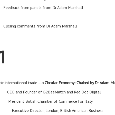
k from panels from Dr Adam Marshall
ing comments from Dr Adam Marshall
1
air international trade – a Circular Economy: Chaired by Dr Adam M
diam
CEO and Founder of B2BeeMatch and Red Dot Digital
ad
President British Chamber of Commerce for Italy
dam
Executive Director, London, British American Business