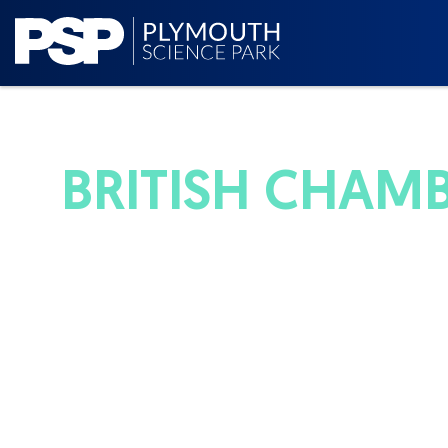
BRITISH CHAM