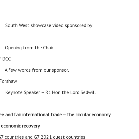
am
South West showcase video sponsored by:
ning from the Chair –
f BCC
w words from our sponsor,
 Forshaw
ote Speaker – Rt Hon the Lord Sedwill
ee and fair international trade – the circular economy
e economic recovery
G7 countries and G7 2021 guest countries