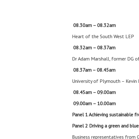
08.30am – 08.32
Heart of the South West LEP
08.32am – 08.37am
Ope
Dr Adam Marshall, former DG o
08.37am – 08.45am
A fe
University of Plymouth – Kevin
08.45am – 09.00am
Keyn
09.00am – 10.00am
Panel 1
Achieving sustainable fr
Panel 2
Driving a green and blu
Business representatives from 