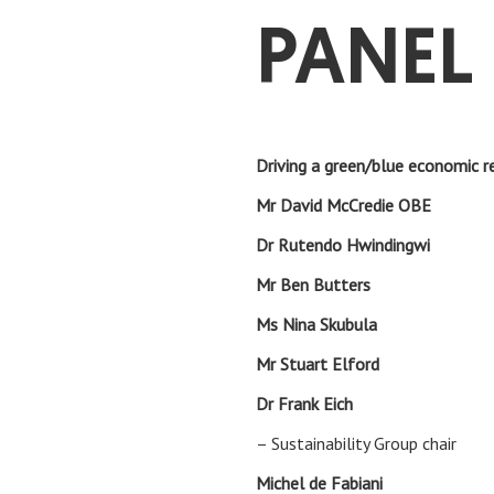
PANEL 
Driving a green/blue economic 
Mr David McCredie O
Dr Rutendo Hwinding
Mr Ben Butte
Ms Nina Skubu
Mr Stuart Elf
Dr Frank Eic
– Sustainability Group chair
Michel de Fabia