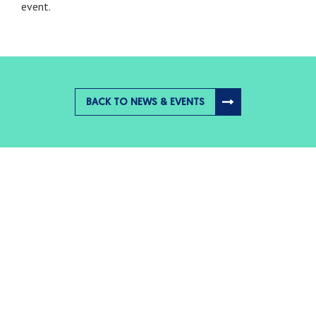
event.
BACK TO NEWS & EVENTS