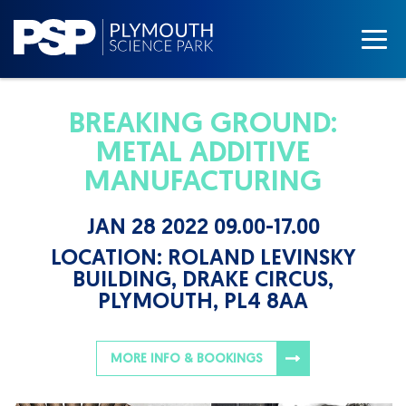
BREAKING GROUND:
METAL ADDITIVE
MANUFACTURING
JAN 28 2022 09.00-17.00
LOCATION:
ROLAND LEVINSKY
BUILDING, DRAKE CIRCUS,
PLYMOUTH, PL4 8AA
MORE INFO & BOOKINGS