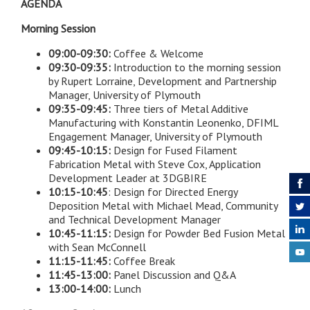
AGENDA
Morning Session
09:00-09:30:
Coffee & Welcome
09:30-09:35:
Introduction to the morning session
by Rupert Lorraine, Development and Partnership
Manager, University of Plymouth
09:35-09:45:
Three tiers of Metal Additive
Manufacturing with Konstantin Leonenko, DFIML
Engagement Manager, University of Plymouth
09:45-10:15:
Design for Fused Filament
Fabrication Metal with Steve Cox, Application
Development Leader at 3DGBIRE
10:15-10:45
: Design for Directed Energy
Deposition Metal with Michael Mead, Community
and Technical Development Manager
10:45-11:15:
Design for Powder Bed Fusion Metal
with Sean McConnell
11:15-11:45:
Coffee Break
11:45-13:00:
Panel Discussion and Q&A
13:00-14:00:
Lunch