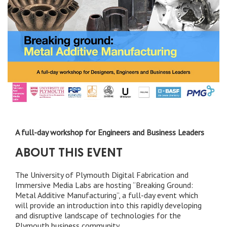
A full-day workshop for Engineers and Business Leaders
ABOUT THIS EVENT
The University of Plymouth Digital Fabrication and
Immersive Media Labs are hosting “Breaking Ground:
Metal Additive Manufacturing”, a full-day event which
will provide an introduction into this rapidly developing
and disruptive landscape of technologies for the
Plymouth business community.