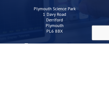
Plymouth Science Park
1 Davy Road
Derriford
Plymouth
PL6 8BX
space@plymouthsciencepark.com
+44 (0)1752 772200
STAY UP TO DATE WITH THE LATEST NEWS
I agree with the privacy policy
Web Design Devon | Studio Illicit