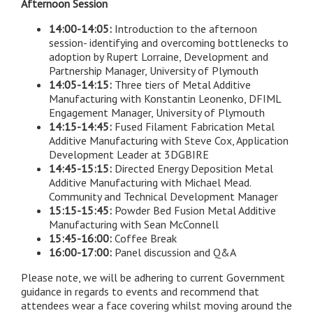
Afternoon Session
14:00-14:05:
Introduction to the afternoon
session- identifying and overcoming bottlenecks to
adoption by Rupert Lorraine, Development and
Partnership Manager, University of Plymouth
14:05-14:15:
Three tiers of Metal Additive
Manufacturing with Konstantin Leonenko, DFIML
Engagement Manager, University of Plymouth
14:15-14:45:
Fused Filament Fabrication Metal
Additive Manufacturing with Steve Cox, Application
Development Leader at 3DGBIRE
14:45-15:15:
Directed Energy Deposition Metal
Additive Manufacturing with Michael Mead.
Community and Technical Development Manager
15:15-15:45:
Powder Bed Fusion Metal Additive
Manufacturing with Sean McConnell
15:45-16:00:
Coffee Break
16:00-17:00:
Panel discussion and Q&A
Please note, we will be adhering to current Government
guidance in regards to events and recommend that
attendees wear a face covering whilst moving around the