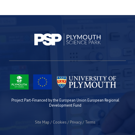
Project Part-Financed by the European Union European Regional
Development Fund
Site Map
Cookies
Privacy
Terms