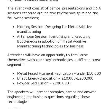
The event will consist of demos, presentations and Q&A
sessions centered around two key themes split into the
following sessions;
Morning Session: Designing for Metal Additive
manufacturing
Afternoon Session: Identifying and Resolving
Bottlenecks in adoption of Metal Additive
Manufacturing technologies for business
Attendees will have an opportunity to familiarise
themselves with three key technologies in different cost
segments:
Metal Fused Filament Fabrication – under £10,000
Direct Energy Deposition – £10,000-£200,000
Powder Bed Fusion – £200,000 +
The speakers will present samples, demos and answer
engineering and business questions regarding these
technologies.