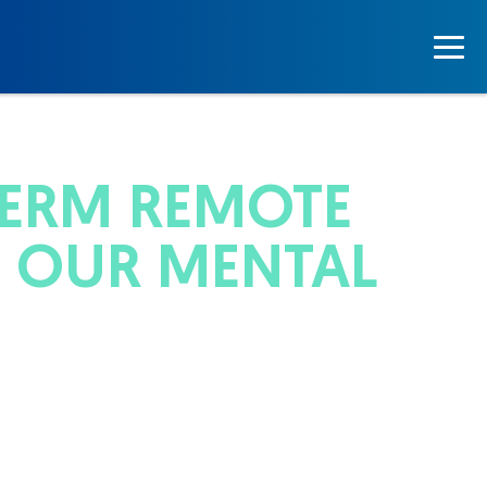
TERM REMOTE
 OUR MENTAL