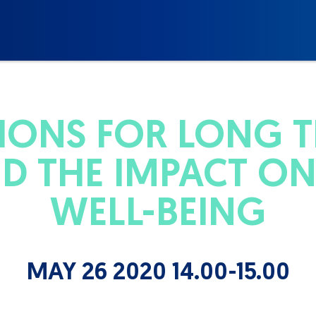
IONS FOR LONG 
D THE IMPACT ON
WELL-BEING
MAY 26 2020 14.00-15.00