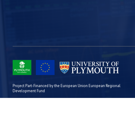
Project Part-Financed by the European Union European Regional
Development Fund
Site Map
Cookies
Privacy
Terms