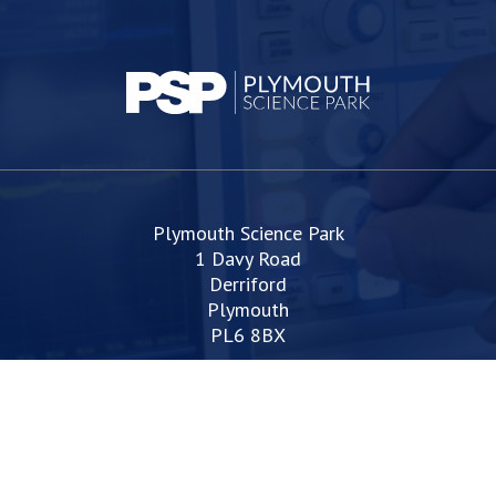
Plymouth Science Park
1 Davy Road
Derriford
Plymouth
PL6 8BX
space@plymouthsciencepark.com
+44 (0)1752 772200
Web Design Devon | Studio Illicit