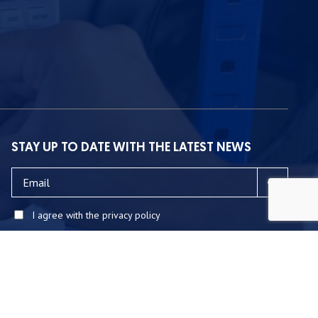
STAY UP TO DATE WITH THE LATEST NEWS
I agree with the privacy policy