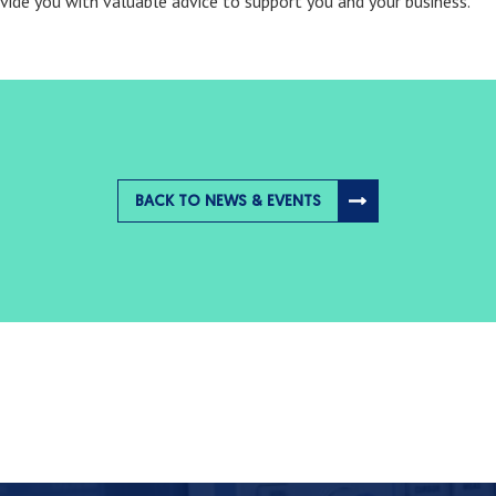
ovide you with valuable advice to support you and your business.
BACK TO NEWS & EVENTS