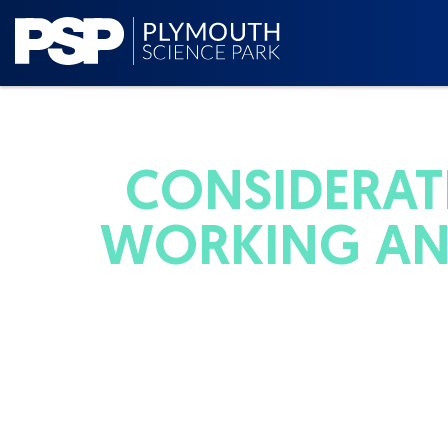
CONSIDERAT
WORKING AN