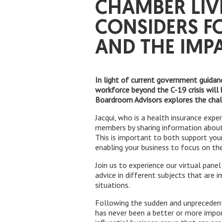
CHAMBER LIV
CONSIDERS F
AND THE IMP
In light of current government guidan
workforce beyond the C-19 crisis will 
Boardroom Advisors explores the cha
Jacqui, who is a health insurance expe
members by sharing information about
This is important to both support you
enabling your business to focus on the 
Join us to experience our virtual pan
advice in different subjects that are 
situations.
Following the sudden and unprecedent
has never been a better or more impo