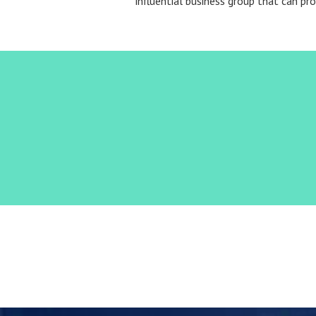
influential business group that can pr