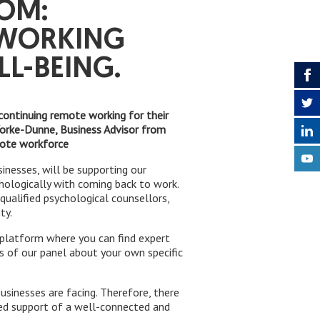
OOM:
 WORKING
L-BEING.
continuing remote working for their
 Yorke-Dunne, Business Advisor from
mote workforce
inesses, will be supporting our
ologically with coming back to work.
ualified psychological counsellors,
ty.
a platform where you can find expert
ns of our panel about your own specific
inesses are facing. Therefore, there
ted support of a well-connected and