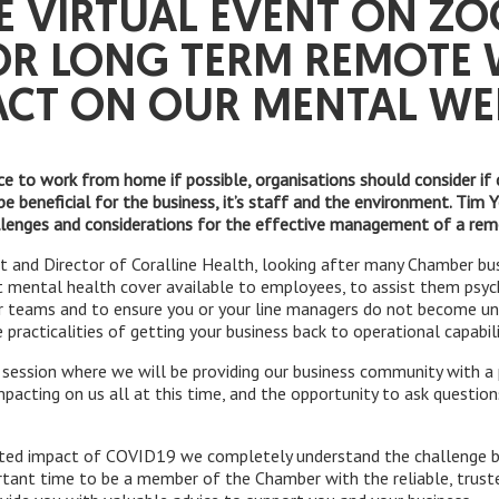
E VIRTUAL EVENT ON Z
OR LONG TERM REMOTE
ACT ON OUR MENTAL WEL
ce to work from home if possible, organisations should consider if 
be beneficial for the business, it’s staff and the environment. Tim
llenges and considerations for the effective management of a re
rt and Director of Coralline Health, looking after many Chamber bus
 mental health cover available to employees, to assist them psych
r teams and to ensure you or your line managers do not become unq
practicalities of getting your business back to operational capabili
el session where we will be providing our business community with 
impacting on us all at this time, and the opportunity to ask questio
ed impact of COVID19 we completely understand the challenge bus
rtant time to be a member of the Chamber with the reliable, trus