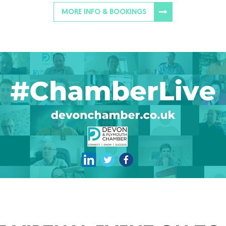
MORE INFO & BOOKINGS