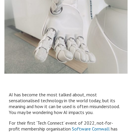
AI has become the most talked about, most
sensationalised technology in the world today, but its
meaning and how it can be used is often misunderstood.
You may be wondering how AI impacts you.
For their first ‘Tech Connect’ event of 2022, not-for-
profit membership organisation
Software Cornwall
has