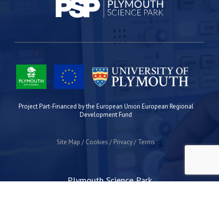
Project Part-Financed by the European Union European Regional
Development Fund
Site Map
Cookies
Privacy
Terms
Plymouth Science Park
1 Davy Road
Derriford
Plymouth