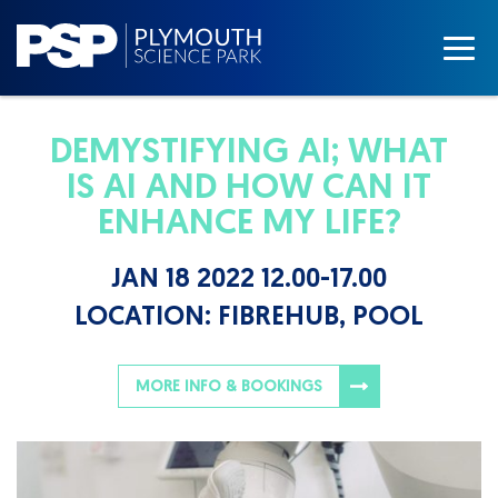
DEMYSTIFYING AI; WHAT
IS AI AND HOW CAN IT
ENHANCE MY LIFE?
JAN 18 2022 12.00-17.00
LOCATION:
FIBREHUB, POOL
MORE INFO & BOOKINGS