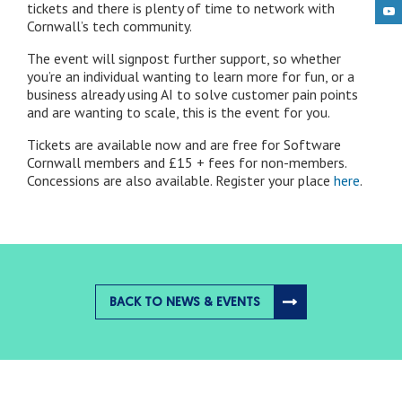
tickets and there is plenty of time to network with
Cornwall’s tech community.
The event will signpost further support, so whether
you’re an individual wanting to learn more for fun, or a
business already using AI to solve customer pain points
and are wanting to scale, this is the event for you.
Tickets are available now and are free for Software
Cornwall members and £15 + fees for non-members.
Concessions are also available. Register your place
here
.
BACK TO NEWS & EVENTS