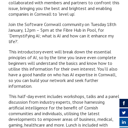
collaborated with members and partners to confront this
issue, bringing you the best and brightest and enabling
companies in Cornwall to ‘level up’.
Join the Software Cornwall community on Tuesday 18th
January, 12pm – 5pm at the Fibre Hub in Pool, for
‘Demystifying AI; what is AI and how can it enhance my
life?’.
This introductory event will break down the essential
principles of AI, so by the time you leave even complete
beginners will understand the basics and know how to
utilise this information for their own interest. You’ll also
have a good handle on who has AI expertise in Cornwall,
so you can build your network and seek further
information.
This half-day event includes workshops, talks and a panel
discussion from industry experts, those harnessing
artificial intelligence for the benefit of Cornish
communities and individuals, utilising the latest
developments to empower areas of business, medical,
gaming, healthcare and more. Lunch is included with