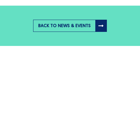
BACK TO NEWS & EVENTS