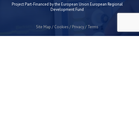
Project Part-Financed by the European Union European Regional
Development Fund
Site Map
Cookies
Privacy
Terms
Plymouth Science Park
1 Davy Road
Derriford
Plymouth
PL6 8BX
space@plymouthsciencepark.com
+44 (0)1752 772200
STAY UP TO DATE WITH THE LATEST NEWS