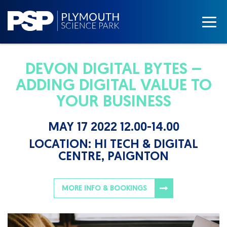
DEVON DIGITAL BYTES –
ADDING DIGITAL VALUE TO
YOUR BUSINESS
MAY 17 2022 12.00-14.00
LOCATION:
HI TECH & DIGITAL
CENTRE, PAIGNTON
MORE INFO & BOOKINGS