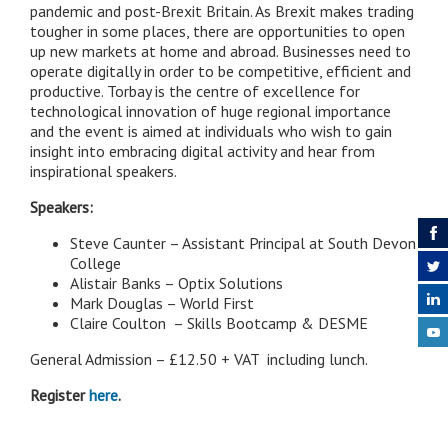
pandemic and post-Brexit Britain. As Brexit makes trading
tougher in some places, there are opportunities to open
up new markets at home and abroad. Businesses need to
operate digitally in order to be competitive, efficient and
productive. Torbay is the centre of excellence for
technological innovation of huge regional importance
and the event is aimed at individuals who wish to gain
insight into embracing digital activity and hear from
inspirational speakers.
Speakers:
Steve Caunter – Assistant Principal at South Devon
College
Alistair Banks – Optix Solutions
Mark Douglas – World First
Claire Coulton – Skills Bootcamp & DESME
General Admission – £12.50 + VAT including lunch.
Register
here
.