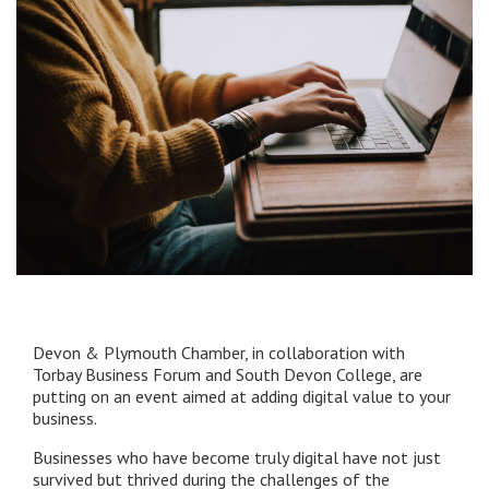
Devon & Plymouth Chamber, in collaboration with
Torbay Business Forum and South Devon College, are
putting on an event aimed at adding digital value to your
business.
Businesses who have become truly digital have not just
survived but thrived during the challenges of the