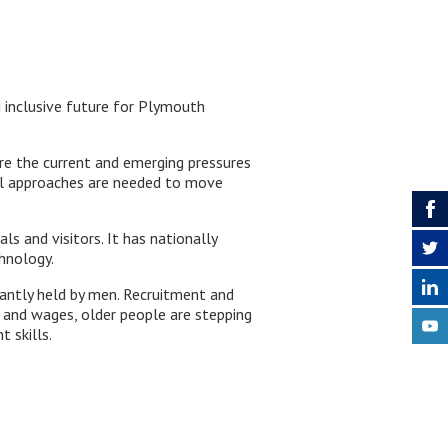
d inclusive future for Plymouth
re the current and emerging pressures
ical approaches are needed to move
s and visitors. It has nationally
hnology.
nantly held by men. Recruitment and
s and wages, older people are stepping
 skills.