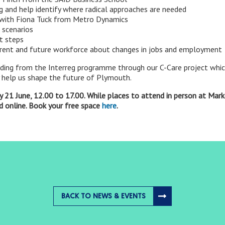
g and help identify where radical approaches are needed
 with Fiona Tuck from Metro Dynamics
 scenarios
t steps
rent and future workforce about changes in jobs and employment
nding from the Interreg programme through our C-Care project which
ly help us shape the future of Plymouth.
 21 June, 12.00 to 17.00. While places to attend in person at Mark
nd online. Book your free space
here
.
BACK TO NEWS & EVENTS