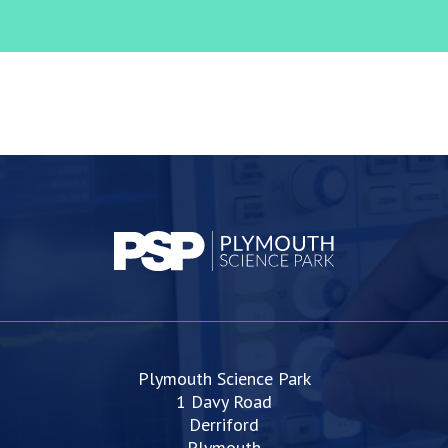
Plymouth Science Park
1 Davy Road
Derriford
Plymouth