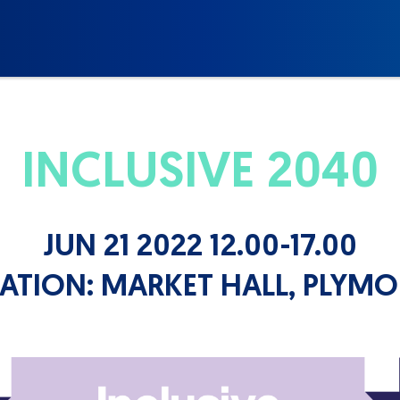
INCLUSIVE 2040
JUN 21 2022 12.00-17.00
ATION:
MARKET HALL, PLYM