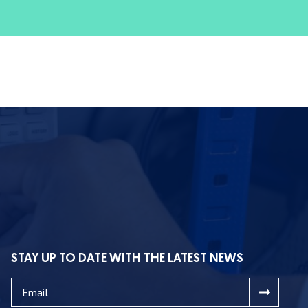
STAY UP TO DATE WITH THE LATEST NEWS