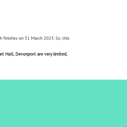
 finishes on 31 March 2023. So, this
et Hall, Devonport are very limited,