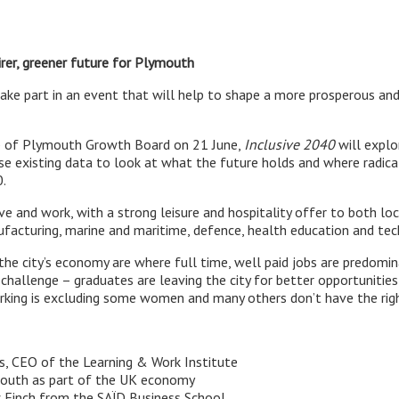
irer, greener future for Plymouth
take part in an event that will help to shape a more prosperous an
p of Plymouth Growth Board on 21 June,
Inclusive 2040
will explo
l use existing data to look at what the future holds and where rad
.
e and work, with a strong leisure and hospitality offer to both local
ufacturing, marine and maritime, defence, health education and tec
 the city’s economy are where full time, well paid jobs are predomi
a challenge – graduates are leaving the city for better opportunitie
orking is excluding some women and many others don’t have the right
s, CEO of the Learning & Work Institute
mouth as part of the UK economy
 Finch from the SAÏD Business School