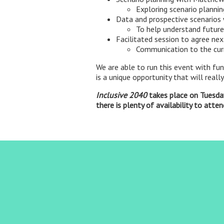
Exploring scenario plannin
Data and prospective scenarios
To help understand future
Facilitated session to agree nex
Communication to the cur
We are able to run this event with fu
is a unique opportunity that will real
Inclusive 2040
takes place on Tuesday
there is plenty of availability to atte