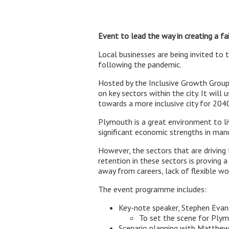
Event to lead the way in creating a fa
Local businesses are being invited to 
following the pandemic.
Hosted by the Inclusive Growth Grou
on key sectors within the city. It wil
towards a more inclusive city for 2040
Plymouth is a great environment to liv
significant economic strengths in man
However, the sectors that are driving
retention in these sectors is proving 
away from careers, lack of flexible w
The event programme includes:
Key-note speaker, Stephen Evan
To set the scene for Ply
Scenario planning with Matthew