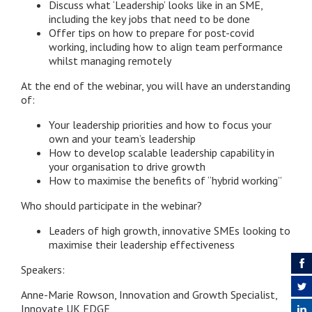
Discuss what ‘Leadership’ looks like in an SME,
including the key jobs that need to be done
Offer tips on how to prepare for post-covid
working, including how to align team performance
whilst managing remotely
At the end of the webinar, you will have an understanding
of:
Your leadership priorities and how to focus your
own and your team’s leadership
How to develop scalable leadership capability in
your organisation to drive growth
How to maximise the benefits of “hybrid working”
Who should participate in the webinar?
Leaders of high growth, innovative SMEs looking to
maximise their leadership effectiveness
Speakers:
Anne-Marie Rowson, Innovation and Growth Specialist,
Innovate UK EDGE