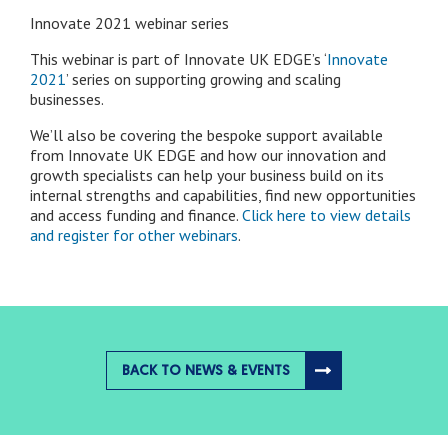
Innovate 2021 webinar series
This webinar is part of Innovate UK EDGE’s ‘
Innovate
2021
’ series on supporting growing and scaling
businesses.
We’ll also be covering the bespoke support available
from Innovate UK EDGE and how our innovation and
growth specialists can help your business build on its
internal strengths and capabilities, find new opportunities
and access funding and finance.
Click here to view details
and register for other webinars
.
BACK TO NEWS & EVENTS