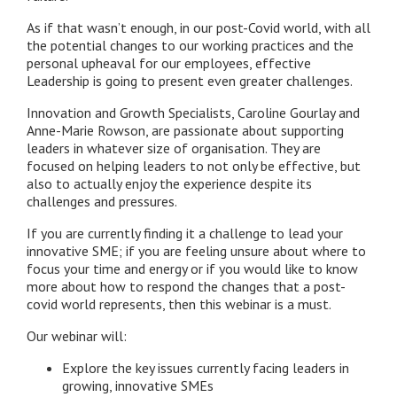
As if that wasn’t enough, in our post-Covid world, with all
the potential changes to our working practices and the
personal upheaval for our employees, effective
Leadership is going to present even greater challenges.
Innovation and Growth Specialists, Caroline Gourlay and
Anne-Marie Rowson, are passionate about supporting
leaders in whatever size of organisation. They are
focused on helping leaders to not only be effective, but
also to actually enjoy the experience despite its
challenges and pressures.
If you are currently finding it a challenge to lead your
innovative SME; if you are feeling unsure about where to
focus your time and energy or if you would like to know
more about how to respond the changes that a post-
covid world represents, then this webinar is a must.
Our webinar will:
Explore the key issues currently facing leaders in
growing, innovative SMEs