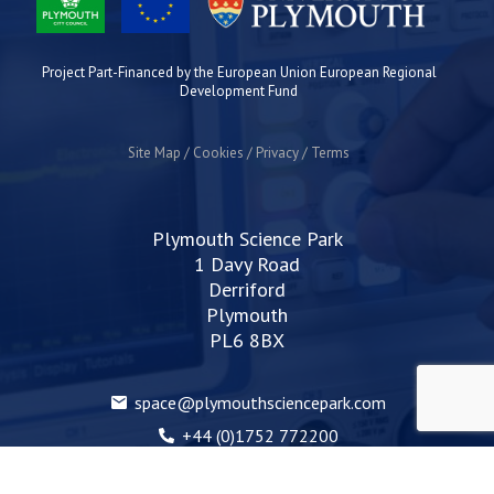
Project Part-Financed by the European Union European Regional
Development Fund
Site Map
Cookies
Privacy
Terms
Plymouth Science Park
1 Davy Road
Derriford
Plymouth
PL6 8BX
space@plymouthsciencepark.com
+44 (0)1752 772200