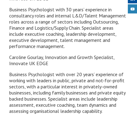
Business Psychologist with 30 years’ experience in
consultancy roles and internal L&D/Talent Management
roles across a range of sectors including Outsourcing,
Finance and Logistics/Supply Chain. Specialist areas
include executive coaching, leadership development,
executive development, talent management and
performance management.
Caroline Gourlay, Innovation and Growth Specialist,
Innovate UK EDGE
Business Psychologist with over 20 years’ experience of
working with leaders in public, private and not-for-profit
sectors, with a particular interest in privately-owned
businesses, including family businesses and private equity
backed businesses. Specialist areas include leadership
assessment, executive coaching, team dynamics and
assessing organisational leadership capability.