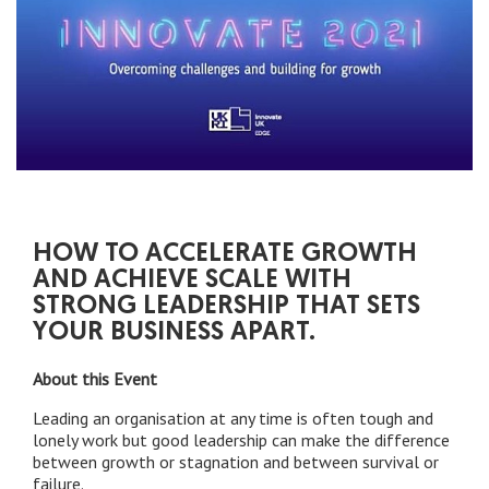
HOW TO ACCELERATE GROWTH
AND ACHIEVE SCALE WITH
STRONG LEADERSHIP THAT SETS
YOUR BUSINESS APART.
About this Event
Leading an organisation at any time is often tough and
lonely work but good leadership can make the difference
between growth or stagnation and between survival or
failure.