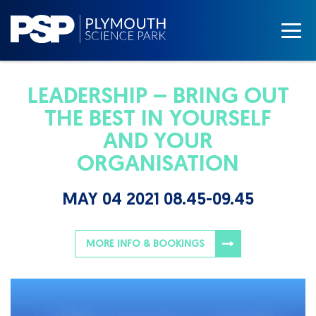
LEADERSHIP – BRING OUT
THE BEST IN YOURSELF
AND YOUR
ORGANISATION
MAY 04 2021 08.45-09.45
MORE INFO & BOOKINGS