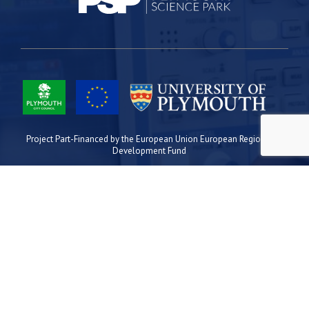
Project Part-Financed by the European Union European Regional
Development Fund
Site Map
Cookies
Privacy
Terms
Plymouth Science Park
1 Davy Road
Derriford
Plymouth
PL6 8BX