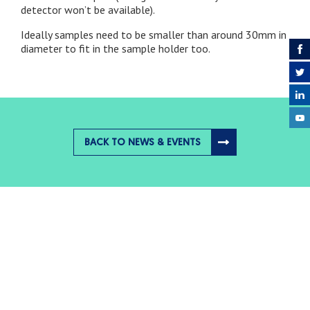
detector won’t be available).
Ideally samples need to be smaller than around 30mm in
diameter to fit in the sample holder too.
BACK TO NEWS & EVENTS