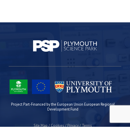
Project Part-Financed by the European Union European Regional
Development Fund
Site Map
Cookies
Privacy
Terms