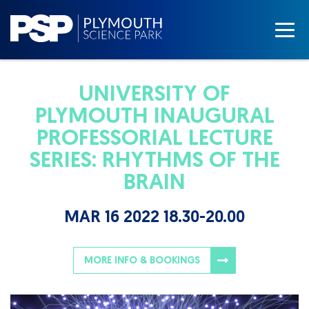
UNIVERSITY OF
PLYMOUTH INAUGURAL
PROFESSORIAL LECTURE
SERIES: RHYTHMS OF THE
BRAIN
MAR 16 2022 18.30-20.00
MORE INFO & BOOKINGS