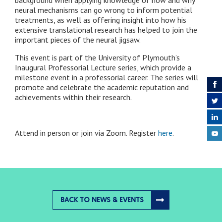
neural mechanisms can go wrong to inform potential
treatments, as well as offering insight into how his
extensive translational research has helped to join the
important pieces of the neural jigsaw.
This event is part of the University of Plymouth’s
Inaugural Professorial Lecture series, which provide a
milestone event in a professorial career. The series will
promote and celebrate the academic reputation and
achievements within their research.
Attend in person or join via Zoom. Register
here
.
BACK TO NEWS & EVENTS