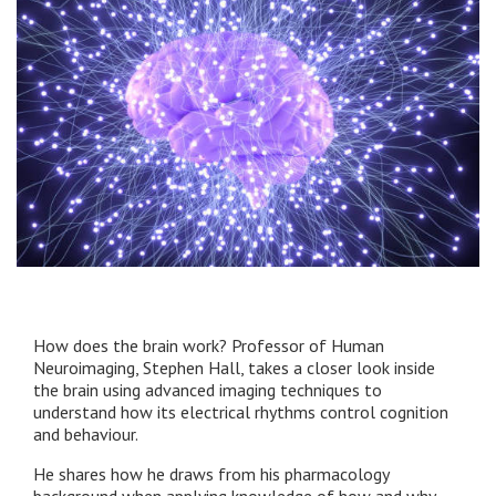
How does the brain work? Professor of Human
Neuroimaging, Stephen Hall, takes a closer look inside
the brain using advanced imaging techniques to
understand how its electrical rhythms control cognition
and behaviour.
He shares how he draws from his pharmacology
background when applying knowledge of how and why