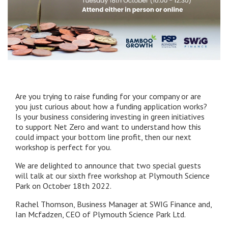
Are you trying to raise funding for your company or are
you just curious about how a funding application works?
Is your business considering investing in green initiatives
to support Net Zero and want to understand how this
could impact your bottom line profit, then our next
workshop is perfect for you.
We are delighted to announce that two special guests
will talk at our sixth free workshop at Plymouth Science
Park on October 18th 2022.
Rachel Thomson, Business Manager at SWIG Finance and,
Ian Mcfadzen, CEO of Plymouth Science Park Ltd.