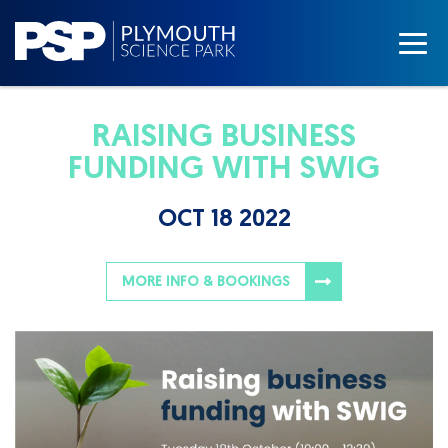
RAISING BUSINESS
FUNDING WITH SWIG
OCT 18 2022
MORE INFO & BOOKINGS