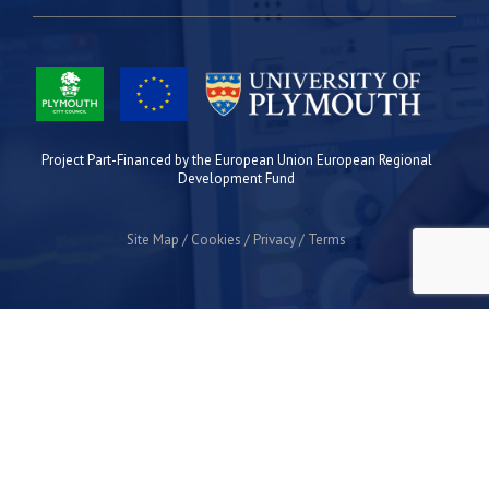
Project Part-Financed by the European Union European Regional
Development Fund
Site Map
Cookies
Privacy
Terms
Plymouth Science Park
1 Davy Road
Derriford
Plymouth
PL6 8BX
space@plymouthsciencepark.com