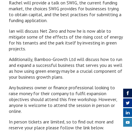
Rachel will provide a talk on SWIG, the current funding
market, the choices SWIG provides for businesses trying
to obtain capital, and the best practises for submitting a
funding application.
Ian will discuss Net Zero and how he is now able to
mitigate some of the effects of the rising cost of energy
for his tenants and the park itself by investing in green
projects.
Additionally, Bamboo-Growth Ltd will discuss how to run
and expand a successful business that serves you as well
as how using green energy may be a crucial component of
your business growth plans.
Any business owner or finance professional looking to
raise money for their company to fulfil expansion
objectives should attend this free workshop. However,
anyone is welcome to attend the session in person or
online.
In person tickets are limited, so to find out more and
reserve your place please follow the link below.