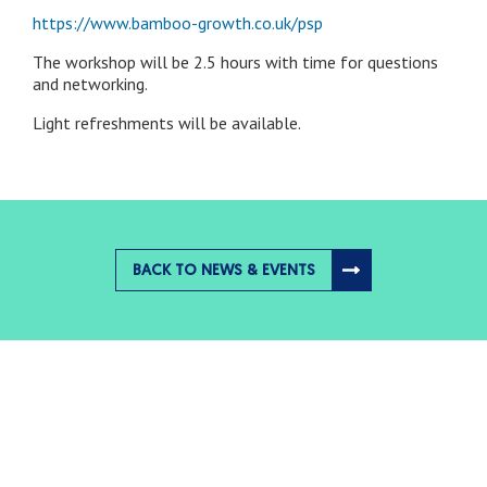
https://www.bamboo-growth.co.uk/psp
The workshop will be 2.5 hours with time for questions
and networking.
Light refreshments will be available.
BACK TO NEWS & EVENTS