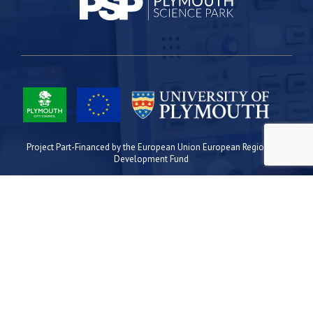
Project Part-Financed by the European Union European Regional
Development Fund
Site Map
Cookies
Privacy
Terms
Plymouth Science Park
1 Davy Road
Derriford
Plymouth