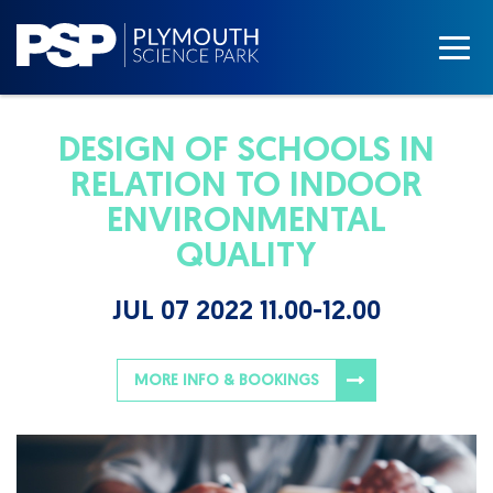
DESIGN OF SCHOOLS IN
RELATION TO INDOOR
ENVIRONMENTAL
QUALITY
JUL 07 2022 11.00-12.00
MORE INFO & BOOKINGS