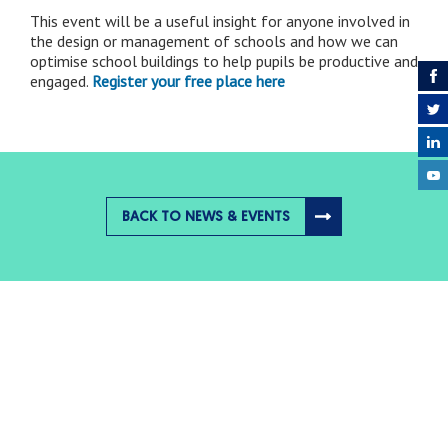
This event will be a useful insight for anyone involved in
the design or management of schools and how we can
optimise school buildings to help pupils be productive and
engaged.
Register your free place here
BACK TO NEWS & EVENTS