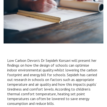
Low Carbon Devon’s Dr Sepideh Korsavi will present her
findings on how the design of schools can optimise
indoor environmental quality whilst lowering the carbon
footprint and energy bill for schools. Sepideh has carried
out research in schools on factors such as appropriate
temperature and air quality and how this impacts pupils’
tiredness and comfort levels. According to children’s
thermal comfort temperature, heating set point
temperatures can often be lowered to save energy
consumption and reduce bills.