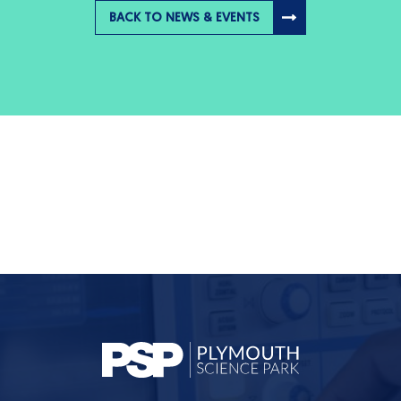
BACK TO NEWS & EVENTS