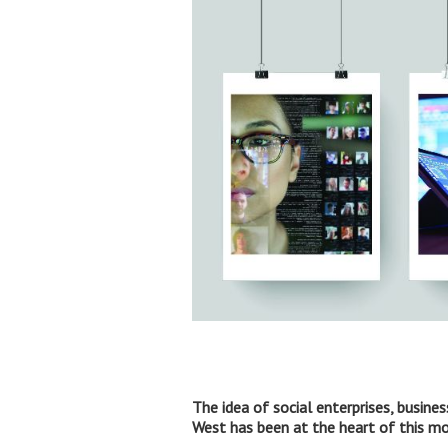
The idea of social enterprises, busine
West has been at the heart of this 