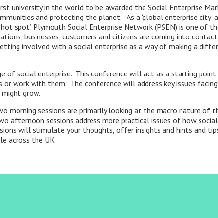
st university in the world to be awarded the Social Enterprise Mark
ommunities and protecting the planet. As a ‘global enterprise city’ a
se ‘hot spot’. Plymouth Social Enterprise Network (PSEN) is one of 
tions, businesses, customers and citizens are coming into contact 
etting involved with a social enterprise as a way of making a differ
of social enterprise. This conference will act as a starting point 
s or work with them. The conference will address key issues facin
s might grow.
o morning sessions are primarily looking at the macro nature of the
two afternoon sessions address more practical issues of how social
ions will stimulate your thoughts, offer insights and hints and ti
le across the UK.