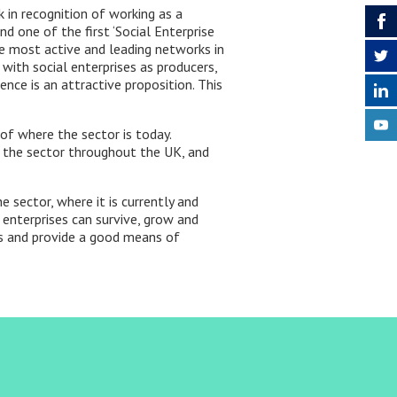
 in recognition of working as a
nd one of the first ‘Social Enterprise
the most active and leading networks in
with social enterprises as producers,
ence is an attractive proposition. This
of where the sector is today.
g the sector throughout the UK, and
 sector, where it is currently and
 enterprises can survive, grow and
ps and provide a good means of