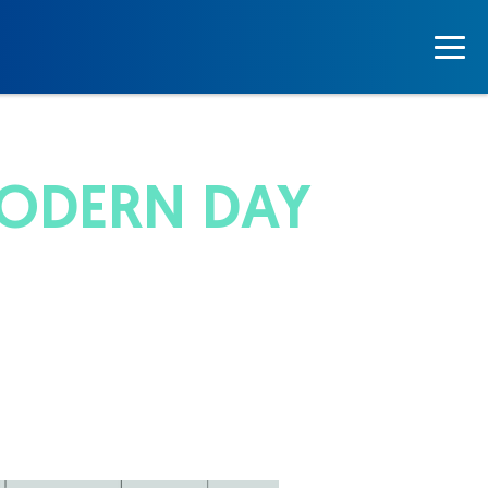
MODERN DAY