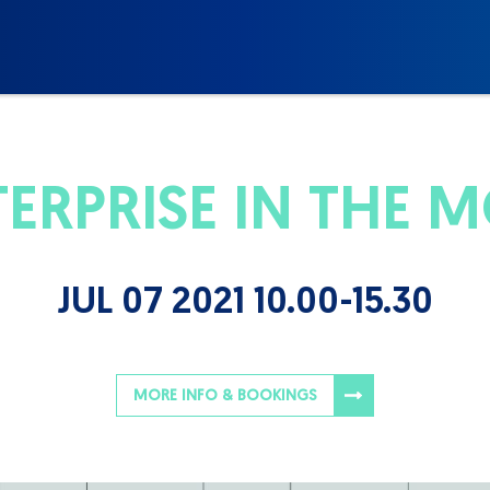
TERPRISE IN THE 
JUL 07 2021 10.00-15.30
MORE INFO & BOOKINGS