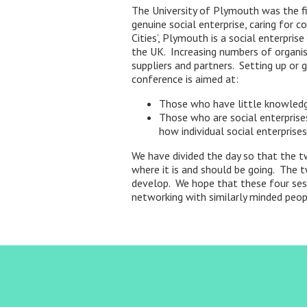
The University of Plymouth was the fir
genuine social enterprise, caring for c
Cities’, Plymouth is a social enterpri
the UK. Increasing numbers of organisa
suppliers and partners. Setting up or g
conference is aimed at:
Those who have little knowledge 
Those who are social enterprise
how individual social enterprise
We have divided the day so that the tw
where it is and should be going. The 
develop. We hope that these four sess
networking with similarly minded peop