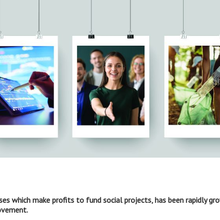
sses which make profits to fund social projects, has been rapidly gr
movement.