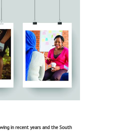
owing in recent years and the South