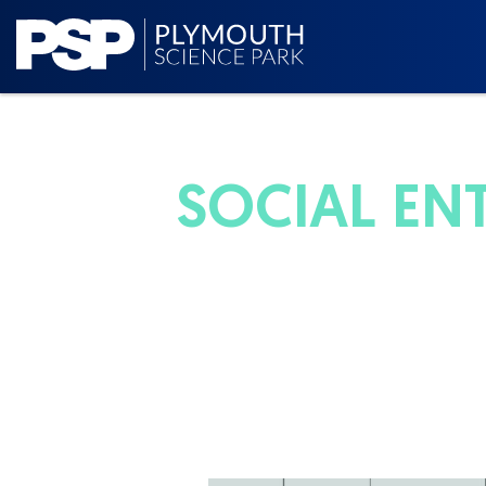
SOCIAL EN