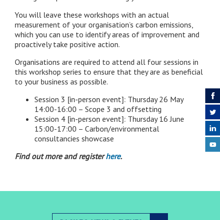
You will leave these workshops with an actual
measurement of your organisation’s carbon emissions,
which you can use to identify areas of improvement and
proactively take positive action.
Organisations are required to attend all four sessions in
this workshop series to ensure that they are as beneficial
to your business as possible.
Session 3 [in-person event]: Thursday 26 May
14:00-16:00 – Scope 3 and offsetting
Session 4 [in-person event]: Thursday 16 June
15:00-17:00 – Carbon/environmental
consultancies showcase
Find out more and register
here
.