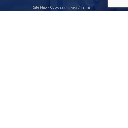
Site Map
Cookies
Privacy
Terms
Plymouth Science Park
1 Davy Road
Derriford
Plymouth
PL6 8BX
space@plymouthsciencepark.com
+44 (0)1752 772200
STAY UP TO DATE WITH THE LATEST NEWS
I agree with the privacy policy