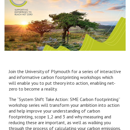
Join the University of Plymouth for a series of interactive
and informative carbon footprinting workshops which
will enable you to put theory into action, enabling net-
zero to become a reality.
The “System Shift Take Action: SME Carbon footprinting”
workshop series will transform your ambition into action
and help improve your understanding of carbon
footprinting, scope 1,2 and 3 and why measuring and
reducing these are important, as well as walking you
through the process of calculating your carbon emissions.