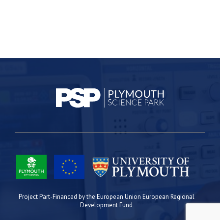
Project Part-Financed by the European Union European Regional
Development Fund