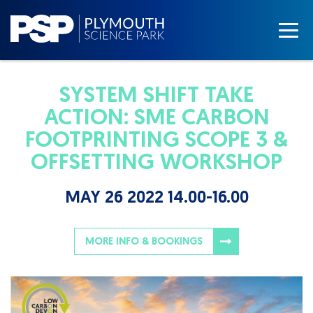
SYSTEM SHIFT TAKE
ACTION: SME CARBON
FOOTPRINTING SCOPE 3 &
OFFSETTING WORKSHOP
MAY 26 2022 14.00-16.00
MORE INFO & BOOKINGS