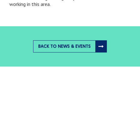
working in this area.
BACK TO NEWS & EVENTS