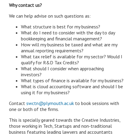
Why contact us?
We can help advise on such questions as:
What structure is best for my business?
What do I need to consider with the day to day
bookkeeping and financial management?
How will my business be taxed and what are my
annual reporting requirements?
What tax relief is available for my sector? Would I
qualify for R&D Tax Credits?
What should I consider when approaching
investors?
What types of finance is available for my business?
What is cloud accounting software and should I be
using it for my business?
Contact
swctn@plymouth.ac.uk
to book sessions with
one or both of the firms.
This is specially geared towards the Creative Industries,
those working in Tech, Startups and non-traditional
business featuring leading lawyers and accountants