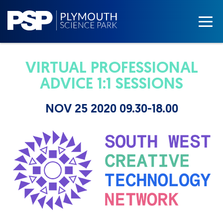
VIRTUAL PROFESSIONAL
ADVICE 1:1 SESSIONS
NOV 25 2020 09.30-18.00