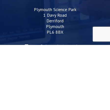
Plymouth Science Park
1 Davy Road
Derriford
Plymouth
PL6 8BX
space@plymouthsciencepark.com
+44 (0)1752 772200
STAY UP TO DATE WITH THE LATEST NEWS
I agree with the privacy policy
Web Design Devon | Studio Illicit