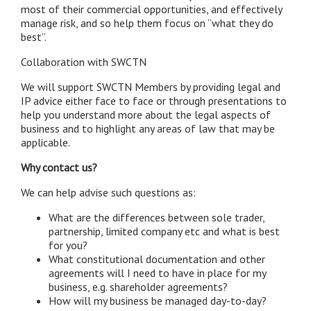
most of their commercial opportunities, and effectively
manage risk, and so help them focus on “what they do
best”.
Collaboration with SWCTN
We will support SWCTN Members by providing legal and
IP advice either face to face or through presentations to
help you understand more about the legal aspects of
business and to highlight any areas of law that may be
applicable.
Why contact us?
We can help advise such questions as:
What are the differences between sole trader,
partnership, limited company etc and what is best
for you?
What constitutional documentation and other
agreements will I need to have in place for my
business, e.g. shareholder agreements?
How will my business be managed day-to-day?