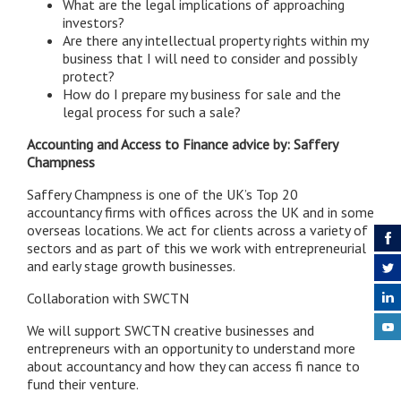
What are the legal implications of approaching
investors?
Are there any intellectual property rights within my
business that I will need to consider and possibly
protect?
How do I prepare my business for sale and the
legal process for such a sale?
Accounting and Access to Finance advice by: Saffery
Champness
Saffery Champness is one of the UK’s Top 20
accountancy firms with offices across the UK and in some
overseas locations. We act for clients across a variety of
sectors and as part of this we work with entrepreneurial
and early stage growth businesses.
Collaboration with SWCTN
We will support SWCTN creative businesses and
entrepreneurs with an opportunity to understand more
about accountancy and how they can access fi nance to
fund their venture.