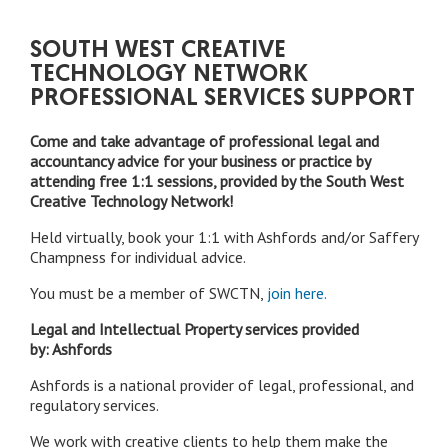
SOUTH WEST CREATIVE
TECHNOLOGY NETWORK
PROFESSIONAL SERVICES SUPPORT
Come and take advantage of professional legal and
accountancy advice for your business or practice by
attending free 1:1 sessions, provided by the South West
Creative Technology Network!
Held virtually, book your 1:1 with Ashfords and/or Saffery
Champness for individual advice.
You must be a member of SWCTN,
join here.
Legal and Intellectual Property services provided
by: Ashfords
Ashfords is a national provider of legal, professional, and
regulatory services.
We work with creative clients to help them make the