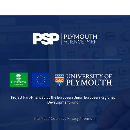
Project Part-Financed by the European Union European Regional
Development Fund
Site Map
Cookies
Privacy
Terms