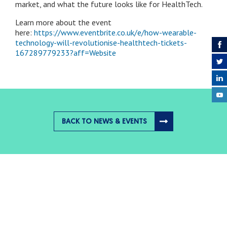
market, and what the future looks like for HealthTech.
Learn more about the event
here:
https://www.eventbrite.co.uk/e/how-wearable-
technology-will-revolutionise-healthtech-tickets-
167289779233?aff=Website
BACK TO NEWS & EVENTS