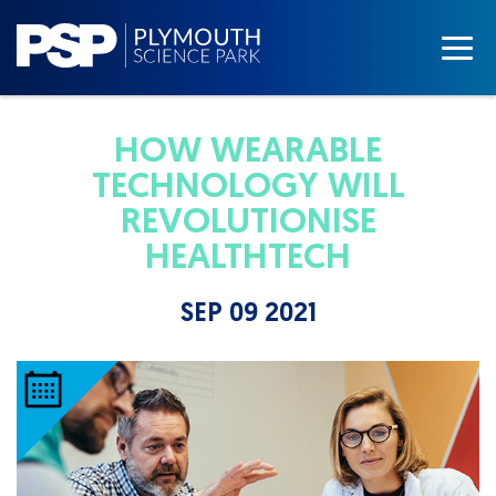
HOW WEARABLE
TECHNOLOGY WILL
REVOLUTIONISE
HEALTHTECH
SEP 09 2021