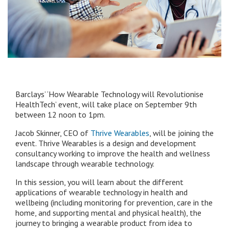
Barclays’ ‘How Wearable Technology will Revolutionise
HealthTech’ event, will take place on September 9th
between 12 noon to 1pm.
Jacob Skinner, CEO of
Thrive Wearables
, will be joining the
event. Thrive Wearables is a design and development
consultancy working to improve the health and wellness
landscape through wearable technology.
In this session, you will learn about the different
applications of wearable technology in health and
wellbeing (including monitoring for prevention, care in the
home, and supporting mental and physical health), the
journey to bringing a wearable product from idea to