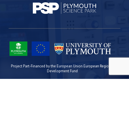
Project Part-Financed by the European Union European Regional
Development Fund
Site Map
Cookies
Privacy
Terms
Plymouth Science Park
1 Davy Road
Derriford