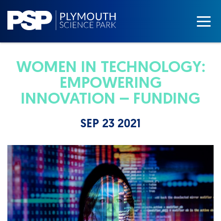
WOMEN IN TECHNOLOGY:
EMPOWERING
INNOVATION – FUNDING
SEP 23 2021