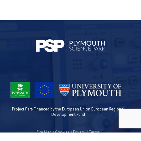
Project Part-Financed by the European Union European Regional
Development Fund
Site Map
Cookies
Privacy
Terms