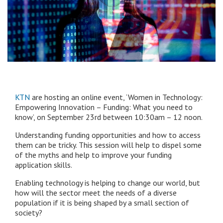
KTN
are hosting an online event, ‘Women in Technology:
Empowering Innovation – Funding: What you need to
know’, on September 23rd between 10:30am – 12 noon.
Understanding funding opportunities and how to access
them can be tricky. This session will help to dispel some
of the myths and help to improve your funding
application skills.
Enabling technology is helping to change our world, but
how will the sector meet the needs of a diverse
population if it is being shaped by a small section of
society?