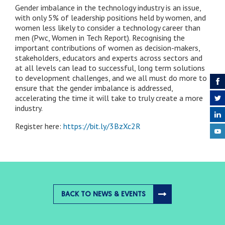
Gender imbalance in the technology industry is an issue,
with only 5% of leadership positions held by women, and
women less likely to consider a technology career than
men (Pwc, Women in Tech Report). Recognising the
important contributions of women as decision-makers,
stakeholders, educators and experts across sectors and
at all levels can lead to successful, long term solutions
to development challenges, and we all must do more to
ensure that the gender imbalance is addressed,
accelerating the time it will take to truly create a more
industry.
Register here:
https://bit.ly/3BzXc2R
BACK TO NEWS & EVENTS