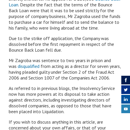
Loan
. Despite the fact that the terms of the Bounce
Back Loan were that it was to be used strictly for the
purpose of company business, Mr Zagroba used the funds
to purchase a car for himself and to send the balance to
his family, who were living abroad at the time.
Due to the strike off application, the Company was
dissolved before the first repayment in respect of the
Bounce Back Loan fell due.
Mr Zagroba was sentence to two years in prison and
was
disqualified
from acting as a director for seven years,
having pleaded guilty under Section 2 of the Fraud Act
2006 and Section 1007 of the Companies Act 2006.
As referred to in previous blogs, the Insolvency Service
now has more powers at its disposal to take action
against directors, including investigating directors of
dissolved companies, as opposed to those that have
been placed into Liquidation.
If you wish to discuss anything in this article, are
concerned about your own affairs, or that of your