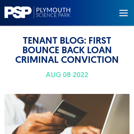
TENANT BLOG: FIRST
BOUNCE BACK LOAN
CRIMINAL CONVICTION
AUG 08 2022