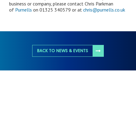
business or company, please contact Chris Parkman
of
Purnells
on 01325 340579 or at
chris@purnells.co.uk
BACK TO NEWS & EVENTS