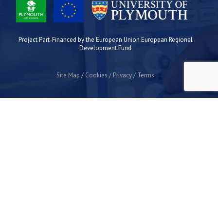
Project Part-Financed by the European Union European Regional
Development Fund
Site Map
Cookies
Privacy
Terms
Plymouth Science Park
1 Davy Road
Derriford
Plymouth
PL6 8BX
space@plymouthsciencepark.com
+44 (0)1752 772200