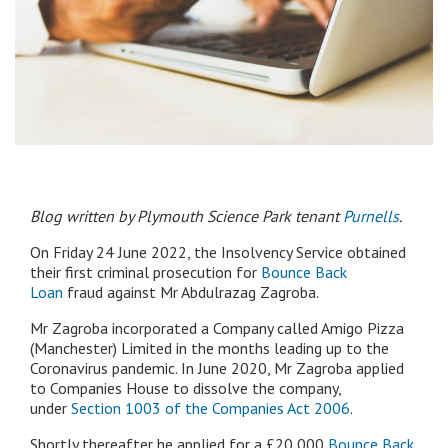
Blog written by Plymouth Science Park tenant
Purnells
.
On Friday 24 June 2022, the Insolvency Service obtained
their first criminal prosecution for
Bounce Back
Loan
fraud against Mr Abdulrazag Zagroba.
Mr Zagroba incorporated a Company called Amigo Pizza
(Manchester) Limited in the months leading up to the
Coronavirus pandemic. In June 2020, Mr Zagroba applied
to Companies House to dissolve the company,
under
Section 1003 of the Companies Act 2006
.
Shortly thereafter he applied for a £20,000
Bounce Back