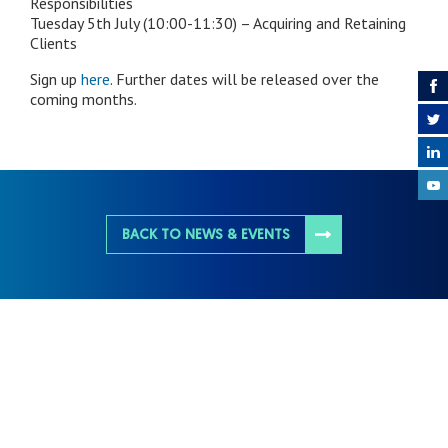
Responsibilities
Tuesday 5th July (10:00-11:30) – Acquiring and Retaining
Clients
Sign up
here
. Further dates will be released over the
coming months.
BACK TO NEWS & EVENTS