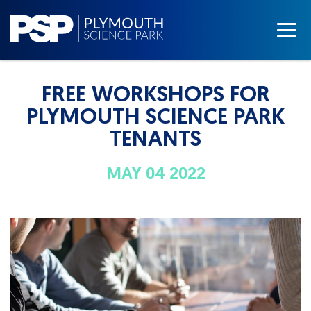
FREE WORKSHOPS FOR
PLYMOUTH SCIENCE PARK
TENANTS
MAY 04 2022