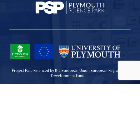
Project Part-Financed by the European Union European Regional
Development Fund
Site Map
Cookies
Privacy
Terms
Plymouth Science Park
1 Davy Road
Derriford
Plymouth