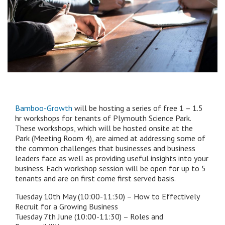
Bamboo-Growth
will be hosting a series of free 1 – 1.5
hr workshops for tenants of Plymouth Science Park.
These workshops, which will be hosted onsite at the
Park (Meeting Room 4), are aimed at addressing some of
the common challenges that businesses and business
leaders face as well as providing useful insights into your
business. Each workshop session will be open for up to 5
tenants and are on first come first served basis.
Tuesday 10th May (10:00-11:30) – How to Effectively
Recruit for a Growing Business
Tuesday 7th June (10:00-11:30) – Roles and