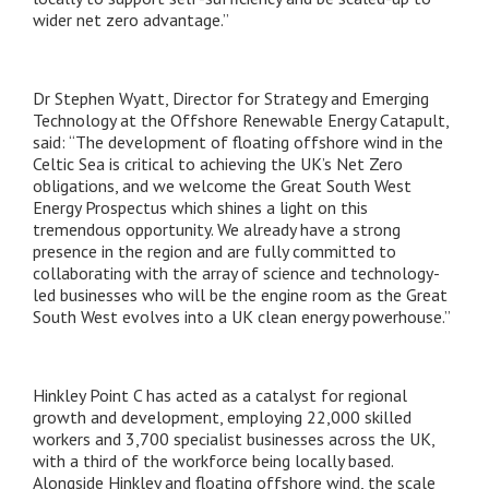
wider net zero advantage.”
Dr Stephen Wyatt, Director for Strategy and Emerging
Technology at the Offshore Renewable Energy Catapult,
said:
“The development of floating offshore wind in the
Celtic Sea is critical to achieving the UK’s Net Zero
obligations, and we welcome the Great South West
Energy Prospectus which shines a light on this
tremendous opportunity. We already have a strong
presence in the region and are fully committed to
collaborating with the array of science and technology-
led businesses who will be the engine room as the Great
South West evolves into a UK clean energy powerhouse.”
Hinkley Point C has acted as a catalyst for regional
growth and development, employing 22,000 skilled
workers and 3,700 specialist businesses across the UK,
with a third of the workforce being locally based.
Alongside Hinkley and floating offshore wind, the scale