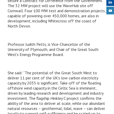
secure a Contract for Difference from the Government.
The 32 MW project will use the WaveHub site off
Cornwall. Four 100 MW test and demonstration projects,
capable of powering over 450,000 homes, are also in
development, including Whitecross off the coast of
North Devon.
Professor Judith Petts, is Vice-Chancellor of the
University of Plymouth, and Chair of the Great South
West’s Energy Programme Board.
She said: “The potential of the Great South West to
deliver 11 per cent of the UK’s low carbon electricity
capacity by 2035 is significant. Take-off of the floating
offshore wind capacity in the Celtic Sea is imminent,
driven by leading research and development and industry
investment. The flagship Hinkley C project confirms the
ability of the area to deliver at scale, while our abundant
natural resources – geothermal, tidal, wave – can deliver
locally to support self-sufficiency and be scaled-up to