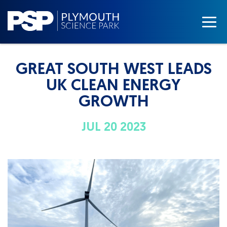
GREAT SOUTH WEST LEADS
UK CLEAN ENERGY
GROWTH
JUL 20 2023