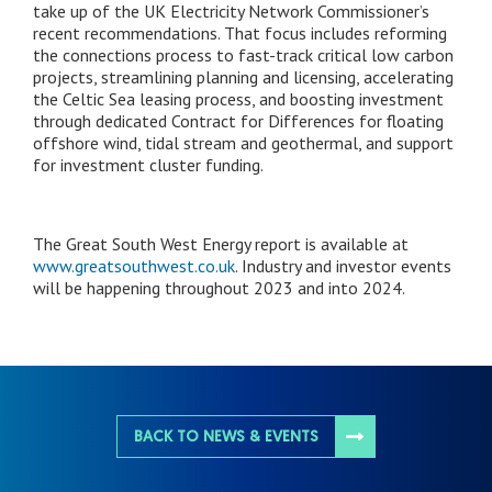
take up of the UK Electricity Network Commissioner’s
recent recommendations. That focus includes reforming
the connections process to fast-track critical low carbon
projects, streamlining planning and licensing, accelerating
the Celtic Sea leasing process, and boosting investment
through dedicated Contract for Differences for floating
offshore wind, tidal stream and geothermal, and support
for investment cluster funding.
The Great South West Energy report is available at
www.greatsouthwest.co.uk
. Industry and investor events
will be happening throughout 2023 and into 2024.
BACK TO NEWS & EVENTS