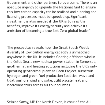
Government and other partners to overcome. There is an
absolute urgency to upgrade the National Grid to ensure
this low carbon capacity can be realised and planning and
licensing processes must be speeded up. Significant
investment is also needed if the UK is to reap the
benefits, improve its energy security and achieve its
ambition of becoming a true Net Zero global leader.”
The prospectus reveals how the Great South West’s
diversity of low carbon energy capacity is unmatched
anywhere in the UK. It includes floating offshore wind in
the Celtic Sea, a new nuclear power station in Somerset,
geothermal and heating solutions including the UK’s only
operating geothermal plant at Eden Project, numerous
hydrogen and green fuel production facilities, wave and
tidal, onshore wind and solar, utility-scale heat and
interconnectors across all four counties.
Selaine Saxby, MP for North Devon, is chair of the All