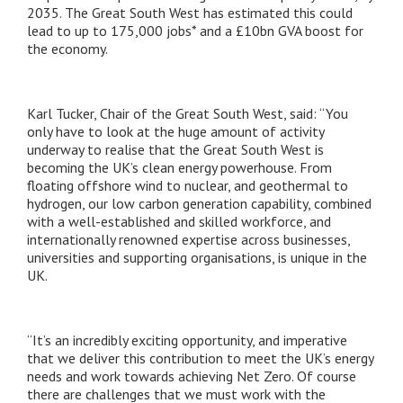
2035. The Great South West has estimated this could
lead to up to 175,000 jobs* and a £10bn GVA boost for
the economy.
Karl Tucker, Chair of the Great South West, said: “You
only have to look at the huge amount of activity
underway to realise that the Great South West is
becoming the UK’s clean energy powerhouse. From
floating offshore wind to nuclear, and geothermal to
hydrogen, our low carbon generation capability, combined
with a well-established and skilled workforce, and
internationally renowned expertise across businesses,
universities and supporting organisations, is unique in the
UK.
“It’s an incredibly exciting opportunity, and imperative
that we deliver this contribution to meet the UK’s energy
needs and work towards achieving Net Zero. Of course
there are challenges that we must work with the