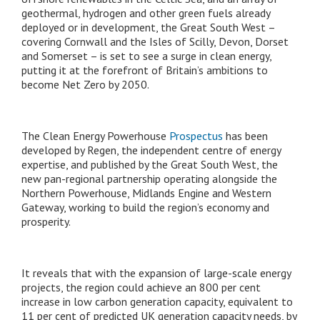
geothermal, hydrogen and other green fuels already
deployed or in development, the Great South West –
covering Cornwall and the Isles of Scilly, Devon, Dorset
and Somerset – is set to see a surge in clean energy,
putting it at the forefront of Britain’s ambitions to
become Net Zero by 2050.
The Clean Energy Powerhouse
Prospectus
has been
developed by Regen, the independent centre of energy
expertise, and published by the Great South West, the
new pan-regional partnership operating alongside the
Northern Powerhouse, Midlands Engine and Western
Gateway, working to build the region’s economy and
prosperity.
It reveals that with the expansion of large-scale energy
projects, the region could achieve an 800 per cent
increase in low carbon generation capacity, equivalent to
11 per cent of predicted UK generation capacity needs, by