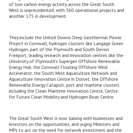
of low carbon energy activity across the Great South
West is unprecedented, with 360 operational projects and
another 175 in development.
They include the United Downs Deep Geothermal Power
Project in Cornwall, hydrogen clusters like Langage Green
Hydrogen, part of the Plymouth and South Devon
Freeport, leading research and innovation centres like the
University of Plymouth’s Supergen Offshore Renewable
Energy Hub, the Cornwall Floating Offshore Wind
Accelerator, the South West Aquaculture Network and
Aquaculture Innovation Centre in Dorset, the Offshore
Renewable Energy Catapult, port and maritime clusters
including the Clean Maritime Innovation Centre, Centre
for Future Clean Mobility and Hydrogen Boat Centre.
The Great South West is now liaising with businesses and
investors on the opportunities, and urging Ministers and
MPs to act on the need for network investment and the