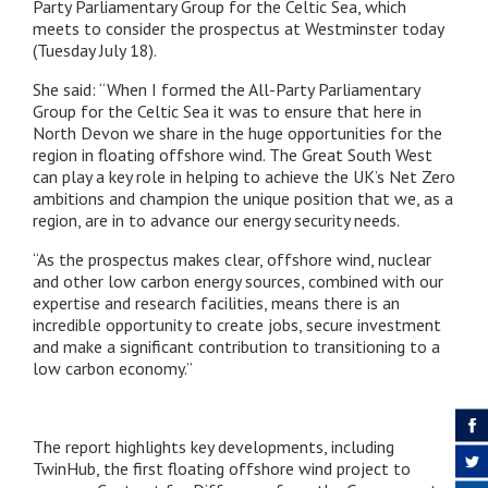
Party Parliamentary Group for the Celtic Sea, which
meets to consider the prospectus at Westminster today
(Tuesday July 18).
She said: “When I formed the All-Party Parliamentary
Group for the Celtic Sea it was to ensure that here in
North Devon we share in the huge opportunities for the
region in floating offshore wind. The Great South West
can play a key role in helping to achieve the UK’s Net Zero
ambitions and champion the unique position that we, as a
region, are in to advance our energy security needs.
“As the prospectus makes clear, offshore wind, nuclear
and other low carbon energy sources, combined with our
expertise and research facilities, means there is an
incredible opportunity to create jobs, secure investment
and make a significant contribution to transitioning to a
low carbon economy.”
The report highlights key developments, including
TwinHub, the first floating offshore wind project to