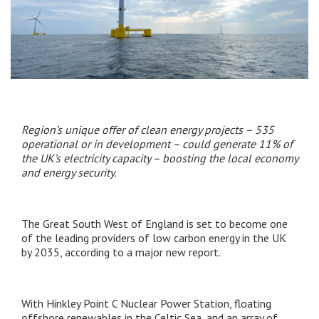
Region’s unique offer of clean energy projects – 535
operational or in development – could generate 11% of
the UK’s electricity capacity – boosting the local economy
and energy security.
The Great South West of England is set to become one
of the leading providers of low carbon energy in the UK
by 2035, according to a major new report.
With Hinkley Point C Nuclear Power Station, floating
offshore renewables in the Celtic Sea, and an array of