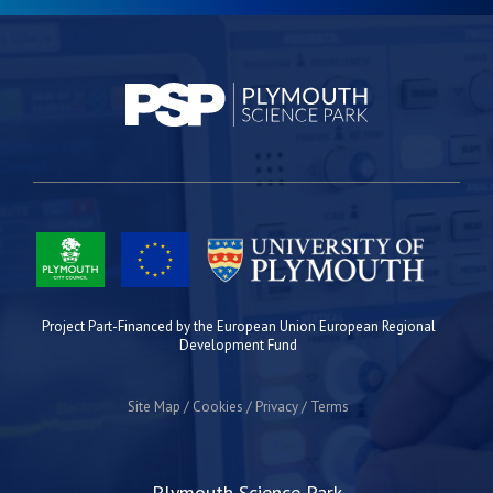
Project Part-Financed by the European Union European Regional
Development Fund
Site Map
Cookies
Privacy
Terms
Plymouth Science Park