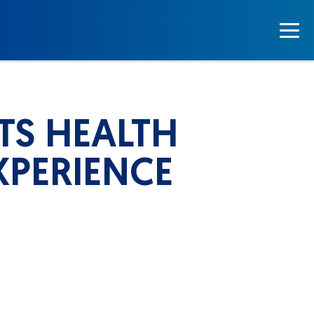
TS HEALTH
XPERIENCE