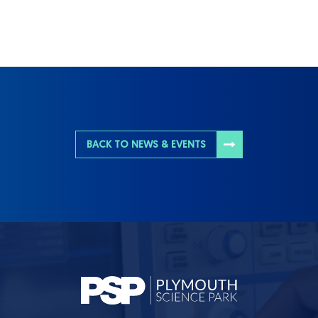
BACK TO NEWS & EVENTS