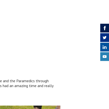
are and the Paramedics through
s had an amazing time and really