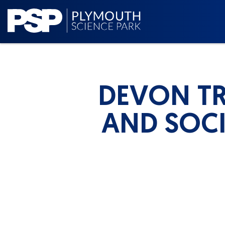
DEVON TR
AND SOCI