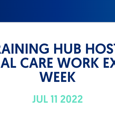
AINING HUB HOS
AL CARE WORK E
WEEK
JUL 11 2022