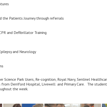
atures
d the Patients Journey through referrals
CPR and Defibrillator Training
Epilepsy and Neurology
ons
er Science Park Users, Re-cognition, Royal Navy, Sentinel Healthc
s from Derriford Hospital, Livewell and Primary Care. The student
roughout the week.