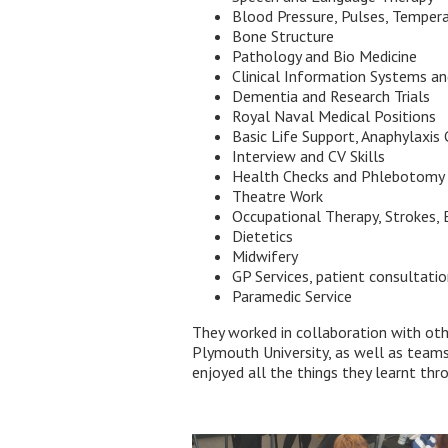
Blood Pressure, Pulses, Temper
Bone Structure
Pathology and Bio Medicine
Clinical Information Systems an
Dementia and Research Trials
Royal Naval Medical Positions
Basic Life Support, Anaphylaxis 
Interview and CV Skills
Health Checks and Phlebotomy
Theatre Work
Occupational Therapy, Strokes, 
Dietetics
Midwifery
GP Services, patient consultati
Paramedic Service
They worked in collaboration with oth
Plymouth University, as well as team
enjoyed all the things they learnt th