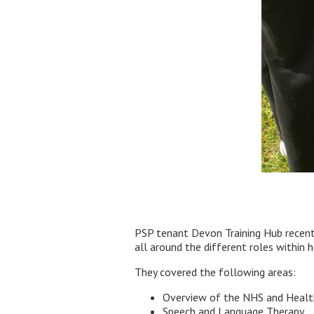
PSP tenant Devon Training Hub recentl
all around the different roles within h
They covered the following areas:
Overview of the NHS and Healt
Speech and Language Therapy