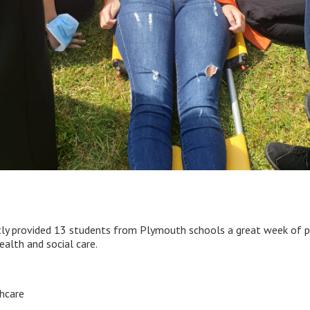
y provided 13 students from Plymouth schools a great week of prac
ealth and social care.
hcare