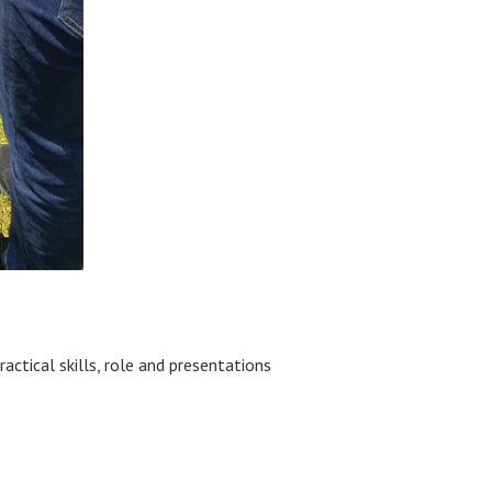
tical skills, role and presentations