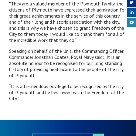
“They are a valued member of the Plymouth family, the
citizens of Plymouth have expressed their admiration for
their great achievements in the service of this country
and of their long and historic association with the city,
and this is why we have chosen to grant Freedom of the
City to them today. I would like to thank them for all of
the incredible work that they do.”
Speaking on behalf of the Unit, the Commanding Officer,
Commander Jonathan Coates, Royal Navy said: “It is an
absolute honour to be recognised for our long standing
history of providing healthcare to the people of the city
of Plymouth.
“It is a tremendous privilege to be recognised by the city
of Plymouth and be bestowed with the Freedom of the
City.”