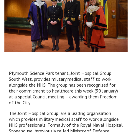
Plymouth Science Park tenant, Joint Hospital Group
South West, provides military medical staff to work
alongside the NHS. The group has been recognised for
their commitment to healthcare this week (30 January)
at a special Council meeting – awarding them Freedom
of the City.
The Joint Hospital Group, are a leading organisation
which provides military medical staff to work alongside
NHS professionals. Formally of the Royal Naval Hospital
Stonehouse,
(previously called Ministry of Defence