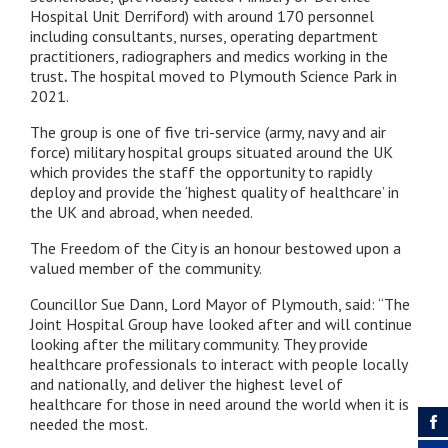
Hospital Unit Derriford) with around 170 personnel
including consultants, nurses, operating department
practitioners, radiographers and medics working in the
trust
.
The hospital moved to Plymouth Science Park in
2021.
The group is one of five tri-service (army, navy and air
force) military hospital groups situated around the UK
which provides the staff the opportunity to rapidly
deploy and provide the ‘highest quality of healthcare’ in
the UK and abroad, when needed.
The Freedom of the City is an honour bestowed upon a
valued member of the community.
Councillor Sue Dann, Lord Mayor of Plymouth, said: “The
Joint Hospital Group have looked after and will continue
looking after the military community. They provide
healthcare professionals to interact with people locally
and nationally, and deliver the highest level of
healthcare for those in need around the world when it is
needed the most.