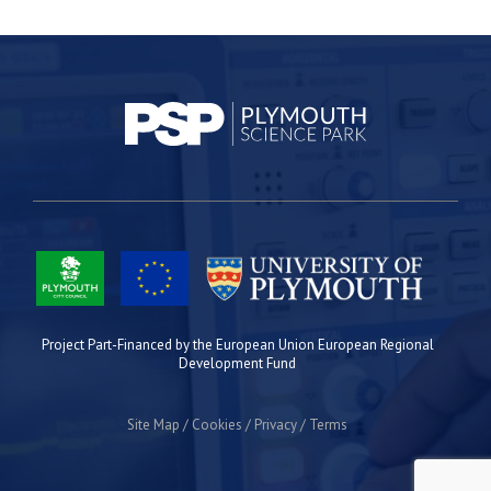
Project Part-Financed by the European Union European Regional
Development Fund
Site Map
Cookies
Privacy
Terms