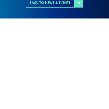
BACK TO NEWS & EVENTS