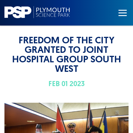
FREEDOM OF THE CITY
GRANTED TO JOINT
HOSPITAL GROUP SOUTH
WEST
FEB 01 2023