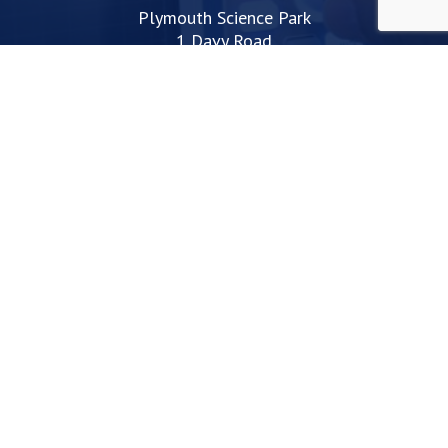
Plymouth Science Park
1 Davy Road
Derriford
Plymouth
PL6 8BX
space@plymouthsciencepark.com
+44 (0)1752 772200
STAY UP TO DATE WITH THE LATEST NEWS
I agree with the privacy policy
Web Design Devon | Studio Illicit