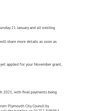
rsday 21 January and all existing
 will share more details as soon as
 yet applied for your November grant,
h 2021, with final payments being
from Plymouth City Council by
 call the helpline on 01752 308984