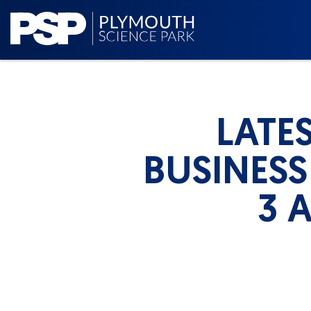
LATE
BUSINESS
3 