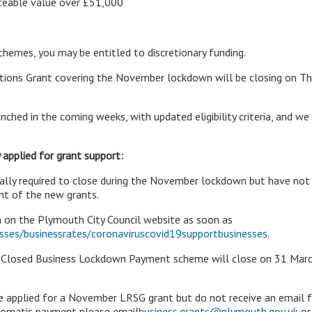
ateable value over £51,000
schemes, you may be entitled to discretionary funding.
ictions Grant covering the November lockdown will be closing on Thu
nched in the coming weeks, with updated eligibility criteria, and we
 applied for grant support:
gally required to close during the November lockdown but have not
t of the new grants.
 on the Plymouth City Council website as soon as
ses/businessrates/coronaviruscovid19supportbusinesses
.
d Closed Business Lockdown Payment scheme will close on 31 Marc
ave applied for a November LRSG grant but do not receive an email 
tomatic payment please email
business.grants@plymouth.gov.uk
or