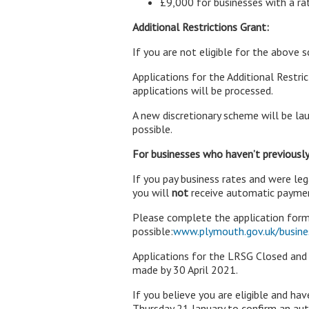
£9,000 for businesses with a r
Additional Restrictions Grant:
If you are not eligible for the above 
Applications for the Additional Restr
applications will be processed.
A new discretionary scheme will be lau
possible.
For businesses who haven’t previously
If you pay business rates and were le
you will
not
receive automatic paymen
Please complete the application form
possible:
www.plymouth.gov.uk/busines
Applications for the LRSG Closed an
made by 30 April 2021.
If you believe you are eligible and h
Thursday 21 January to confirm an au