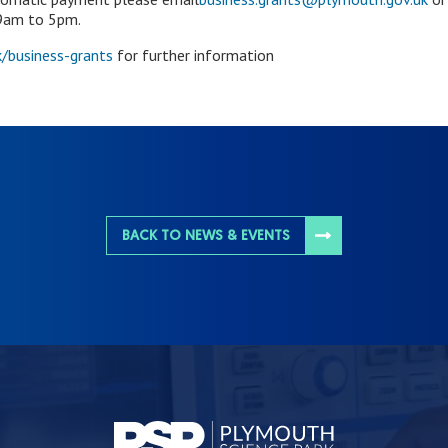
 9am to 5pm.
/business-grants
for further information
BACK TO NEWS & EVENTS