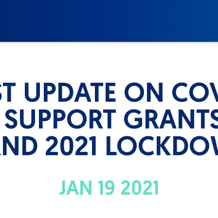
ST UPDATE ON COV
 SUPPORT GRANTS
AND 2021 LOCKD
JAN 19 2021