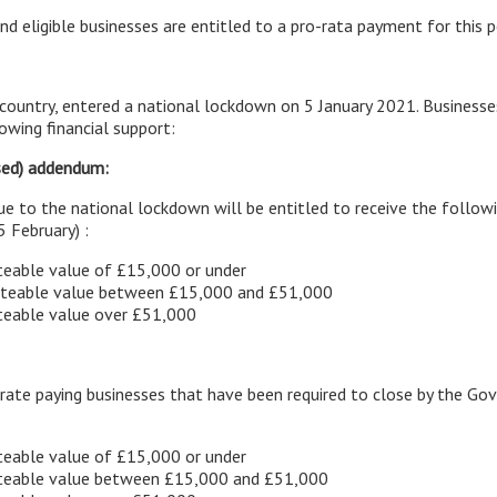
nd eligible businesses are entitled to a pro-rata payment for this p
country, entered a national lockdown on 5 January 2021. Businesse
lowing financial support:
sed) addendum:
due to the national lockdown will be entitled to receive the follow
5 February) :
teable value of £15,000 or under
rateable value between £15,000 and £51,000
ateable value over £51,000
e rate paying businesses that have been required to close by the 
teable value of £15,000 or under
rateable value between £15,000 and £51,000