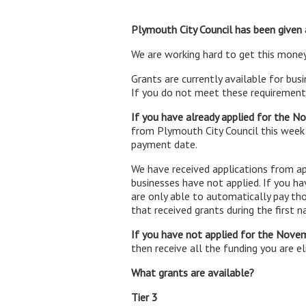
Plymouth City Council has been given a
We are working hard to get this money
Grants are currently available for bus
If you do not meet these requirements
If you have already applied for the 
from Plymouth City Council this week
payment date.
We have received applications from ap
businesses have not applied. If you h
are only able to automatically pay th
that received grants during the first 
If you have not applied for the Nove
then receive all the funding you are eli
What grants are available?
Tier 3