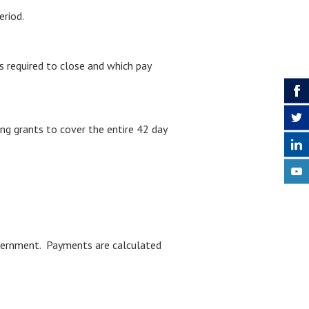
eriod.
s required to close and which pay
ing grants to cover the entire 42 day
Government. Payments are calculated