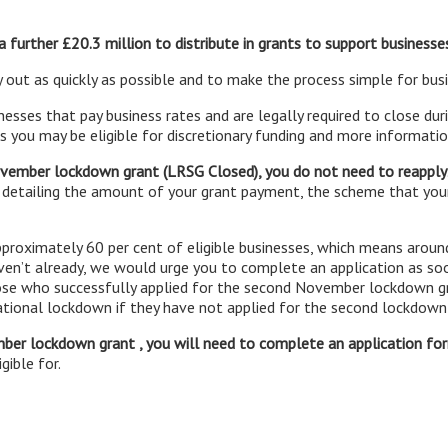
 further £20.3 million to distribute in grants to support businesse
 out as quickly as possible and to make the process simple for bus
inesses that pay business rates and are legally required to close du
 you may be eligible for discretionary funding and more information
November lockdown grant (LRSG Closed), you do not need to reapply
 detailing the amount of your grant payment, the scheme that you
proximately 60 per cent of eligible businesses, which means aroun
aven’t already, we would urge you to complete an application as so
ose who successfully applied for the second November lockdown gr
national lockdown if they have not applied for the second lockdown
mber lockdown grant , you will need to complete an application f
gible for.