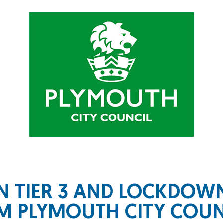
N TIER 3 AND LOCKDO
 PLYMOUTH CITY COUN