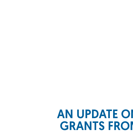
AN UPDATE O
GRANTS FROM