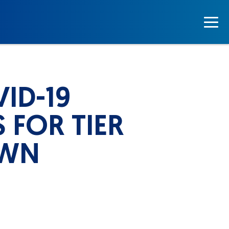
ID-19
 FOR TIER
OWN