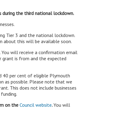
s during the third national lockdown.
inesses.
ring Tier 3 and the national lockdown.
 about this will be available soon.
. You will receive a confirmation email
r grant is from and the expected
d 40 per cent of eligible Plymouth
on as possible. Please note that we
ant. This does not include businesses
 funding.
orm on the
Council website
.
You will