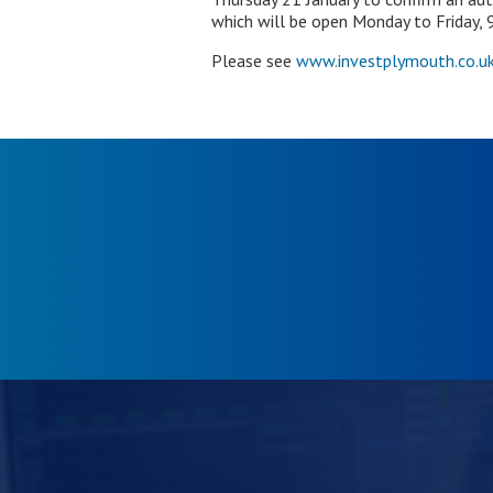
which will be open Monday to Friday,
Please see
www.investplymouth.co.uk