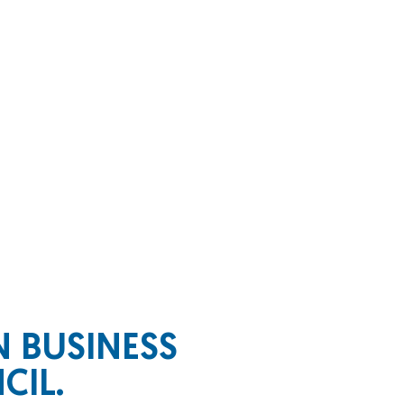
WN
BUSINESS
CIL.