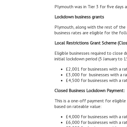
Plymouth was in Tier 3 for five days a
Lockdown business grants
Plymouth, along with the rest of the 
business rates are eligible for the fol
Local Restrictions Grant Scheme (Clo
Eligible businesses required to close 
initial lockdown period (5 January to 1
£2,001 for businesses with a ra
£3,000 for businesses with a 
£4,500 for businesses with a r
Closed Business Lockdown Payment:
This is a one-off payment for eligibl
based on rateable value:
£4,000 for businesses with a ra
£6,000 for businesses with a 