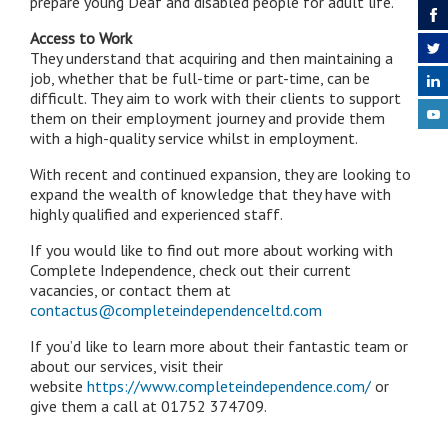
prepare young Deaf and disabled people for adult life.
Access to Work
They understand that acquiring and then maintaining a
job, whether that be full-time or part-time, can be
difficult. They aim to work with their clients to support
them on their employment journey and provide them
with a high-quality service whilst in employment.
With recent and continued expansion, they are looking to
expand the wealth of knowledge that they have with
highly qualified and experienced staff.
If you would like to find out more about working with
Complete Independence, check out their current
vacancies, or contact them at
contactus@completeindependenceltd.com
If you’d like to learn more about their fantastic team or
about our services, visit their
website
https://www.completeindependence.com/
or
give them a call at 01752 374709.