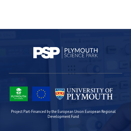
Project Part-Financed by the European Union European Regional
Development Fund