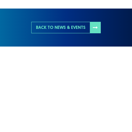
BACK TO NEWS & EVENTS