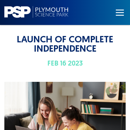
LAUNCH OF COMPLETE
INDEPENDENCE
FEB 16 2023