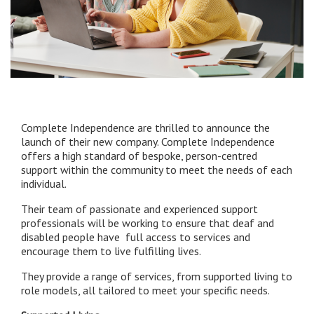
Complete Independence are thrilled to announce the
launch of their new company. Complete Independence
offers a high standard of bespoke, person-centred
support within the community to meet the needs of each
individual.
Their team of passionate and experienced support
professionals will be working to ensure that deaf and
disabled people have full access to services and
encourage them to live fulfilling lives.
They provide a range of services, from supported living to
role models, all tailored to meet your specific needs.