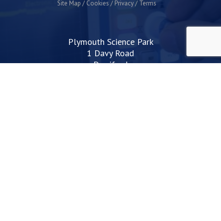
Site Map
Cookies
Privacy
Terms
Plymouth Science Park
1 Davy Road
Derriford
Plymouth
PL6 8BX
space@plymouthsciencepark.com
+44 (0)1752 772200
STAY UP TO DATE WITH THE LATEST NEWS
I agree with the privacy policy