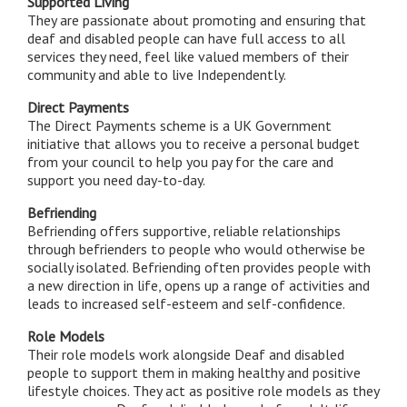
Supported Living
They are passionate about promoting and ensuring that
deaf and disabled people can have full access to all
services they need, feel like valued members of their
community and able to live Independently.
Direct Payments
The Direct Payments scheme is a UK Government
initiative that allows you to receive a personal budget
from your council to help you pay for the care and
support you need day-to-day.
Befriending
Befriending offers supportive, reliable relationships
through befrienders to people who would otherwise be
socially isolated. Befriending often provides people with
a new direction in life, opens up a range of activities and
leads to increased self-esteem and self-confidence.
Role Models
Their role models work alongside Deaf and disabled
people to support them in making healthy and positive
lifestyle choices. They act as positive role models as they