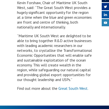
Kevin Forshaw, Chair of Maritime UK South
West, said: “The Great South West provides a
hugely significant opportunity for the region
at a time when the blue and green economies
are front and centre of thinking, both
nationally and internationally.
“Maritime UK South West are delighted to be
able to bring together R&D active businesses
with leading academic researchers in our
networks, to crystallise the Transformational
Economic Opportunities that will enable safe
and sustainable exploitation of the ocean
economy. This will create wealth in the
region, while safeguarding our natural capital
and providing global export opportunities for
our thought leadership and USPs.”
Find out more about the
Great South West.