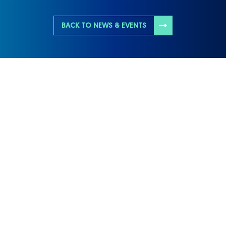
BACK TO NEWS & EVENTS