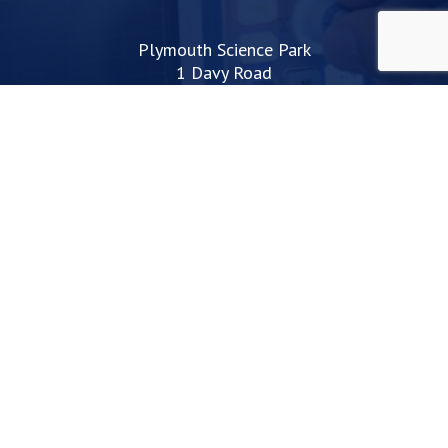
Plymouth Science Park
1 Davy Road
Derriford
Plymouth
PL6 8BX
space@plymouthsciencepark.com
+44 (0)1752 772200
STAY UP TO DATE WITH THE LATEST NEWS
I agree with the privacy policy