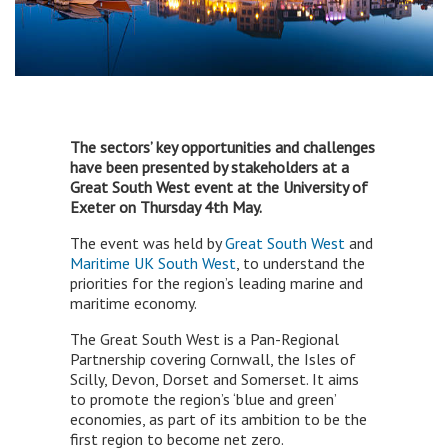
The sectors’ key opportunities and challenges
have been presented by stakeholders at a
Great South West event at the University of
Exeter on Thursday 4th May.
The event was held by
Great South West
and
Maritime UK South West
, to understand the
priorities for the region’s leading marine and
maritime economy.
The Great South West is a Pan-Regional
Partnership covering Cornwall, the Isles of
Scilly, Devon, Dorset and Somerset. It aims
to promote the region’s ‘blue and green’
economies, as part of its ambition to be the
first region to become net zero.