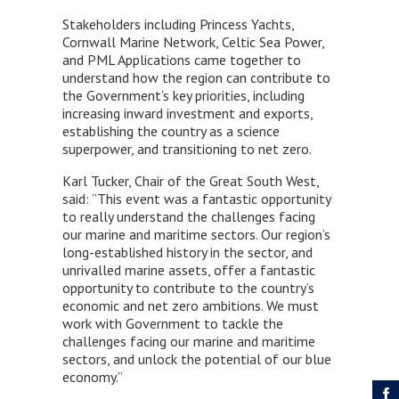
Stakeholders including Princess Yachts,
Cornwall Marine Network, Celtic Sea Power,
and PML Applications came together to
understand how the region can contribute to
the Government’s key priorities, including
increasing inward investment and exports,
establishing the country as a science
superpower, and transitioning to net zero.
Karl Tucker, Chair of the Great South West,
said: “This event was a fantastic opportunity
to really understand the challenges facing
our marine and maritime sectors. Our region’s
long-established history in the sector, and
unrivalled marine assets, offer a fantastic
opportunity to contribute to the country’s
economic and net zero ambitions. We must
work with Government to tackle the
challenges facing our marine and maritime
sectors, and unlock the potential of our blue
economy.”