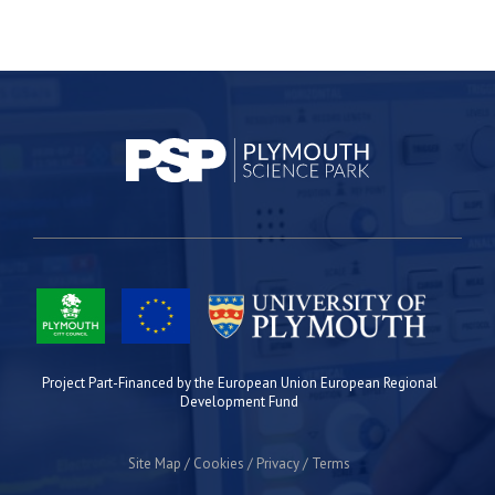
Project Part-Financed by the European Union European Regional
Development Fund
Site Map
Cookies
Privacy
Terms