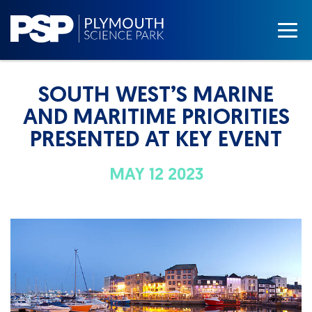
SOUTH WEST’S MARINE
AND MARITIME PRIORITIES
PRESENTED AT KEY EVENT
MAY 12 2023