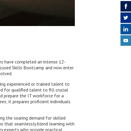
nees have completed an intense 12-
ocused Skills Bootcamp and now enter
volved.
ing experienced or trained talent to
for qualified talent to fill crucial
and prepare the IT workforce for a
es; it prepares proficient individuals
ng the soaring demand for skilled
ps that seamlessly blend learning with
ry experts who provide practical