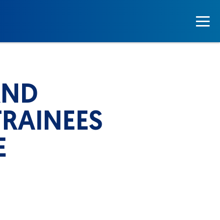
AND
RAINEES
E