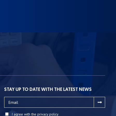
STAY UP TO DATE WITH THE LATEST NEWS
I agree with the privacy policy