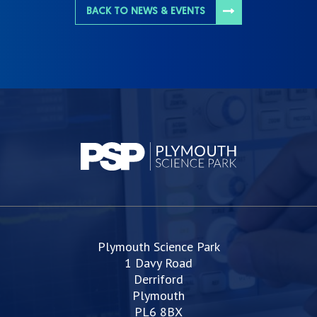
BACK TO NEWS & EVENTS
Plymouth Science Park
1 Davy Road
Derriford
Plymouth
PL6 8BX