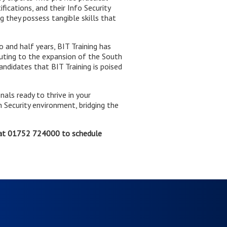
ications, and their Info Security
g they possess tangible skills that
and half years, BIT Training has
uting to the expansion of the South
ndidates that BIT Training is poised
nals ready to thrive in your
 Security environment, bridging the
at 01752 724000 to schedule