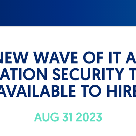
NEW WAVE OF IT 
ATION SECURITY T
AVAILABLE TO HIR
AUG 31 2023