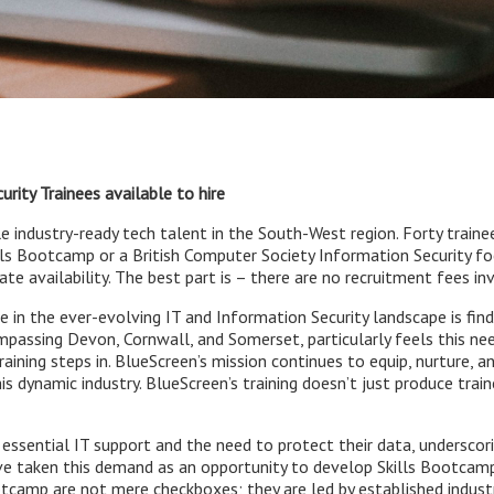
rity Trainees available to hire
le industry-ready tech talent in the South-West region. Forty trai
ls Bootcamp or a British Computer Society Information Security f
e availability. The best part is – there are no recruitment fees in
 in the ever-evolving IT and Information Security landscape is find
passing Devon, Cornwall, and Somerset, particularly feels this need 
Training steps in. BlueScreen’s mission continues to equip, nurture, 
is dynamic industry. BlueScreen’s training doesn’t just produce traine
ssential IT support and the need to protect their data, underscori
have taken this demand as an opportunity to develop Skills Bootcam
ootcamp are not mere checkboxes; they are led by established indust