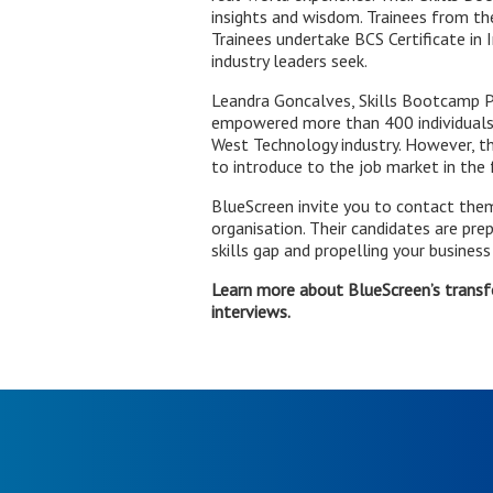
insights and wisdom. Trainees from the
Trainees undertake BCS Certificate in 
industry leaders seek.
Leandra Goncalves, Skills Bootcamp Pr
empowered more than 400 individuals t
West Technology industry. However, th
to introduce to the job market in th
BlueScreen invite you to contact them i
organisation. Their candidates are pr
skills gap and propelling your business
Learn more about BlueScreen’s trans
interviews.