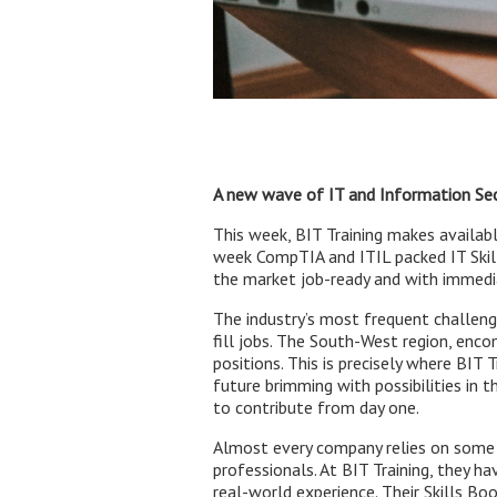
A new wave of IT and Information Secu
This week, BIT Training makes availab
week CompTIA and ITIL packed IT Skil
the market job-ready and with immediat
The industry’s most frequent challenge
fill jobs. The South-West region, encom
positions. This is precisely where BIT 
future brimming with possibilities in th
to contribute from day one.
Almost every company relies on some e
professionals. At BIT Training, they 
real-world experience. Their Skills B