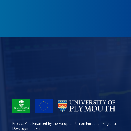
Project Part-Financed by the European Union European Regional
Development Fund