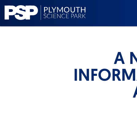
A 
INFORM