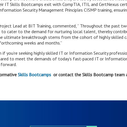
ir IT Skills Bootcamps exit with CompTIA, ITIL and CertNexus certif
Information Security Management Principles CISMP training, ensurin
oject Lead at BIT Training, commented, ” Throughout the past two 
o cater to the demand for nurturing local talent, thereby contrib
e ultimate breakthrough stems from the cohort of highly skilled ca
e forthcoming weeks and months.”
f you’re seeking highly skilled IT or Information Security professio
epared to meet the demands of today’s fast-paced IT or Information
 forward.
formative
Skills Bootcamps
or contact the Skills Bootcamp team 