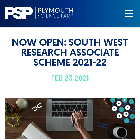
NOW OPEN: SOUTH WEST
RESEARCH ASSOCIATE
SCHEME 2021-22
FEB 23 2021