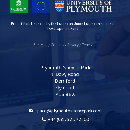
Project Part-Financed by the European Union European Regional
Development Fund
Site Map
Cookies
Privacy
Terms
Plymouth Science Park
1 Davy Road
Derriford
Plymouth
PL6 8BX
space@plymouthsciencepark.com
+44 (0)1752 772200