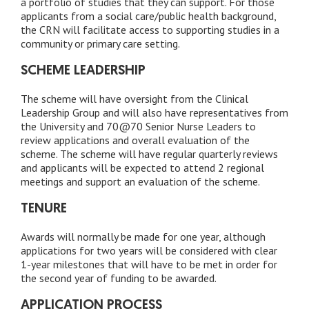
a portfolio of studies that they can support. For those
applicants from a social care/public health background,
the CRN will facilitate access to supporting studies in a
community or primary care setting.
SCHEME LEADERSHIP
The scheme will have oversight from the Clinical
Leadership Group and will also have representatives from
the University and 70@70 Senior Nurse Leaders to
review applications and overall evaluation of the
scheme. The scheme will have regular quarterly reviews
and applicants will be expected to attend 2 regional
meetings and support an evaluation of the scheme.
TENURE
Awards will normally be made for one year, although
applications for two years will be considered with clear
1-year milestones that will have to be met in order for
the second year of funding to be awarded.
APPLICATION PROCESS