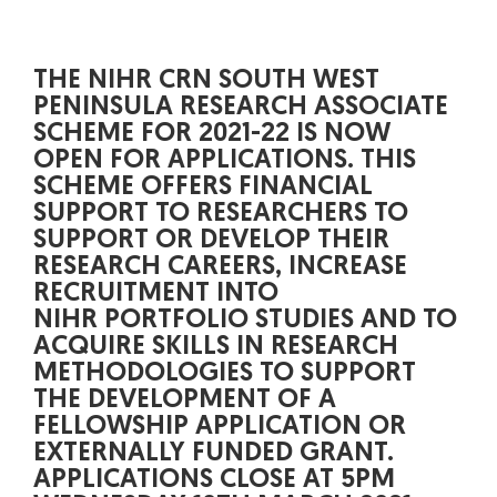
THE NIHR CRN SOUTH WEST
PENINSULA RESEARCH ASSOCIATE
SCHEME FOR 2021-22 IS NOW
OPEN FOR APPLICATIONS. THIS
SCHEME OFFERS FINANCIAL
SUPPORT TO RESEARCHERS TO
SUPPORT OR DEVELOP THEIR
RESEARCH CAREERS, INCREASE
RECRUITMENT INTO
NIHR PORTFOLIO STUDIES AND TO
ACQUIRE SKILLS IN RESEARCH
METHODOLOGIES TO SUPPORT
THE DEVELOPMENT OF A
FELLOWSHIP APPLICATION OR
EXTERNALLY FUNDED GRANT.
APPLICATIONS CLOSE AT 5PM