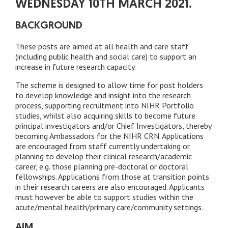
WEDNESDAY 10TH MARCH 2021.
BACKGROUND
These posts are aimed at all health and care staff
(including public health and social care) to support an
increase in future research capacity.
The scheme is designed to allow time for post holders
to develop knowledge and insight into the research
process, supporting recruitment into NIHR Portfolio
studies, whilst also acquiring skills to become future
principal investigators and/or Chief Investigators, thereby
becoming Ambassadors for the NIHR CRN. Applications
are encouraged from staff currently undertaking or
planning to develop their clinical research/academic
career, e.g. those planning pre-doctoral or doctoral
fellowships. Applications from those at transition points
in their research careers are also encouraged. Applicants
must however be able to support studies within the
acute/mental health/primary care/community settings.
AIM