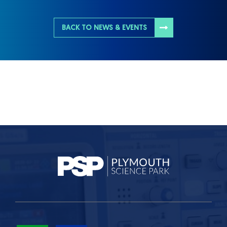
BACK TO NEWS & EVENTS