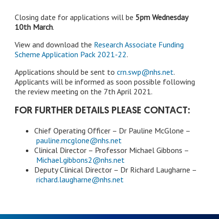
Closing date for applications will be
5pm Wednesday
10th March
.
View and download the
Research Associate Funding
Scheme Application Pack 2021-22
.
Applications should be sent to
crn.swp@nhs.net
.
Applicants will be informed as soon possible following
the review meeting on the 7th April 2021.
FOR FURTHER DETAILS PLEASE CONTACT:
Chief Operating Officer – Dr Pauline McGlone –
pauline.mcglone@nhs.net
Clinical Director – Professor Michael Gibbons –
Michael.gibbons2@nhs.net
Deputy Clinical Director – Dr Richard Laugharne –
richard.laugharne@nhs.net