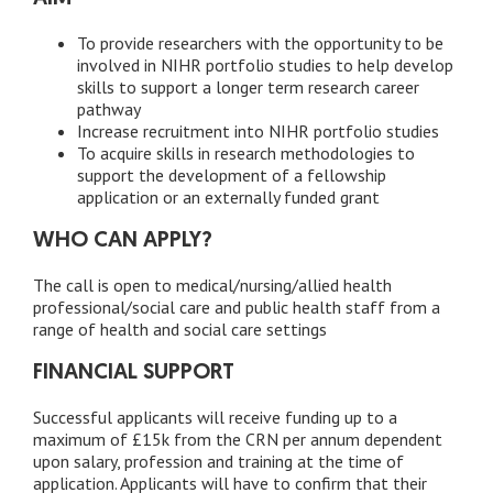
To provide researchers with the opportunity to be
involved in NIHR portfolio studies to help develop
skills to support a longer term research career
pathway
Increase recruitment into NIHR portfolio studies
To acquire skills in research methodologies to
support the development of a fellowship
application or an externally funded grant
WHO CAN APPLY?
The call is open to medical/nursing/allied health
professional/social care and public health staff from a
range of health and social care settings
FINANCIAL SUPPORT
Successful applicants will receive funding up to a
maximum of £15k from the CRN per annum dependent
upon salary, profession and training at the time of
application. Applicants will have to confirm that their