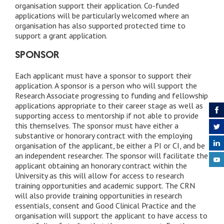
organisation support their application. Co-funded
applications will be particularly welcomed where an
organisation has also supported protected time to
support a grant application.
SPONSOR
Each applicant must have a sponsor to support their
application. A sponsor is a person who will support the
Research Associate progressing to funding and fellowship
applications appropriate to their career stage as well as
supporting access to mentorship if not able to provide
this themselves. The sponsor must have either a
substantive or honorary contract with the employing
organisation of the applicant, be either a PI or CI, and be
an independent researcher. The sponsor will facilitate the
applicant obtaining an honorary contract within the
University as this will allow for access to research
training opportunities and academic support. The CRN
will also provide training opportunities in research
essentials, consent and Good Clinical Practice and the
organisation will support the applicant to have access to