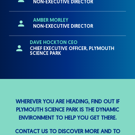
NON-EXECUTIVE DIRECTOR
AMBER MORLEY
NON-EXECUTIVE DIRECTOR
DAVE HOCKTON CEO
CHIEF EXECUTIVE OFFICER, PLYMOUTH
SCIENCE PARK
WHEREVER YOU ARE HEADING, FIND OUT IF
PLYMOUTH SCIENCE PARK IS THE DYNAMIC
ENVIRONMENT TO HELP YOU GET THERE.
CONTACT US TO DISCOVER MORE AND TO