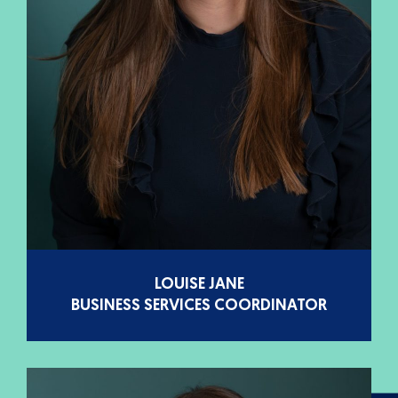
LOUISE JANE
BUSINESS SERVICES COORDINATOR