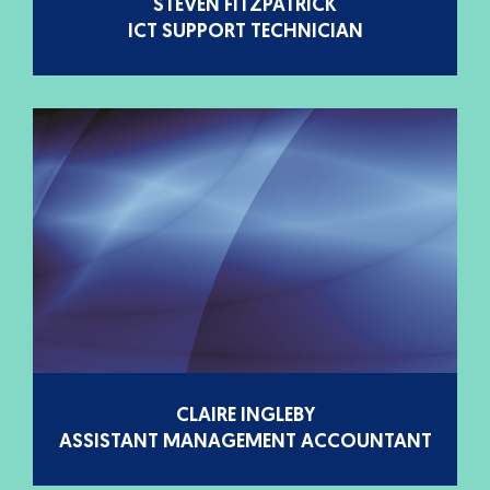
STEVEN FITZPATRICK
ICT SUPPORT TECHNICIAN
CLAIRE INGLEBY
ASSISTANT MANAGEMENT ACCOUNTANT