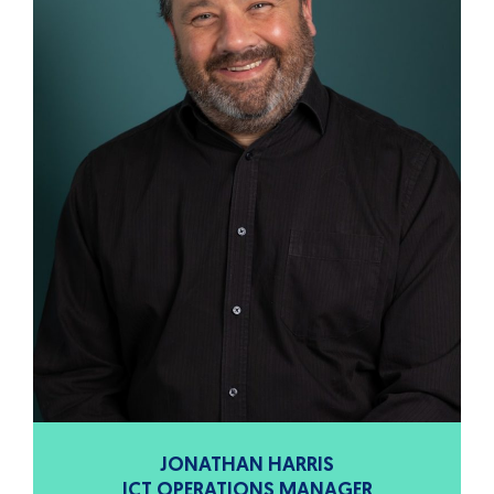
JONATHAN HARRIS
ICT OPERATIONS MANAGER