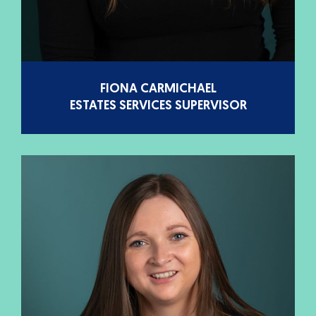
FIONA CARMICHAEL
ESTATES SERVICES SUPERVISOR