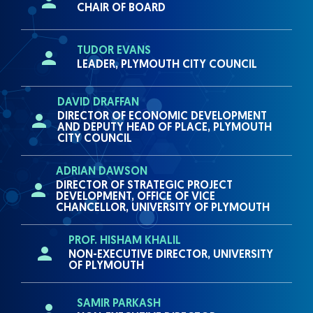
CHAIR OF BOARD
TUDOR EVANS
LEADER, PLYMOUTH CITY COUNCIL
DAVID DRAFFAN
DIRECTOR OF ECONOMIC DEVELOPMENT
AND DEPUTY HEAD OF PLACE, PLYMOUTH
CITY COUNCIL
ADRIAN DAWSON
DIRECTOR OF STRATEGIC PROJECT
DEVELOPMENT, OFFICE OF VICE
CHANCELLOR, UNIVERSITY OF PLYMOUTH
PROF. HISHAM KHALIL
NON-EXECUTIVE DIRECTOR, UNIVERSITY
OF PLYMOUTH
SAMIR PARKASH