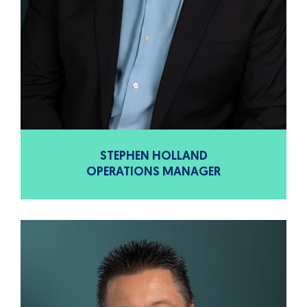
STEPHEN HOLLAND
OPERATIONS MANAGER