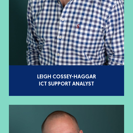
LEIGH COSSEY-HAGGAR
ICT SUPPORT ANALYST