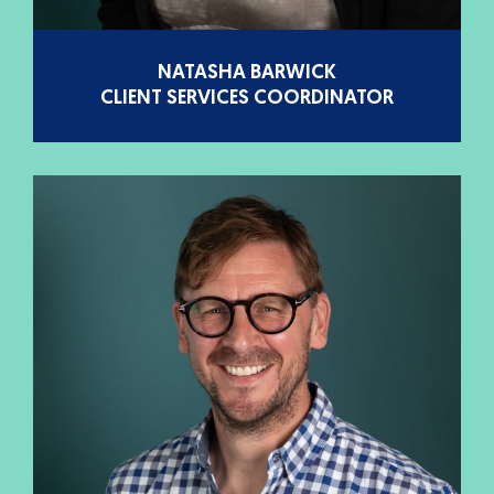
NATASHA BARWICK
CLIENT SERVICES COORDINATOR