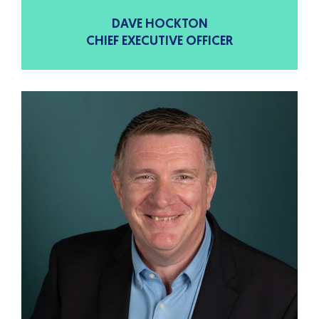
DAVE HOCKTON
CHIEF EXECUTIVE OFFICER