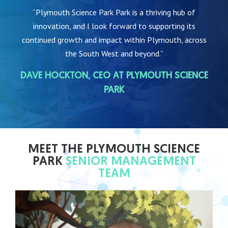
“Plymouth Science Park Park is a thriving hub of
innovation, and I look forward to supporting its
continued growth and impact within Plymouth, across
the South West and beyond.”
DAVE HOCKTON, CEO AT PLYMOUTH SCIENCE
PARK
MEET THE PLYMOUTH SCIENCE
PARK
SENIOR MANAGEMENT
TEAM