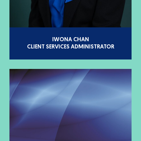
IWONA CHAN
CLIENT SERVICES ADMINISTRATOR