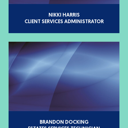
NIKKI HARRIS
CLIENT SERVICES ADMINISTRATOR
BRANDON DOCKING