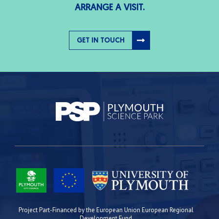
ARRANGE A VISIT.
GET IN TOUCH
Project Part-Financed by the European Union European Regional
Development Fund