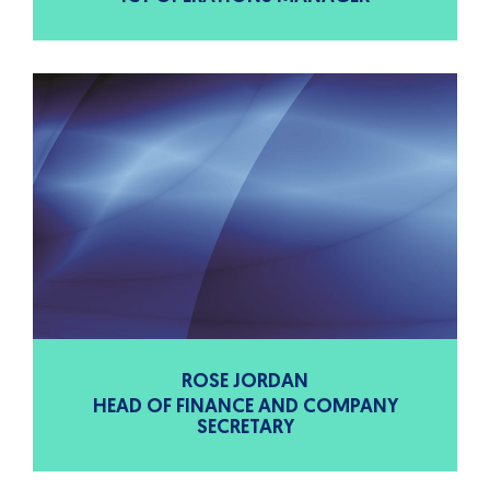
ROSE JORDAN
HEAD OF FINANCE AND COMPANY
SECRETARY