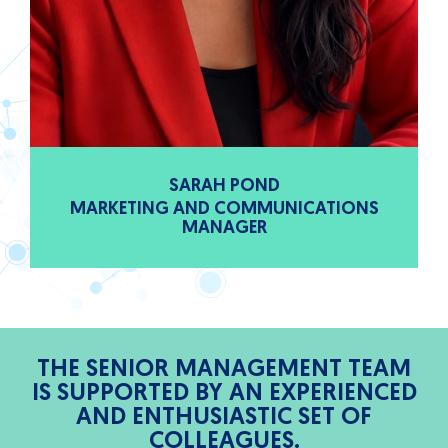
SARAH POND
MARKETING AND COMMUNICATIONS
MANAGER
THE SENIOR MANAGEMENT TEAM
IS SUPPORTED BY AN EXPERIENCED
AND ENTHUSIASTIC SET OF
COLLEAGUES.