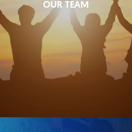
OUR TEAM