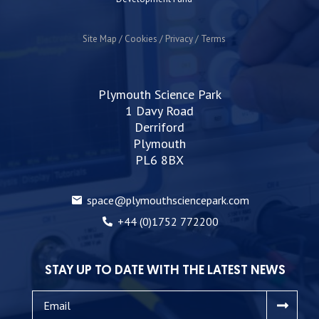
Site Map
Cookies
Privacy
Terms
Plymouth Science Park
1 Davy Road
Derriford
Plymouth
PL6 8BX
space@plymouthsciencepark.com
+44 (0)1752 772200
STAY UP TO DATE WITH THE LATEST NEWS