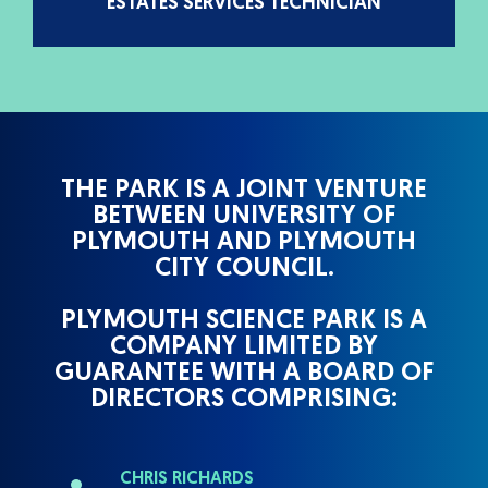
ESTATES SERVICES TECHNICIAN
THE PARK IS A JOINT VENTURE
BETWEEN UNIVERSITY OF
PLYMOUTH AND PLYMOUTH
CITY COUNCIL.
PLYMOUTH SCIENCE PARK IS A
COMPANY LIMITED BY
GUARANTEE WITH A BOARD OF
DIRECTORS COMPRISING:
CHRIS RICHARDS