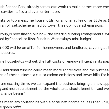
h Science Park, already carries out work to make homes more energ
cavities, lofts and even under floors.
nts to lower-income households for a nominal fee of as little as 
n an offset scheme aimed to lower their own overall emissions.
roup, is now finding out how the existing funding arrangements, wh
ed by Chancellor Rishi Sunak in Wednesday’s ‘mini-budget’.
,000 will be on offer for homeowners and landlords, covering at 
 measures.
e households will get the full costs of energy efficient refits pai
al additional funding could mean more apprentices and the purcha
ion of their business, a cut to carbon emissions and lower bills for 
se are exciting times we can expand the business bringing on new ap
g and more recruitment so the whole area should benefit – and we 
 change begins.”
es mean any households with a total net income of less than £30,
e green refits.