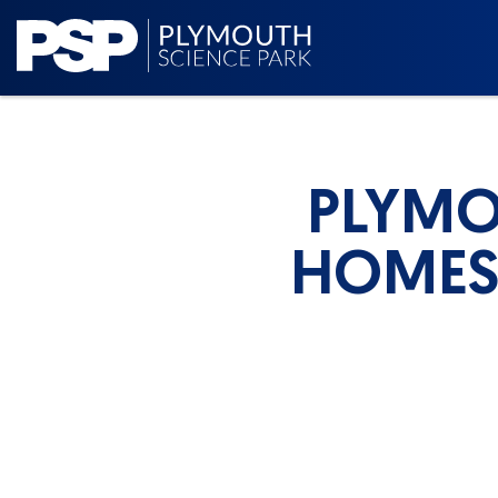
PLYMO
HOMES 