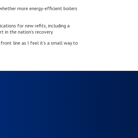
whether more energy-efficient boilers
ations for new refits, including a
rt in the nation’s recovery.
ront line as I feel it’s a small way to