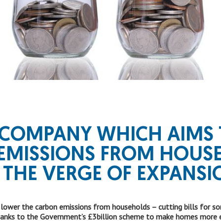
 COMPANY WHICH AIMS 
EMISSIONS FROM HOUS
 THE
VERGE OF EXPANSI
er the carbon emissions from households – cutting bills for some
hanks to the Government’s £3billion scheme to make homes more en