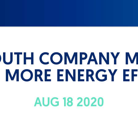
UTH COMPANY 
MORE ENERGY EF
AUG 18 2020