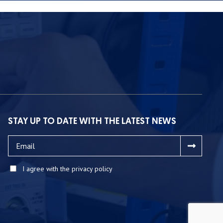
STAY UP TO DATE WITH THE LATEST NEWS
I agree with the privacy policy