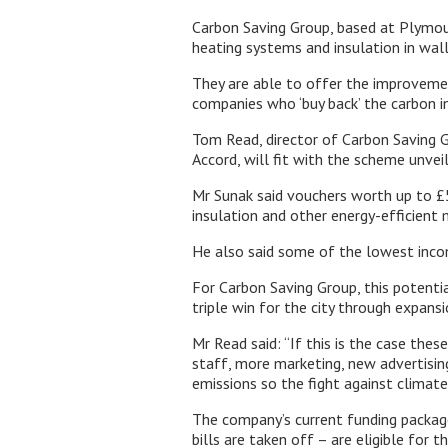
Carbon Saving Group, based at Plymout
heating systems and insulation in wall 
They are able to offer the improveme
companies who ‘buy back’ the carbon i
Tom Read, director of Carbon Saving G
Accord, will fit with the scheme unveil
Mr Sunak said vouchers worth up to £5
insulation and other energy-efficient
He also said some of the lowest incom
For Carbon Saving Group, this potenti
triple win for the city through expans
Mr Read said: “If this is the case the
staff, more marketing, new advertisin
emissions so the fight against climate
The company’s current funding packag
bills are taken off – are eligible for th