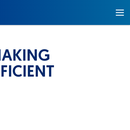
MAKING
FICIENT