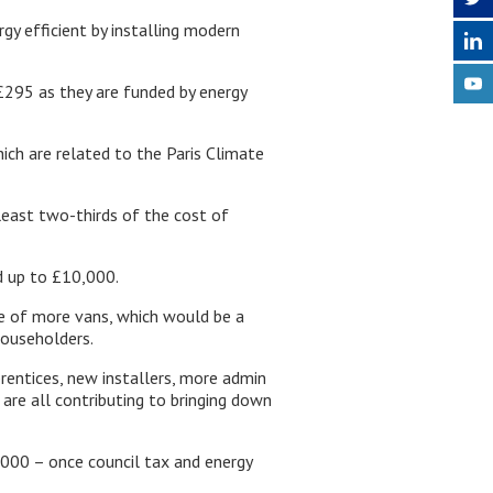
y efficient by installing modern
£295 as they are funded by energy
ich are related to the Paris Climate
least two-thirds of the cost of
d up to £10,000.
se of more vans, which would be a
householders.
prentices, new installers, more admin
are all contributing to bringing down
000 – once council tax and energy