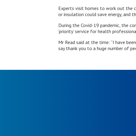
Experts visit homes to work out the c
or insulation could save energy, and t
During the Covid-19 pandemic, the com
‘priority’ service for health profession
Mr Read said at the time: “I have been
say thank you to a huge number of pe