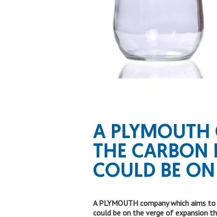
A PLYMOUTH
THE CARBON 
COULD BE ON
A PLYMOUTH company which aims to low
could be on the verge of expansion t