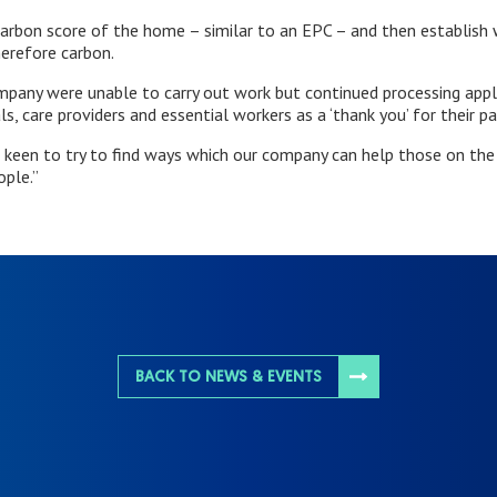
arbon score of the home – similar to an EPC – and then establish 
herefore carbon.
pany were unable to carry out work but continued processing applic
als, care providers and essential workers as a ‘thank you’ for their pa
 keen to try to find ways which our company can help those on the f
ople.”
BACK TO NEWS & EVENTS