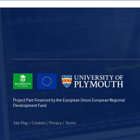
Project Part-Financed by the European Union European Regional
Development Fund
Site Map
Cookies
Privacy
Terms