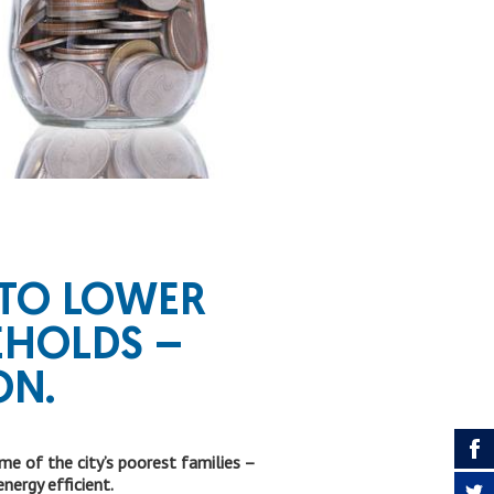
TO LOWER
EHOLDS –
ON.
 of the city’s poorest families –
ergy efficient.