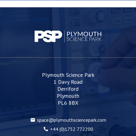
Plymouth Science Park
1 Davy Road
Derriford
Plymouth
PL6 8BX
space@plymouthsciencepark.com
+44 (0)1752 772200