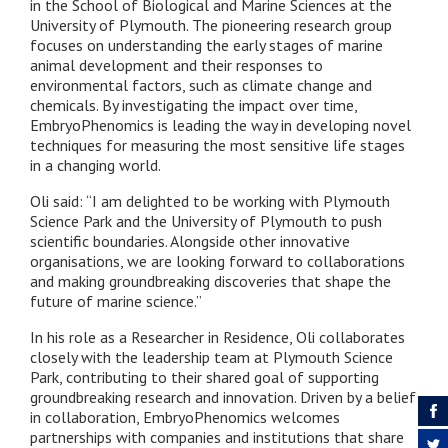
in the School of Biological and Marine Sciences at the
University of Plymouth. The pioneering research group
focuses on understanding the early stages of marine
animal development and their responses to
environmental factors, such as climate change and
chemicals. By investigating the impact over time,
EmbryoPhenomics is leading the way in developing novel
techniques for measuring the most sensitive life stages
in a changing world.
Oli said: “
I am delighted to be working with Plymouth
Science Park and the University of Plymouth to push
scientific boundaries. Alongside other innovative
organisations, we are looking forward to collaborations
and making groundbreaking discoveries that shape the
future of marine science.”
In his role as a Researcher in Residence, Oli collaborates
closely with the leadership team at Plymouth Science
Park, contributing to their shared goal of supporting
groundbreaking research and innovation. Driven by a belief
in collaboration, EmbryoPhenomics welcomes
partnerships with companies and institutions that share