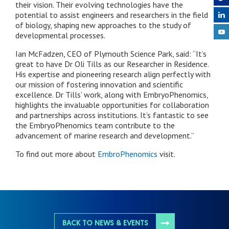
their vision. Their evolving technologies have the
potential to assist engineers and researchers in the field
of biology, shaping new approaches to the study of
developmental processes.
Ian McFadzen, CEO of Plymouth Science Park, said: “It’s
great to have Dr Oli Tills as our Researcher in Residence.
His expertise and pioneering research align perfectly with
our mission of fostering innovation and scientific
excellence. Dr Tills’ work, along with EmbryoPhenomics,
highlights the invaluable opportunities for collaboration
and partnerships across institutions. It’s fantastic to see
the EmbryoPhenomics team contribute to the
advancement of marine research and development.”
To find out more about
EmbroPhenomics
visit.
BACK TO NEWS & EVENTS