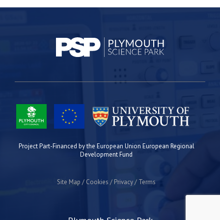
Project Part-Financed by the European Union European Regional
Development Fund
Site Map
Cookies
Privacy
Terms