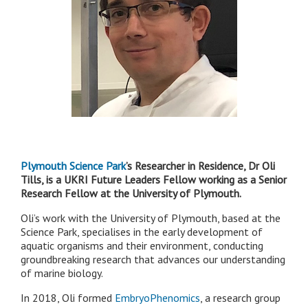
Plymouth Science Park
’s Researcher in Residence, Dr Oli
Tills, is a UKRI Future Leaders Fellow working as a Senior
Research Fellow at the University of Plymouth.
Oli’s work with the University of Plymouth, based at the
Science Park, specialises in the early development of
aquatic organisms and their environment, conducting
groundbreaking research that advances our understanding
of marine biology.
In 2018, Oli formed
EmbryoPhenomics
, a research group