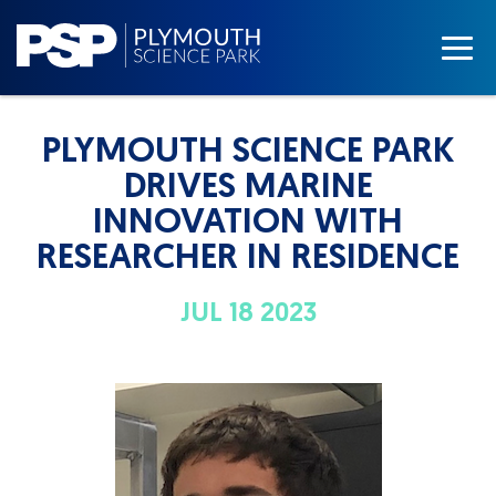
PLYMOUTH SCIENCE PARK
DRIVES MARINE
INNOVATION WITH
RESEARCHER IN RESIDENCE
JUL 18 2023