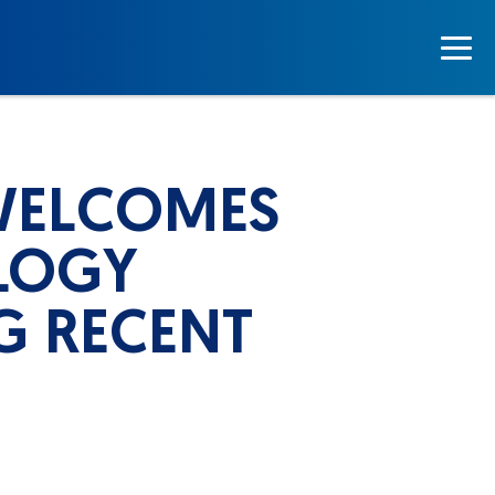
WELCOMES
LOGY
G RECENT