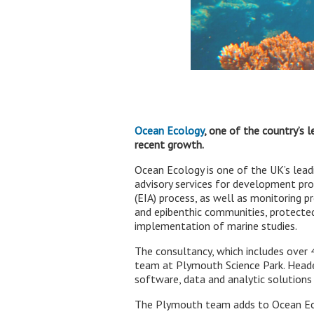
Ocean Ecology
, one of the country’s 
recent growth.
Ocean Ecology is one of the UK’s leadi
advisory services for development pr
(EIA) process, as well as monitoring p
and epibenthic communities, protected
implementation of marine studies.
The consultancy, which includes over
team at Plymouth Science Park. Headed
software, data and analytic solutions
The Plymouth team adds to Ocean Ecol