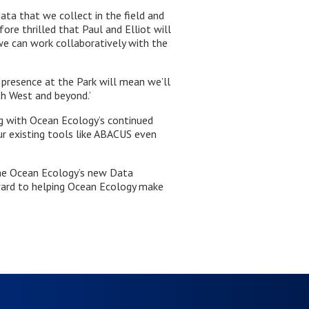
ata that we collect in the field and
ore thrilled that Paul and Elliot will
e can work collaboratively with the
 presence at the Park will mean we’ll
th West and beyond.’
ng with Ocean Ecology’s continued
r existing tools like ABACUS even
ome Ocean Ecology’s new Data
ward to helping Ocean Ecology make