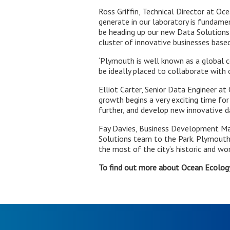
Ross Griffin, Technical Director at Oc
generate in our laboratory is fundamen
be heading up our new Data Solutions
cluster of innovative businesses based
‘Plymouth is well known as a global c
be ideally placed to collaborate with 
Elliot Carter, Senior Data Engineer a
growth begins a very exciting time fo
further, and develop new innovative da
Fay Davies, Business Development Ma
Solutions team to the Park. Plymouth
the most of the city’s historic and wo
To find out more about Ocean Ecology,