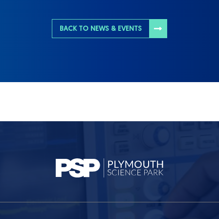
BACK TO NEWS & EVENTS