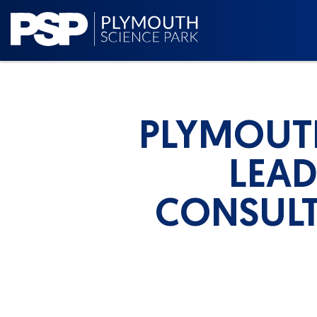
PLYMOUT
LEA
CONSULT