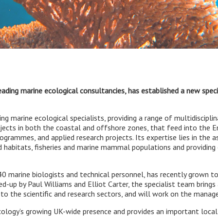
leading marine ecological consultancies, has established a new spe
ng marine ecological specialists, providing a range of multidisciplin
ojects in both the coastal and offshore zones, that feed into the
rogrammes, and applied research projects. Its expertise lies in the
 habitats, fisheries and marine mammal populations and providing 
 40 marine biologists and technical personnel, has recently grown
-up by Paul Williams and Elliot Carter, the specialist team brings 
 to the scientific and research sectors, and will work on the mana
ogy’s growing UK-wide presence and provides an important local 