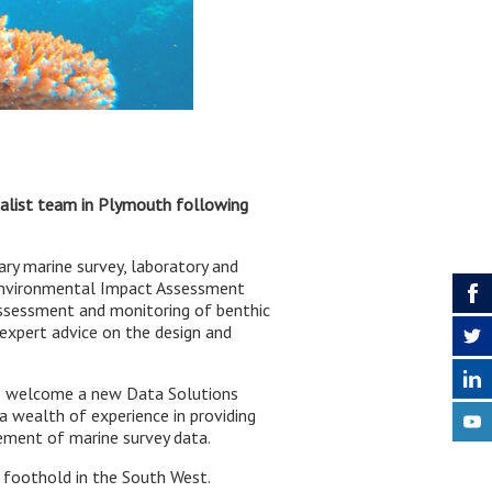
cialist team in Plymouth following
ary marine survey, laboratory and
 Environmental Impact Assessment
 assessment and monitoring of benthic
expert advice on the design and
 to welcome a new Data Solutions
a wealth of experience in providing
gement of marine survey data.
foothold in the South West.