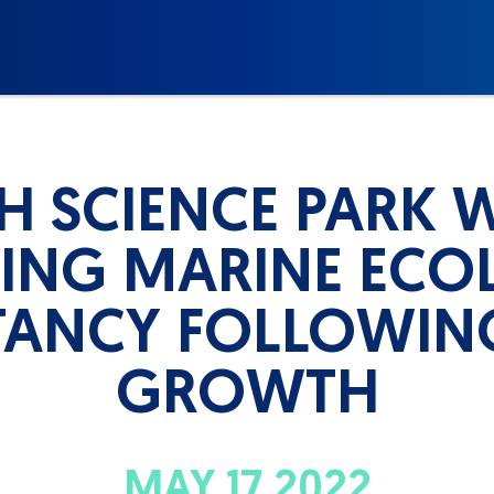
H SCIENCE PARK 
DING MARINE ECO
ANCY FOLLOWIN
GROWTH
MAY 17 2022