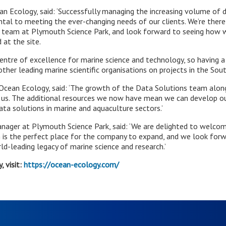
ean Ecology, said: ‘Successfully managing the increasing volume of d
tal to meeting the ever-changing needs of our clients. We’re theref
 team at Plymouth Science Park, and look forward to seeing how w
 at the site.
entre of excellence for marine science and technology, so having a
other leading marine scientific organisations on projects in the Sou
t Ocean Ecology, said: ‘The growth of the Data Solutions team alo
r us. The additional resources we now have mean we can develop ou
ta solutions in marine and aquaculture sectors.’
nager at Plymouth Science Park, said: ‘We are delighted to welc
 is the perfect place for the company to expand, and we look for
rld-leading legacy of marine science and research.’
 visit:
https://ocean-ecology.com/