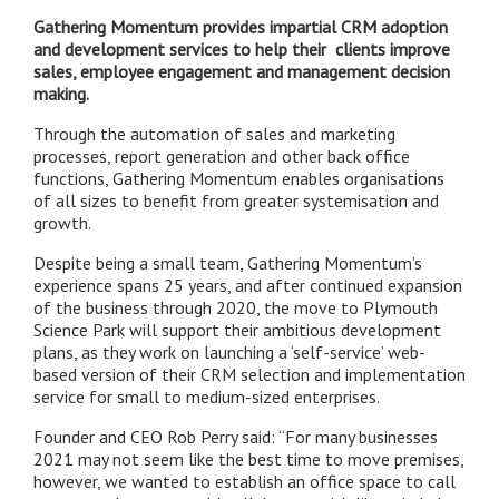
Gathering Momentum provides impartial CRM adoption
and development services to help their clients improve
sales, employee engagement and management decision
making.
Through the automation of sales and marketing
processes, report generation and other back office
functions, Gathering Momentum enables organisations
of all sizes to benefit from greater systemisation and
growth.
Despite being a small team, Gathering Momentum’s
experience spans 25 years, and
after continued expansion
of the business through 2020, the move to Plymouth
Science Park will support their ambitious development
plans, as they work on
launching a ‘self-service’ web-
based version of their CRM selection and implementation
service for small to medium-sized enterprises.
Founder and CEO Rob Perry said: “For many businesses
2021 may not seem like the best time to move premises,
however, we wanted to establish an office space to call