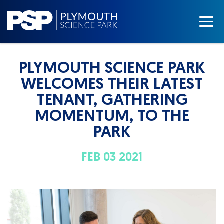
PLYMOUTH SCIENCE PARK
WELCOMES THEIR LATEST
TENANT, GATHERING
MOMENTUM, TO THE
PARK
FEB 03 2021