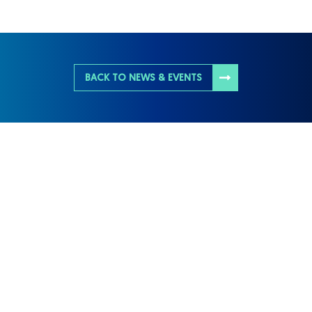
BACK TO NEWS & EVENTS