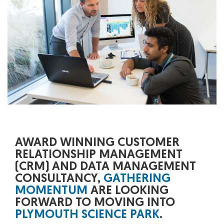
AWARD WINNING CUSTOMER
RELATIONSHIP MANAGEMENT
(CRM) AND DATA MANAGEMENT
CONSULTANCY,
GATHERING
MOMENTUM
ARE LOOKING
FORWARD TO MOVING INTO
PLYMOUTH SCIENCE PARK
.