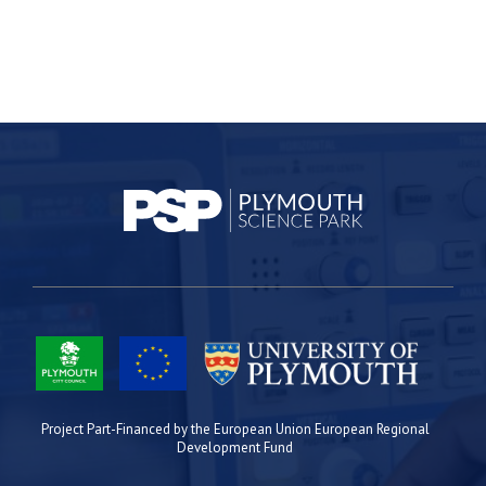
Project Part-Financed by the European Union European Regional
Development Fund