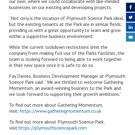
our own, where we could collaborate with like-minded
businesses on our existing and developing projects.
“
Not only is the location of Plymouth Science Park ideal,
but the existing tenants at the Park are in similar fields,
providing us with a great opportunity to learn and grow
within a supportive business environment.”
While the current lockdown restrictions limit the
company from making full use of the Parks facilities, the
team is looking forward to being able to work together
in their new space once it is safe to do so.
Fay Davies, Business Development Manager at Plymouth
Science Park said: “We are thrilled to welcome Gathering
Momentum, an award-winning business to the Park and
we look forward to supporting their growth ambitions.”
To find out more about Gathering Momentum,
visit:
https://www.gatheringmomentum.co.uk
To find out more about Plymouth Science Park,
visit:
https://plymouthsciencepark.com