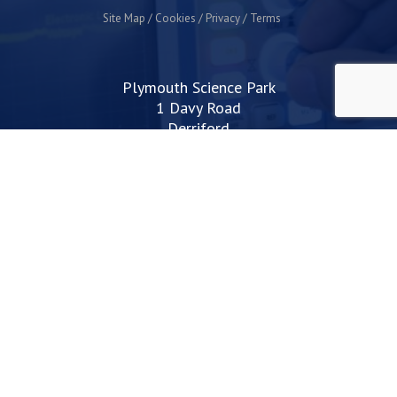
Site Map
Cookies
Privacy
Terms
Plymouth Science Park
1 Davy Road
Derriford
Plymouth
PL6 8BX
space@plymouthsciencepark.com
+44 (0)1752 772200
STAY UP TO DATE WITH THE LATEST NEWS
I agree with the privacy policy