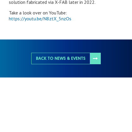
solution fabricated via X-FAB later in 2022.
Take a look over on YouTube:
https://youtu.be/N8ztX_5nzOs
BACK TO NEWS & EVENTS