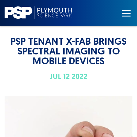
PSP TENANT X-FAB BRINGS
SPECTRAL IMAGING TO
MOBILE DEVICES
JUL 12 2022