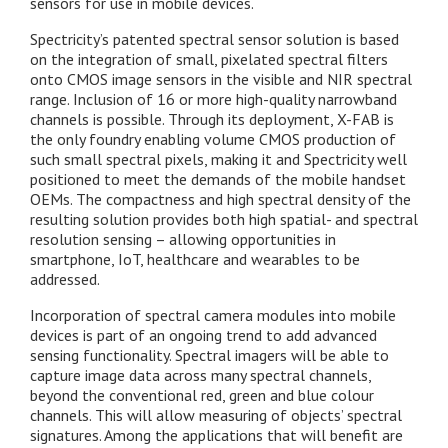
sensors for use in mobile devices.
Spectricity’s patented spectral sensor solution is based
on the integration of small, pixelated spectral filters
onto CMOS image sensors in the visible and NIR spectral
range. Inclusion of 16 or more high-quality narrowband
channels is possible. Through its deployment, X-FAB is
the only foundry enabling volume CMOS production of
such small spectral pixels, making it and Spectricity well
positioned to meet the demands of the mobile handset
OEMs. The compactness and high spectral density of the
resulting solution provides both high spatial- and spectral
resolution sensing – allowing opportunities in
smartphone, IoT, healthcare and wearables to be
addressed.
Incorporation of spectral camera modules into mobile
devices is part of an ongoing trend to add advanced
sensing functionality. Spectral imagers will be able to
capture image data across many spectral channels,
beyond the conventional red, green and blue colour
channels. This will allow measuring of objects’ spectral
signatures. Among the applications that will benefit are