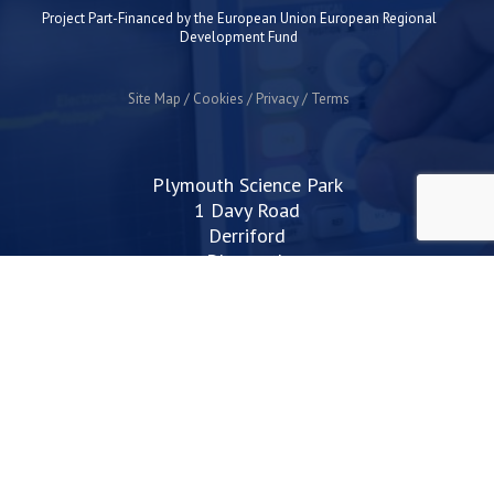
Project Part-Financed by the European Union European Regional
Development Fund
Site Map
Cookies
Privacy
Terms
Plymouth Science Park
1 Davy Road
Derriford
Plymouth
PL6 8BX
space@plymouthsciencepark.com
+44 (0)1752 772200
STAY UP TO DATE WITH THE LATEST NEWS