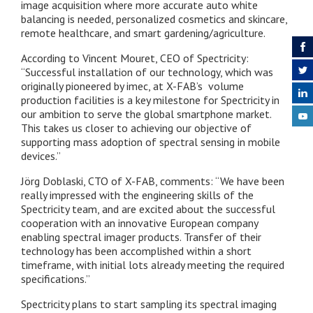
image acquisition where more accurate auto white
balancing is needed, personalized cosmetics and skincare,
remote healthcare, and smart gardening/agriculture.
According to Vincent Mouret, CEO of Spectricity:
“Successful installation of our technology, which was
originally pioneered by imec, at X-FAB’s volume
production facilities is a key milestone for Spectricity in
our ambition to serve the global smartphone market.
This takes us closer to achieving our objective of
supporting mass adoption of spectral sensing in mobile
devices.”
Jörg Doblaski, CTO of X-FAB, comments: “We have been
really impressed with the engineering skills of the
Spectricity team, and are excited about the successful
cooperation with an innovative European company
enabling spectral imager products. Transfer of their
technology has been accomplished within a short
timeframe, with initial lots already meeting the required
specifications.”
Spectricity plans to start sampling its spectral imaging