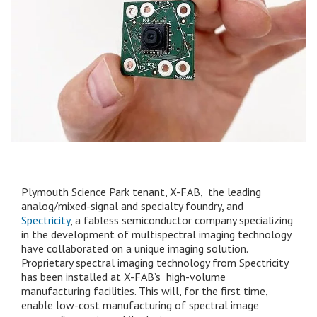
Plymouth Science Park tenant, X-FAB, the leading
analog/mixed-signal and specialty foundry, and
Spectricity
, a fabless semiconductor company specializing
in the development of multispectral imaging technology
have collaborated on a unique imaging solution.
Proprietary spectral imaging technology from Spectricity
has been installed at X-FAB’s high-volume
manufacturing facilities. This will, for the first time,
enable low-cost manufacturing of spectral image