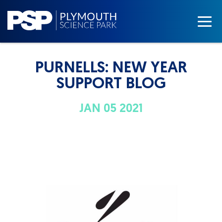
PURNELLS: NEW YEAR
SUPPORT BLOG
JAN 05 2021