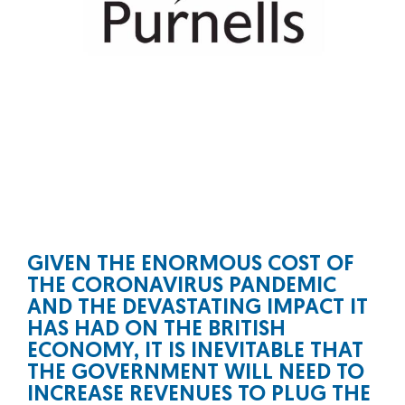
GIVEN THE ENORMOUS COST OF
THE CORONAVIRUS PANDEMIC
AND THE DEVASTATING IMPACT IT
HAS HAD ON THE BRITISH
ECONOMY, IT IS INEVITABLE THAT
THE GOVERNMENT WILL NEED TO
INCREASE REVENUES TO PLUG THE