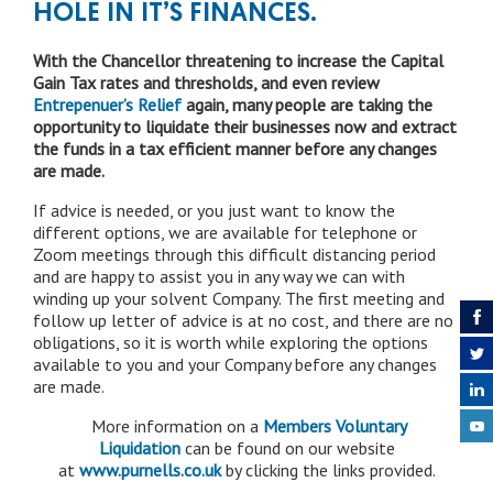
HOLE IN IT’S FINANCES.
With the Chancellor threatening to increase the Capital
Gain Tax rates and thresholds, and even review
Entrepenuer’s Relief
again, many people are taking the
opportunity to liquidate their businesses now and extract
the funds in a tax efficient manner before any changes
are made.
If advice is needed, or you just want to know the
different options, we are available for telephone or
Zoom meetings through this difficult distancing period
and are happy to assist you in any way we can with
winding up your solvent Company. The first meeting and
follow up letter of advice is at no cost, and there are no
obligations, so it is worth while exploring the options
available to you and your Company before any changes
are made.
More information on a
Members Voluntary
Liquidation
can be found on our website
at
www.purnells.co.uk
by clicking the links provided.