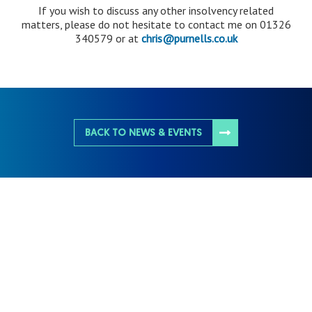
If you wish to discuss any other insolvency related
matters, please do not hesitate to contact me on 01326
340579 or at
chris@purnells.co.uk
BACK TO NEWS & EVENTS