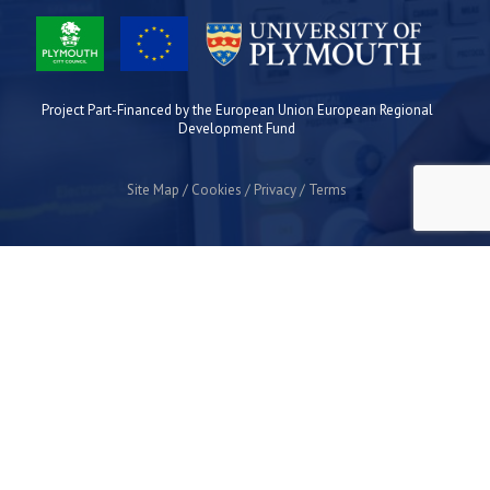
Project Part-Financed by the European Union European Regional
Development Fund
Site Map
Cookies
Privacy
Terms
Plymouth Science Park
1 Davy Road
Derriford
Plymouth
PL6 8BX
space@plymouthsciencepark.com
+44 (0)1752 772200