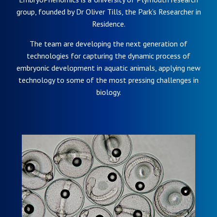
group, founded by Dr Oliver Tills, the Park’s Researcher in
Residence.
The team are developing the next generation of
technologies for capturing the dynamic process of
embryonic development in aquatic animals, applying new
technology to some of the most pressing challenges in
biology.