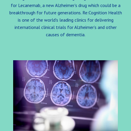
for Lecanemab, a new Alzheimer’s drug which could be a
breakthrough for future generations. Re:Cognition Health
is one of the world’s leading clinics for delivering
international clinical trials for Alzheimer’s and other
causes of dementia.