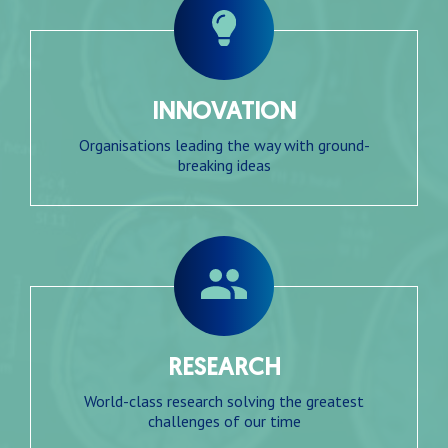
INNOVATION
Organisations leading the way with ground-
breaking ideas
RESEARCH
World-class research solving the greatest
challenges of our time