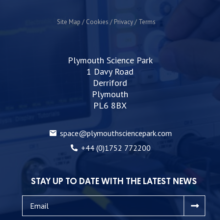
Site Map
Cookies
Privacy
Terms
Plymouth Science Park
1 Davy Road
Derriford
Plymouth
PL6 8BX
space@plymouthsciencepark.com
+44 (0)1752 772200
STAY UP TO DATE WITH THE LATEST NEWS