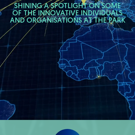
SHINING A SPOTLIGHT ON SOME
OF THE INNOVATIVE INDIVIDUALS
AND ORGANISATIONS AT THE PARK