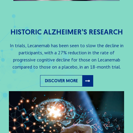
HISTORIC ALZHEIMER’S RESEARCH
In trials, Lecanemab has been seen to slow the decline in
participants, with a 27% reduction in the rate of
progressive cognitive decline for those on Lecanemab
compared to those on a placebo, in an 18-month trial.
DISCOVER MORE