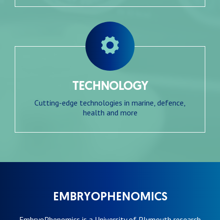
TECHNOLOGY
Cutting-edge technologies in marine, defence,
health and more
EMBRYOPHENOMICS
EmbryoPhenomics is a University of Plymouth research