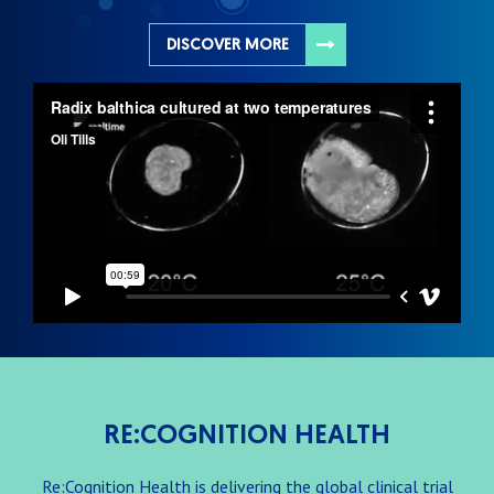
DISCOVER MORE
RE:COGNITION HEALTH
Re:Cognition Health is delivering the global clinical trial