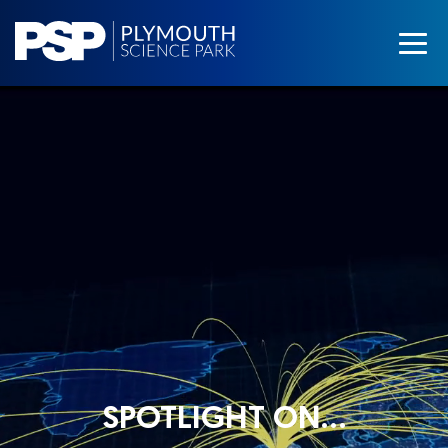
SPOTLIGHT ON…