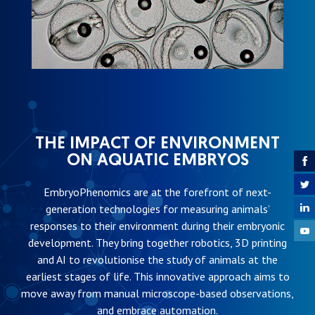
THE IMPACT OF ENVIRONMENT
ON AQUATIC EMBRYOS
EmbryoPhenomics are at the forefront of next-
generation technologies for measuring animals’
responses to their environment during their embryonic
development. They bring together robotics, 3D printing
and AI to revolutionise the study of animals at the
earliest stages of life. This innovative approach aims to
move away from manual microscope-based observations,
and embrace automation.