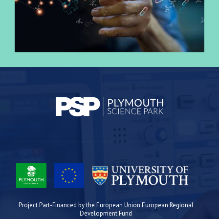
Project Part-Financed by the European Union European Regional
Development Fund