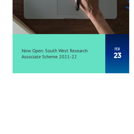
FEB
Now Open: South West Research
23
Associate Scheme 2021-22