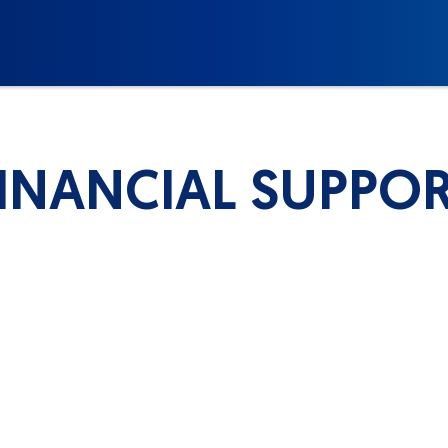
INANCIAL SUPPO