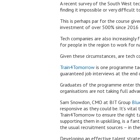
A recent survey of the South West te
finding it impossible or very difficult to
This is perhaps par for the course giv
investment of over 500% since 2016 an
Tech companies are also increasingly
for people in the region to work for 
Given these circumstances, are tech c
Train4Tomorrow
is one programme tack
guaranteed job interviews at the end 
Graduates of the programme enter the
organisations are not taking full adva
Sam Snowdon, CMO at BIT Group
Blu
responsive as they could be. It’s vita
Train4Tomorrow to ensure the right ta
supporting them in upskilling, is a fa
the usual recruitment sources – in the
Developing an effective talent strate