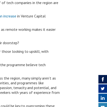
 of tech companies in the region are
n increase
in Venture Capital
 as remote working makes it easier
ir doorstep?
 those looking to upskill, with
 the programme believe tech
s the region, many simply aren’t as
orities, and programmes like
assion, tenacity and potential, and
bseekers with years of experience from
t could be key to overcoming these