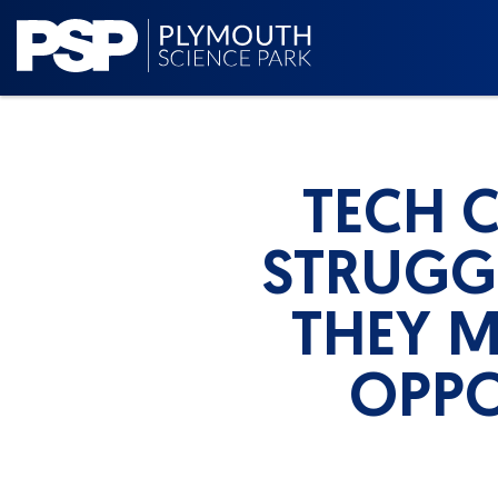
TECH 
STRUGGL
THEY M
OPPO