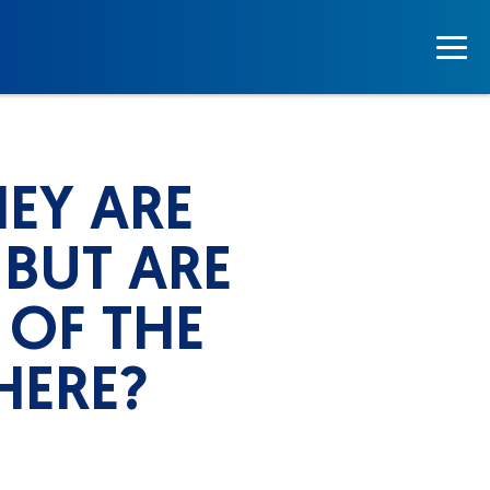
EY ARE
 BUT ARE
 OF THE
HERE?