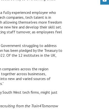
d a fully experienced employee who
ech companies, tech talent is in
ith allowing themselves more freedom
e new hire and develop their skill set.
ing staff turnover, as employees feel
K Government struggling to address
ion has been pledged by the Treasury to
2. Of the 12 institutes in the UK,
ch companies across the region
g together across businesses,
 into new and varied sources of
s.”
y South West tech firms, might just
r recruiting from the Train4Tomorrow