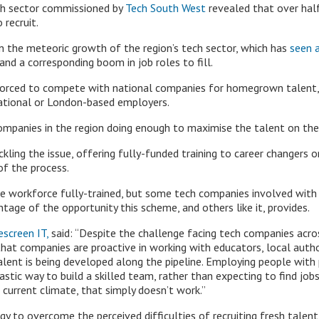
ch sector commissioned by
Tech South West
revealed that over half
 recruit.
en the meteoric growth of the region’s tech sector, which has
seen a
d a corresponding boom in job roles to fill.
 forced to compete with national companies for homegrown talent,
national or London-based employers.
ompanies in the region doing enough to maximise the talent on the
ling the issue, offering fully-funded training to career changers or
of the process.
 workforce fully-trained, but some tech companies involved with
ntage of the opportunity this scheme, and others like it, provides.
escreen IT,
said: “Despite the challenge facing tech companies acros
l that companies are proactive in working with educators, local auth
lent is being developed along the pipeline. Employing people with p
ntastic way to build a skilled team, rather than expecting to find jo
 current climate, that simply doesn’t work.”
gy to overcome the perceived difficulties of recruiting fresh talen