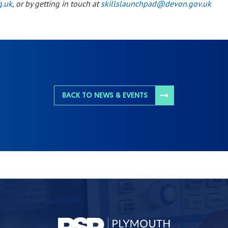
g.uk
, or by getting in touch at
skillslaunchpad@devon.gov.uk
BACK TO NEWS & EVENTS