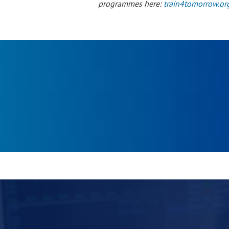
programmes here:
train4tomorrow.or