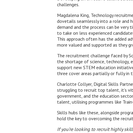
challenges.
Magdalena King, Technology recruitmen
dovetails seamlessly into a role and h
demand and the process can be very 
to take on less experienced candidates
This approach often has the added adv
more valued and supported as they gro
The recruitment challenge faced by S
the shortage of science, technology, e
support new STEM education initiative
three cover areas partially or fully in
Charlotte Collyer, Digital Skills Part
struggling to recruit top talent, it’s
government, and the education sector 
talent, utilising programmes like Trai
Skills hubs like these, alongside pro
hold the key to overcoming the recruit
If you’re looking to recruit highly sk