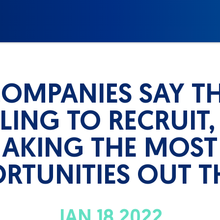
COMPANIES SAY TH
ING TO RECRUIT,
AKING THE MOST
RTUNITIES OUT T
JAN 18 2022