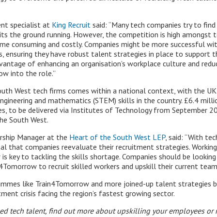
t specialist at
King Recruit
said: “Many tech companies try to fin
its the ground running. However, the competition is high amongst t
time consuming and costly. Companies might be more successful w
, ensuring they have robust talent strategies in place to support th
antage of enhancing an organisation’s workplace culture and reduc
w into the role.”
outh West tech firms comes within a national context, with the U
ngineering and mathematics (STEM) skills in the country. £6.4 mill
s, to be delivered via Institutes of Technology from September 202
 the South West.
nership Manager at the
Heart of the South West LEP
, said: “With te
 vital that companies reevaluate their recruitment strategies. Workin
is key to tackling the skills shortage. Companies should be looking
n4Tomorrow to recruit skilled workers and upskill their current team
grammes like Train4Tomorrow and more joined-up talent strategies b
ment crisis facing the region’s fastest growing sector.
illed tech talent, find out more about upskilling your employees o