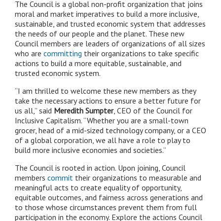
The Council is a global non-profit organization that joins
moral and market imperatives to build a more inclusive,
sustainable, and trusted economic system that addresses
the needs of our people and the planet. These new
Council members are leaders of organizations of all sizes
who are
committing
their organizations to take specific
actions to build a more equitable, sustainable, and
trusted economic system.
“I am thrilled to welcome these new members as they
take the necessary actions to ensure a better future for
us all,” said
Meredith Sumpter
, CEO of the Council for
Inclusive Capitalism. “Whether you are a small-town
grocer, head of a mid-sized technology company, or a CEO
of a global corporation, we all have a role to play to
build more inclusive economies and societies.”
The Council is rooted in action. Upon joining, Council
members
commit
their organizations to measurable and
meaningful acts to create equality of opportunity,
equitable outcomes, and fairness across generations and
to those whose circumstances prevent them from full
participation in the economy. Explore the actions Council