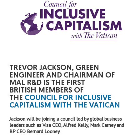
TREVOR JACKSON, GREEN
ENGINEER AND CHAIRMAN OF
MAL R&D IS THE FIRST
BRITISH MEMBERS OF
THE
COUNCIL FOR INCLUSIVE
CAPITALISM WITH THE VATICAN
Jackson will be joining a council led by global business
leaders such as Visa CEO, Alfred Kelly, Mark Carney and
BP CEO Bernard Looney.