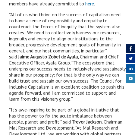
members have already committed to
here
.
“All of us who thrive on the success of capitalism need
to have a sense of responsibility and empathy to
counteract the forces of inequity that the system also
creates. We need to collectively harness our resources,
ingenuity and energy to align our institutions to the
broader, progressive development goals of humanity, in
general, and our host communities, in particular.”
said
Jaime Augusto Zobel de Ayala
, Chairman and Chief
Executive Officer, Ayala Group. “The ecosystem that
underpins our success needs to inclusively and sustainably
share in our prosperity; for that is the only way we can
build trust and sustain our own success. The Council for
Inclusive Capitalism is an excellent coalition to push this
agenda forward, and I am committed to support and
learn from this visionary group.”
“It’s awe-inspiring to be part of a global initiative that
has the power to fix the acute imbalance between
people, planet and profit,” said
Trevor Jackson
, Chairman,
Mal Research and Development. “At Mal Research and
Development Ltd., we are working with global partners