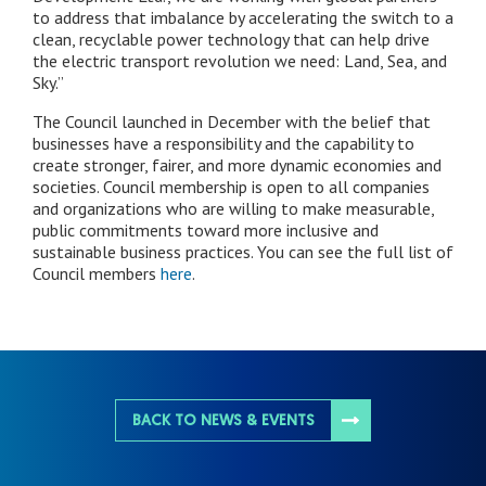
to address that imbalance by accelerating the switch to a
clean, recyclable power technology that can help drive
the electric transport revolution we need: Land, Sea, and
Sky.”
The Council launched in December with the belief that
businesses have a responsibility and the capability to
create stronger, fairer, and more dynamic economies and
societies. Council membership is open to all companies
and organizations who are willing to make measurable,
public commitments toward more inclusive and
sustainable business practices. You can see the full list of
Council members
here
.
BACK TO NEWS & EVENTS