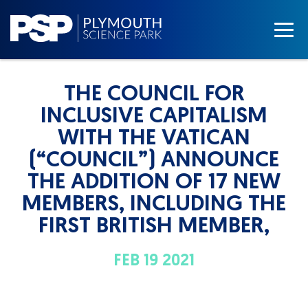
THE COUNCIL FOR
INCLUSIVE CAPITALISM
WITH THE VATICAN
(“COUNCIL”) ANNOUNCE
THE ADDITION OF 17 NEW
MEMBERS, INCLUDING THE
FIRST BRITISH MEMBER,
FEB 19 2021