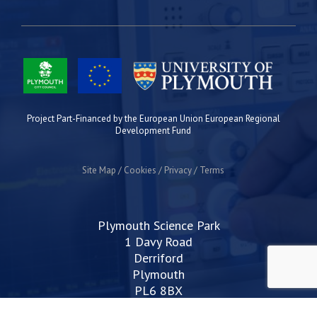
Project Part-Financed by the European Union European Regional
Development Fund
Site Map
Cookies
Privacy
Terms
Plymouth Science Park
1 Davy Road
Derriford
Plymouth
PL6 8BX