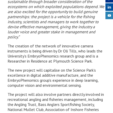
sustainable through broader consideration of the
ecosystems on which exploited populations depend. We
are also excited for the opportunity to build genuine
partnerships: the project is a vehicle for the fishing
industry, scientists and managers to work together to
devise effective management, giving the industry a
louder voice and greater stake in management and
policy.”
The creation of the network of innovative camera
instruments is being driven by Dr Oli Tills, who leads the
University’s EmbryoPhenomics research group and is a
Researcher in Residence at Plymouth Science Park.
The new project will capitalise on the Science Park’s
excellence in digital additive manufacture, and the
EmbryoPhenomics group’s experience in deep learning,
computer vision and environmental sensing.
The project will also involve partners directly involved in
recreational angling and fisheries management, including
the Angling Trust, Bass Anglers Sportfishing Society,
National Mullet Club, Association of Inshore Fisheries