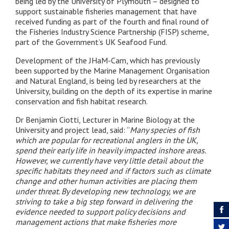
being led by the University of Plymouth – designed to
support sustainable fisheries management that have
received funding as part of the fourth and final round of
the Fisheries Industry Science Partnership (FISP) scheme,
part of the Government’s UK Seafood Fund.
Development of the JHaM-Cam, which has previously
been supported by the Marine Management Organisation
and Natural England, is being led by researchers at the
University, building on the depth of its expertise in marine
conservation and fish habitat research.
Dr Benjamin Ciotti, Lecturer in Marine Biology at the
University and project lead, said: “
Many species of fish
which are popular for recreational anglers in the UK,
spend their early life in heavily impacted inshore areas.
However, we currently have very little detail about the
specific habitats they need and if factors such as climate
change and other human activities are placing them
under threat. By developing new technology, we are
striving to take a big step forward in delivering the
evidence needed to support policy decisions and
management actions that make fisheries more