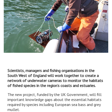
Scientists, managers and fishing organisations in the
South West of England will work together to create a
network of underwater cameras to monitor the habitats
of fished species in the region’s coasts and estuaries.
The new project, funded by the UK Government, will fill
important knowledge gaps about the essential habitats
required by species including European sea bass and grey
mullet.