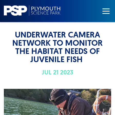
UNDERWATER CAMERA
NETWORK TO MONITOR
THE HABITAT NEEDS OF
JUVENILE FISH
JUL 21 2023