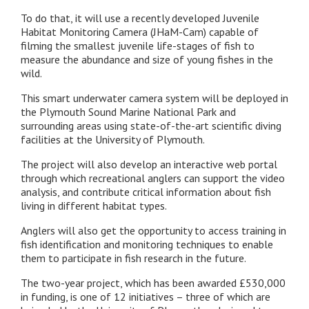
To do that, it will use a recently developed Juvenile
Habitat Monitoring Camera (JHaM-Cam) capable of
filming the smallest juvenile life-stages of fish to
measure the abundance and size of young fishes in the
wild.
This smart underwater camera system will be deployed in
the Plymouth Sound Marine National Park and
surrounding areas using state-of-the-art scientific diving
facilities at the University of Plymouth.
The project will also develop an interactive web portal
through which recreational anglers can support the video
analysis, and contribute critical information about fish
living in different habitat types.
Anglers will also get the opportunity to access training in
fish identification and monitoring techniques to enable
them to participate in fish research in the future.
The two-year project, which has been awarded £530,000
in funding, is one of 12 initiatives – three of which are