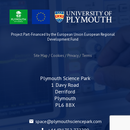
Project Part-Financed by the European Union European Regional
Development Fund
Site Map
Cookies
Privacy
Terms
Plymouth Science Park
1 Davy Road
Derriford
Plymouth
PL6 8BX
space@plymouthsciencepark.com