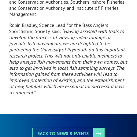
and Conservation Authorities, Southern Inshore Fisheries
and Conservation Authority, and Institute of Fisheries
Management.
Robin Bradley, Science Lead for the Bass Anglers
Sportfishing Society, said:
“Having assisted with trials to
develop the process of viewing video footage of
juvenile fish movements, we are delighted to be
partnering the University of Plymouth on this important
research project. This will not only enable members to
help analyse fish movements from their own homes, but
also to get involved in local fish sampling surveys. The
information gained from these activities will lead to
improved protection of existing, and the establishment
of new, habitats which are essential for successful bass
recruitment.”
BACK TO NEWS & EVENTS