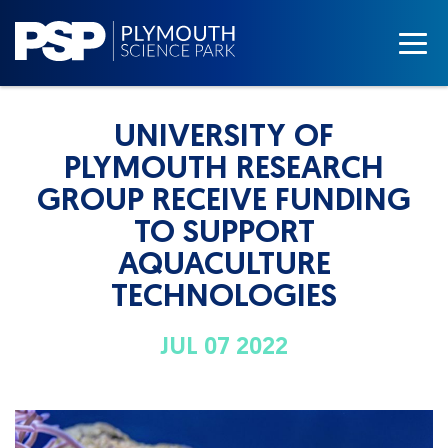
UNIVERSITY OF
PLYMOUTH RESEARCH
GROUP RECEIVE FUNDING
TO SUPPORT
AQUACULTURE
TECHNOLOGIES
JUL 07 2022