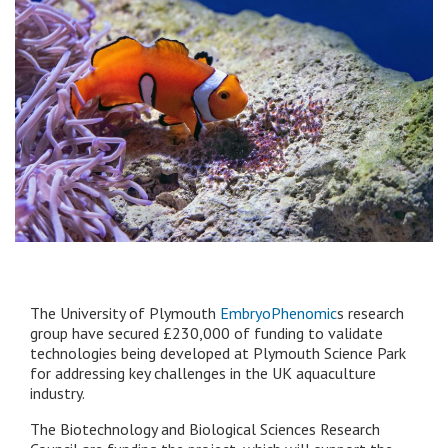
The University of Plymouth
EmbryoPhenomic
s research
group have secured £230,000 of funding to validate
technologies being developed at Plymouth Science Park
for addressing key challenges in the UK aquaculture
industry.
The Biotechnology and Biological Sciences Research