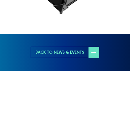
BACK TO NEWS & EVENTS