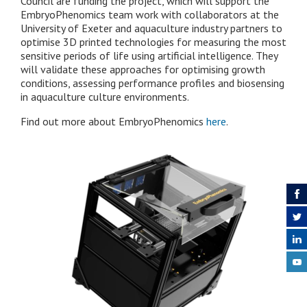
Council are funding the project, which will support the
EmbryoPhenomics team work with collaborators at the
University of Exeter and aquaculture industry partners to
optimise 3D printed technologies for measuring the most
sensitive periods of life using artificial intelligence. They
will validate these approaches for optimising growth
conditions, assessing performance profiles and biosensing
in aquaculture culture environments.
Find out more about EmbryoPhenomics
here
.