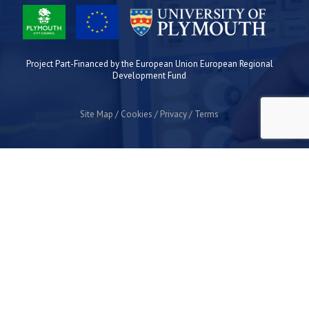
Project Part-Financed by the European Union European Regional
Development Fund
Site Map
Cookies
Privacy
Terms
Plymouth Science Park
1 Davy Road
Derriford
Plymouth
PL6 8BX
space@plymouthsciencepark.com
+44 (0)1752 772200