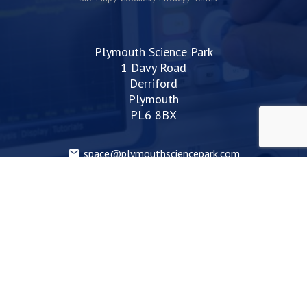
Plymouth Science Park
1 Davy Road
Derriford
Plymouth
PL6 8BX
space@plymouthsciencepark.com
+44 (0)1752 772200
STAY UP TO DATE WITH THE LATEST NEWS
I agree with the privacy policy