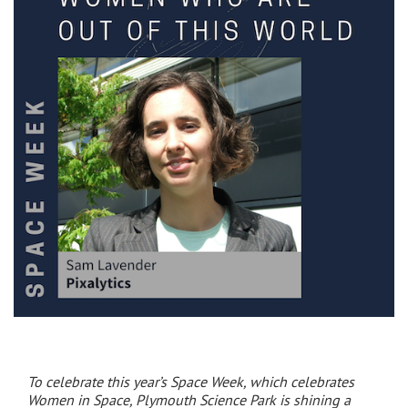
To celebrate this year’s Space Week, which celebrates
Women in Space, Plymouth Science Park is shining a