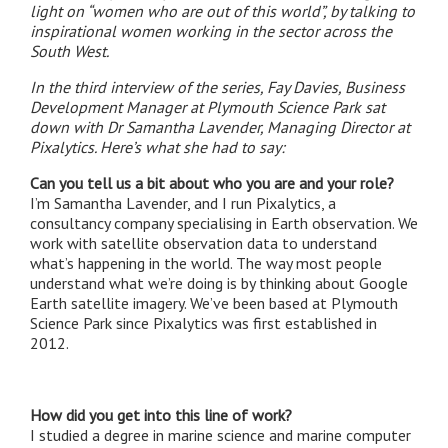
light on “women who are out of this world”, by talking to
inspirational women working in the sector across the
South West.
In the third interview of the series, Fay Davies, Business
Development Manager at Plymouth Science Park sat
down with Dr Samantha Lavender, Managing Director at
Pixalytics. Here’s what she had to say:
Can you tell us a bit about who you are and your role?
I’m Samantha Lavender, and I run Pixalytics, a
consultancy company specialising in Earth observation. We
work with satellite observation data to understand
what’s happening in the world. The way most people
understand what we’re doing is by thinking about Google
Earth satellite imagery. We’ve been based at Plymouth
Science Park since Pixalytics was first established in
2012.
How did you get into this line of work?
I studied a degree in marine science and marine computer