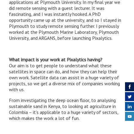
applications at Plymouth University. In my final year we
did remote sensing with a guest lecturer. It was
fascinating, and I was instantly hooked. A PhD
opportunity came up at the university, and so I stayed in
Plymouth to study remote sensing further. I previously
worked at the Plymouth Marine Laboratory, Plymouth
University, and ARGANS, before launching Pixalytics.
What impact is your work at Pixalytics having?
Our aim is to get people to understand what these
satellites in space can do, and how they can help their
own work. Satellite data can assist in a huge variety of
projects, so we get a diverse mix of companies working
with us.
From investigating the deep ocean floor, to analysing
sustainable sand in Kenya, to looking at agriculture in
Colombia – it’s applicable to a huge variety of sectors,
which makes the work a lot of fun.