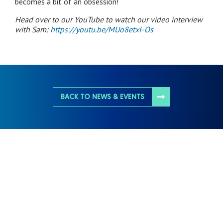
becomes a bit of an obsession!
Head over to our YouTube to watch our video interview
with Sam:
https://youtu.be/MUo8etxI-Os
BACK TO NEWS & EVENTS