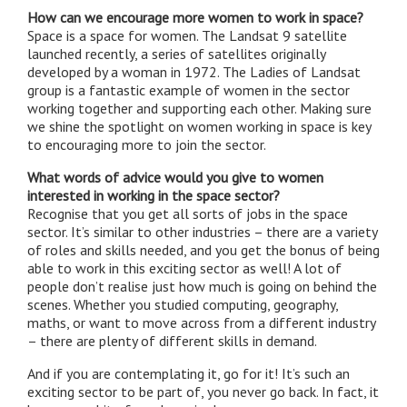
How can we encourage more women to work in space?
Space is a space for women. The Landsat 9 satellite
launched recently, a series of satellites originally
developed by a woman in 1972. The Ladies of Landsat
group is a fantastic example of women in the sector
working together and supporting each other. Making sure
we shine the spotlight on women working in space is key
to encouraging more to join the sector.
What words of advice would you give to women
interested in working in the space sector?
Recognise that you get all sorts of jobs in the space
sector. It’s similar to other industries – there are a variety
of roles and skills needed, and you get the bonus of being
able to work in this exciting sector as well! A lot of
people don’t realise just how much is going on behind the
scenes. Whether you studied computing, geography,
maths, or want to move across from a different industry
– there are plenty of different skills in demand.
And if you are contemplating it, go for it! It’s such an
exciting sector to be part of, you never go back. In fact, it