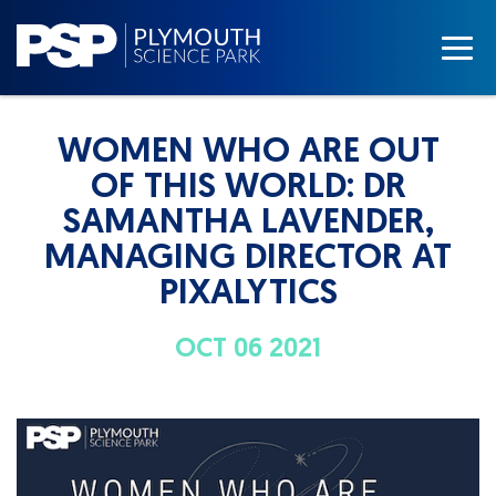
WOMEN WHO ARE OUT
OF THIS WORLD: DR
SAMANTHA LAVENDER,
MANAGING DIRECTOR AT
PIXALYTICS
OCT 06 2021