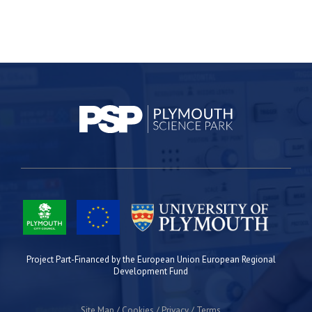
Project Part-Financed by the European Union European Regional
Development Fund
Site Map
Cookies
Privacy
Terms