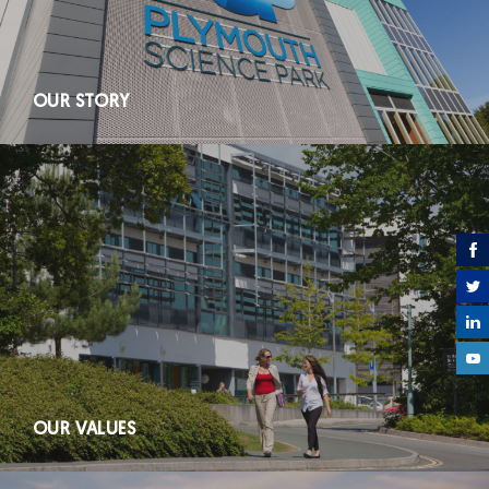
OUR STORY
OUR VALUES