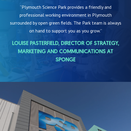
“Plymouth Science Park provides a friendly and
professional working environment in Plymouth
surrounded by open green fields. The Park team is always
on hand to support you as you grow.”
LOUISE PASTERFIELD, DIRECTOR OF STRATEGY,
MARKETING AND COMMUNICATIONS AT
SPONGE