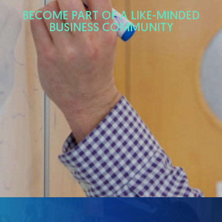
BECOME PART OF A LIKE-MINDED
BUSINESS COMMUNITY