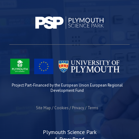
Project Part-Financed by the European Union European Regional
Development Fund
Site Map
Cookies
Privacy
Terms
Plymouth Science Park