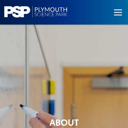
ABOUT