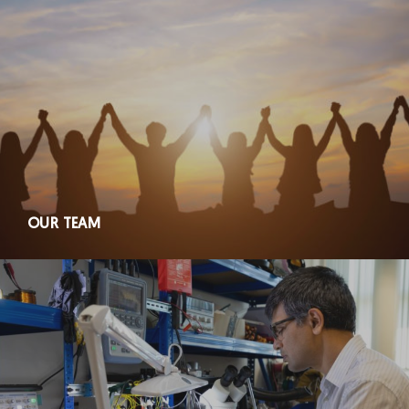
OUR TEAM