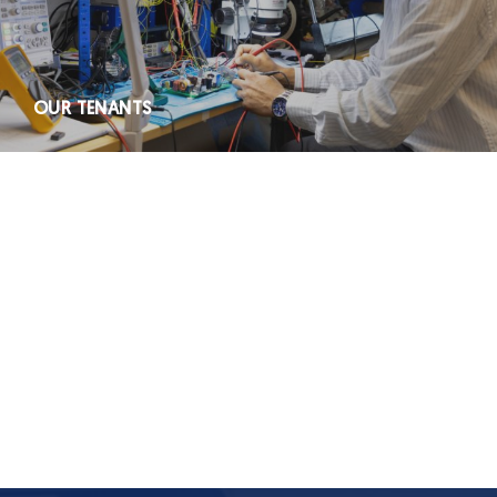
OUR TENANTS