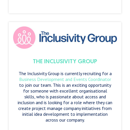
THE INCLUSIVITY GROUP
The Inclusivity Group is currently recruiting for a
Business Development and Events Coordinator
to join our team. This is an exciting opportunity
for someone with excellent organisational
skills, who is passionate about access and
inclusion and is looking for a role where they can
create project manage company initiatives from
initial idea development to implementation
across our company.