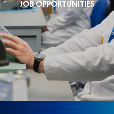
JOB OPPORTUNITIES