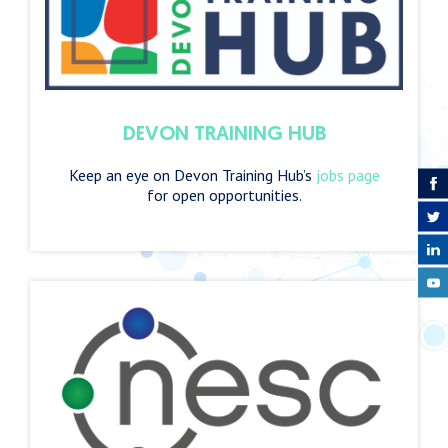
DEVON TRAINING HUB
Keep an eye on Devon Training Hub’s
jobs page
for open opportunities.