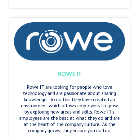
ROWE IT
Rowe IT are looking for people who love
technology and are passionate about sharing
knowledge. To do this they have created an
environment which allows employees to grow
by exploring new areas and skills. Rowe IT’s
employees are the best at what they do and are
at the heart of the company culture. As the
company grows, they ensure you do too.