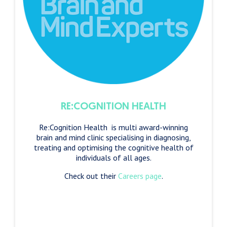
RE:COGNITION HEALTH
Re:Cognition Health is multi award-winning
brain and mind clinic specialising in diagnosing,
treating and optimising the cognitive health of
individuals of all ages.
Check out their
Careers page
.