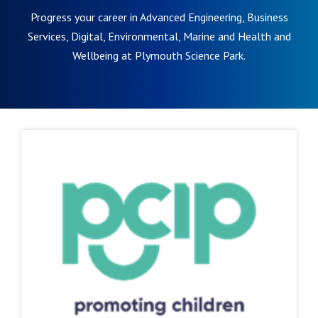
Progress your career in Advanced Engineering, Business
Services, Digital, Environmental, Marine and Health and
Wellbeing at Plymouth Science Park.