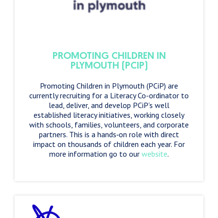
PROMOTING CHILDREN IN
PLYMOUTH (PCIP)
Promoting Children in Plymouth (PCiP) are
currently recruiting for a Literacy Co-ordinator to
lead, deliver, and develop PCiP’s well
established literacy initiatives, working closely
with schools, families, volunteers, and corporate
partners. This is a hands‑on role with direct
impact on thousands of children each year. For
more information go to our
website
.