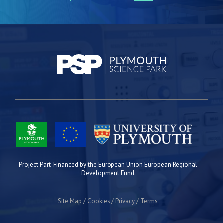
Project Part-Financed by the European Union European Regional
Development Fund
Site Map
Cookies
Privacy
Terms