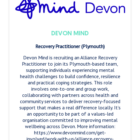
DEVON MIND
Recovery Practitioner (Plymouth)
Devon Mind is recruiting an Alliance Recovery
Practitioner to join its Plymouth-based team,
supporting individuals experiencing mental
health challenges to build confidence, resilience
and practical coping strategies. This role
involves one-to-one and group work,
collaborating with partners across health and
community services to deliver recovery-focused
support that makes a real difference locally. It’s
an opportunity to be part of a values-led
organisation committed to improving mental
wellbeing across Devon. More information:
https://www.devonmind.com/get-
involved/work-with-us/alliance-recovery-