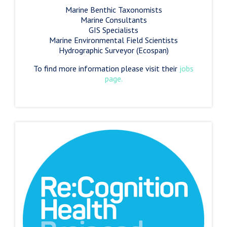
Marine Benthic Taxonomists
Marine Consultants
GIS Specialists
Marine Environmental Field Scientists
Hydrographic Surveyor (Ecospan)
To find more information please visit their
jobs
page.