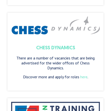
CHESS DYNAMICS
There are a number of vacancies that are being
advertised for the wider offices of Chess
Dynamics.
Discover more and apply for roles
here
.