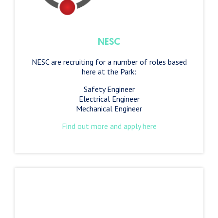
NESC
NESC are recruiting for a number of roles based
here at the Park:
Safety Engineer
Electrical Engineer
Mechanical Engineer
Find out more and apply here