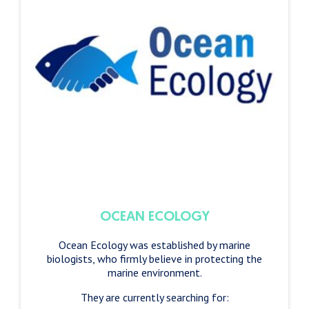
OCEAN ECOLOGY
Ocean Ecology was established by marine
biologists, who firmly believe in protecting the
marine environment.
They are currently searching for: