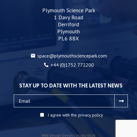
Plymouth Science Park
1 Davy Road
Derriford
Plymouth
PL6 8BX
space@plymouthsciencepark.com
+44 (0)1752 772200
STAY UP TO DATE WITH THE LATEST NEWS
I agree with the privacy policy
Web Design Devon | Studio Illicit