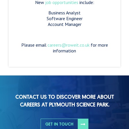
New
job opportunities
include:
Business Analyst
Software Engineer
Account Manager
Please email
careers@roweit.co.uk
for more
information
CONTACT US TO DISCOVER MORE ABOUT
CAREERS AT PLYMOUTH SCIENCE PARK.
GET IN TOUCH