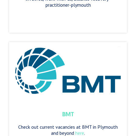
practitioner-plymouth
BMT
Check out current vacancies at BMT in Plymouth
and beyond
here
.