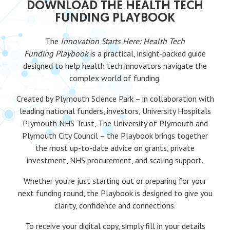
DOWNLOAD THE HEALTH TECH
FUNDING PLAYBOOK
The
Innovation Starts Here: Health Tech
Funding
Playbook
is a practical, insight-packed guide
designed to help health tech innovators navigate the
complex world of funding.
Created by Plymouth Science Park – in collaboration with
leading national funders, investors, University Hospitals
Plymouth NHS Trust, The University of Plymouth and
Plymouth City Council – the Playbook brings together
the most up-to-date advice on grants, private
investment, NHS procurement, and scaling support.
Whether you’re just starting out or preparing for your
next funding round, the Playbook is designed to give you
clarity, confidence and connections.
To receive your digital copy, simply fill in your details