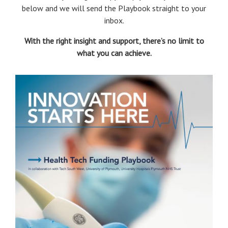
below and we will send the Playbook straight to your
inbox.
With the right insight and support, there’s no limit to
what you can achieve.