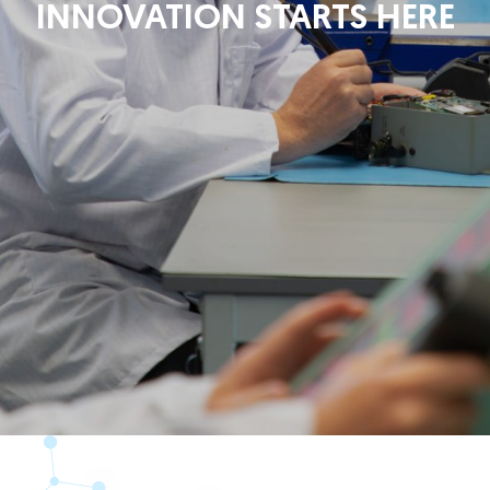
INNOVATION STARTS HERE