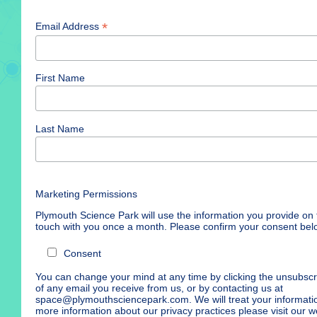
*
Email Address
First Name
Last Name
Marketing Permissions
Plymouth Science Park will use the information you provide on t
touch with you once a month. Please confirm your consent bel
Consent
You can change your mind at any time by clicking the unsubscrib
of any email you receive from us, or by contacting us at
space@plymouthsciencepark.com. We will treat your informatio
more information about our privacy practices please visit our we