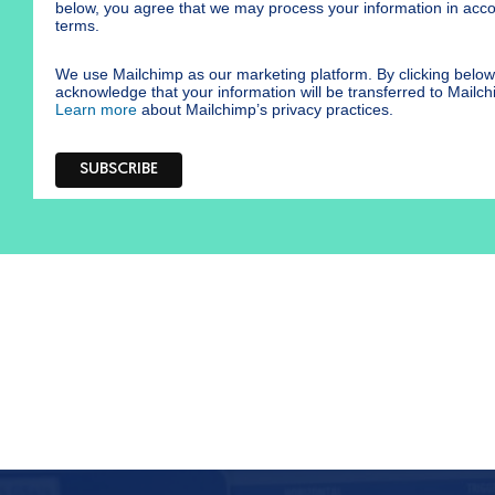
below, you agree that we may process your information in acc
terms.
We use Mailchimp as our marketing platform. By clicking below
acknowledge that your information will be transferred to Mailch
Learn more
about Mailchimp’s privacy practices.