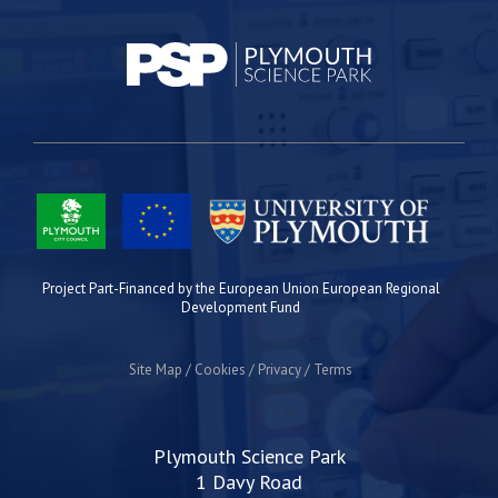
Project Part-Financed by the European Union European Regional
Development Fund
Site Map
Cookies
Privacy
Terms
Plymouth Science Park
1 Davy Road