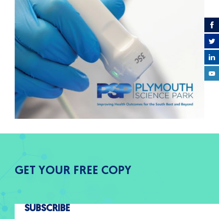
GET YOUR FREE COPY
SUBSCRIBE