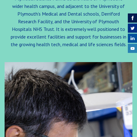
wider health campus, and adjacent to the University of
Plymouth’s Medical and Dental schools, Derriford
Research Facility, and the University of Plymouth
Hospitals NHS Trust. It is extremely well positioned to
provide excellent facilities and support for businesses in
the growing health tech, medical and life sciences fields.