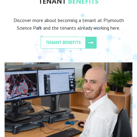
TENANT
BENEFITS
Discover more about becoming a tenant at Plymouth
Science Park and the tenants already working here.
TENANT BENEFITS