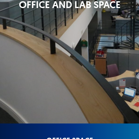
OFFICE AND LAB SPACE