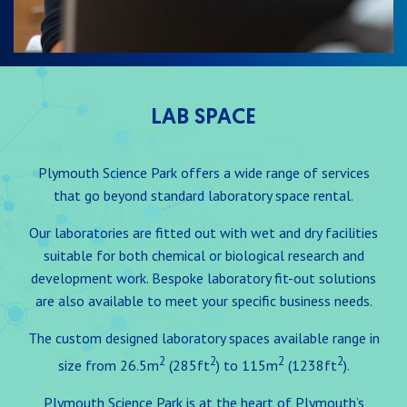
LAB SPACE
Plymouth Science Park offers a wide range of services
that go beyond standard laboratory space rental.
Our laboratories are fitted out with wet and dry facilities
suitable for both chemical or biological research and
development work. Bespoke laboratory fit-out solutions
are also available to meet your specific business needs.
The custom designed laboratory spaces available range in
2
2
2
2
size from 26.5m
(285ft
) to 115m
(1238ft
).
Plymouth Science Park is at the heart of Plymouth’s