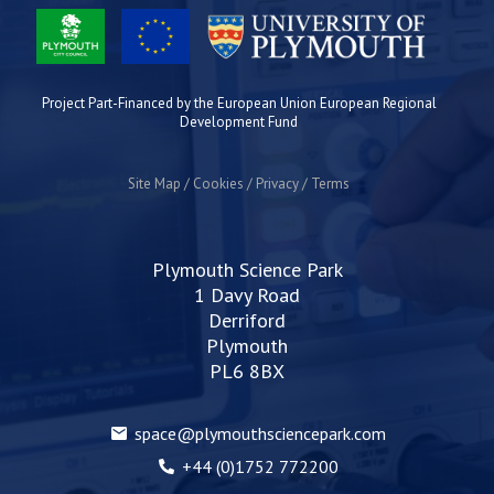
Project Part-Financed by the European Union European Regional
Development Fund
Site Map
Cookies
Privacy
Terms
Plymouth Science Park
1 Davy Road
Derriford
Plymouth
PL6 8BX
space@plymouthsciencepark.com
+44 (0)1752 772200