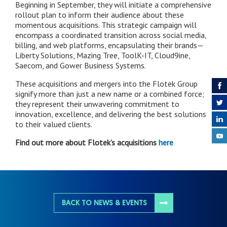
Beginning in September, they will initiate a comprehensive
rollout plan to inform their audience about these
momentous acquisitions. This strategic campaign will
encompass a coordinated transition across social media,
billing, and web platforms, encapsulating their brands—
Liberty Solutions, Mazing Tree, ToolK-IT, Cloud9ine,
Saecom, and Gower Business Systems.
These acquisitions and mergers into the Flotek Group
signify more than just a new name or a combined force;
they represent their unwavering commitment to
innovation, excellence, and delivering the best solutions
to their valued clients.
Find out more about Flotek’s acquisitions
here
BACK TO NEWS & EVENTS