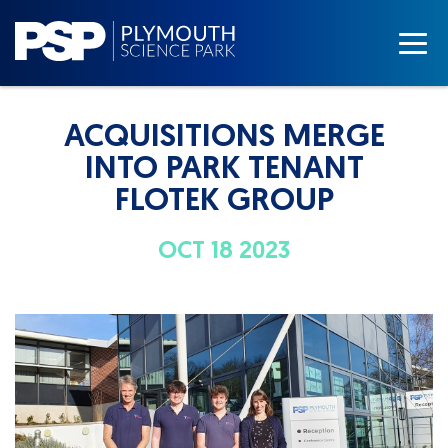
ACQUISITIONS MERGE
INTO PARK TENANT
FLOTEK GROUP
OCT 18 2023