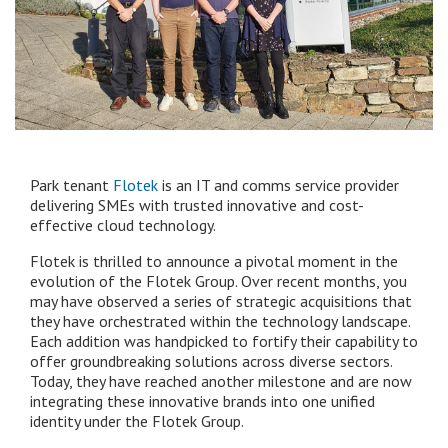
Park tenant
Flotek
is an IT and comms service provider
delivering SMEs with trusted innovative and cost-
effective cloud technology.
Flotek is thrilled to announce a pivotal moment in the
evolution of the Flotek Group. Over recent months, you
may have observed a series of strategic acquisitions that
they have orchestrated within the technology landscape.
Each addition was handpicked to fortify their capability to
offer groundbreaking solutions across diverse sectors.
Today, they have reached another milestone and are now
integrating these innovative brands into one unified
identity under the Flotek Group.