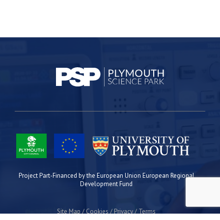
Project Part-Financed by the European Union European Regional
Development Fund
Site Map
Cookies
Privacy
Terms