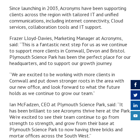
Since launching in 2003, Acronyms have been supporting
clients across the region with tailored IT and unified
communications, including internet connectivity, Cloud
services, collaboration tools and IT support.
Frazer Lloyd-Davies, Marketing Manager at Acronyms,
said: “This is a fantastic next step for us as we continue
to support more clients in Cornwall, Devon and Bristol.
Plymouth Science Park has been the perfect place for our
headquarters, and to support our growth journey.
“We are excited to be working with more clients in
Cornwall and put down stronger roots in the area with
our new office, and look forward to what the future
holds as we continue to grow our team.”
Ian McFadzen, CEO at Plymouth Science Park, said: “It
has been brilliant to see Acronyms thrive here at the Park.
We’re excited to see their team continue to go from
strength to strength, and grow from their base at
Plymouth Science Park to now having three bricks and
mortar offices across the South West.”