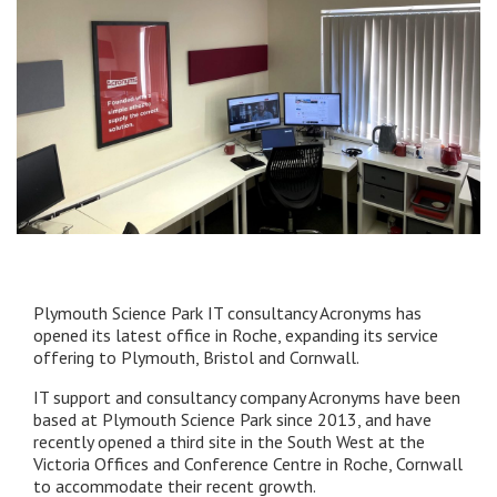
Plymouth Science Park IT consultancy Acronyms has
opened its latest office in Roche, expanding its service
offering to Plymouth, Bristol and Cornwall.
IT support and consultancy company Acronyms have been
based at Plymouth Science Park since 2013, and have
recently opened a third site in the South West at the
Victoria Offices and Conference Centre in Roche, Cornwall
to accommodate their recent growth.