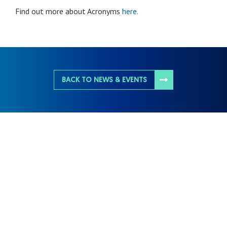
Find out more about Acronyms
here.
BACK TO NEWS & EVENTS