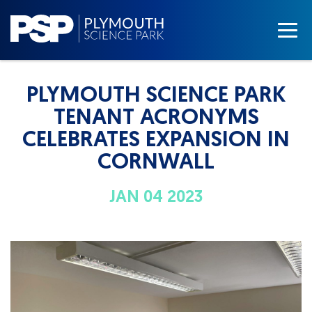
PLYMOUTH SCIENCE PARK
TENANT ACRONYMS
CELEBRATES EXPANSION IN
CORNWALL
JAN 04 2023