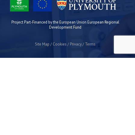
Project Part-Financed by the European Union European Regional
Development Fund
Site Map
Cookies
Privacy
Terms
Plymouth Science Park
1 Davy Road
Derriford
Plymouth
PL6 8BX
space@plymouthsciencepark.com
+44 (0)1752 772200