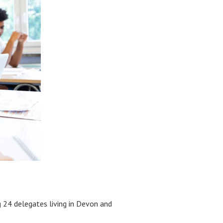
 24 delegates living in Devon and