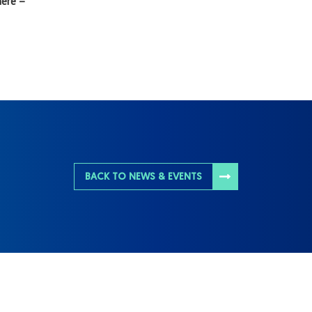
here –
BACK TO NEWS & EVENTS