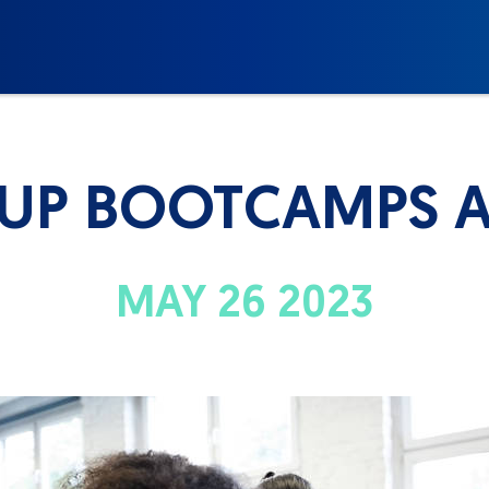
OUP BOOTCAMPS A
MAY 26 2023