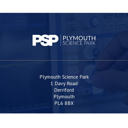
Plymouth Science Park
1 Davy Road
Derriford
Plymouth
PL6 8BX
space@plymouthsciencepark.com
+44 (0)1752 772200