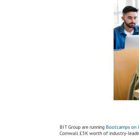
BIT Group are running
Bootcamps on IT
Cornwall £3K worth of industry-leading 