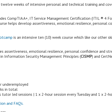
 twelve weeks of intensive personal and technical training and cov
cludes CompTIA A+, IT Service Management Certification (ITIL
®
4 Fo
urse helps develop assertiveness, emotional resilience, personal
Bootcamp
is an intensive ten (10) week course which like our other 
es assertiveness, emotional resilience, personal confidence and 
e in Information Security Management Principles (
CISMP
) and CertN
or underemployed
s in total
utor led sessions | 1 x 2-hour session every Tuesday and 1 x 2-ho
ion and FAQ’s.