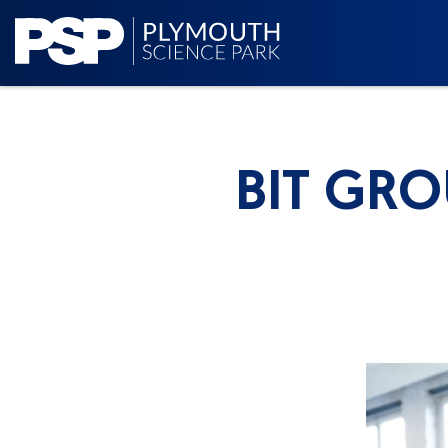
BIT GR