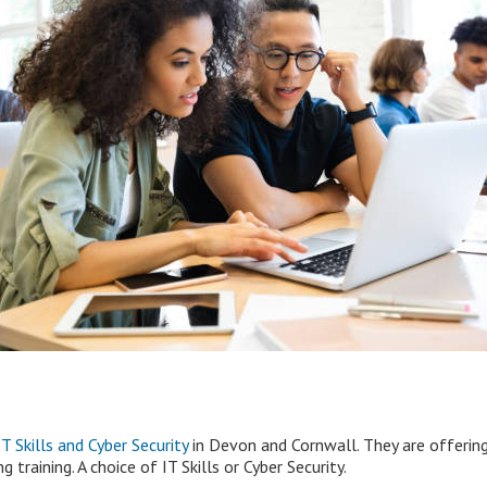
 Skills and Cyber Security
in Devon and Cornwall. They are offering
training. A choice of IT Skills or Cyber Security.