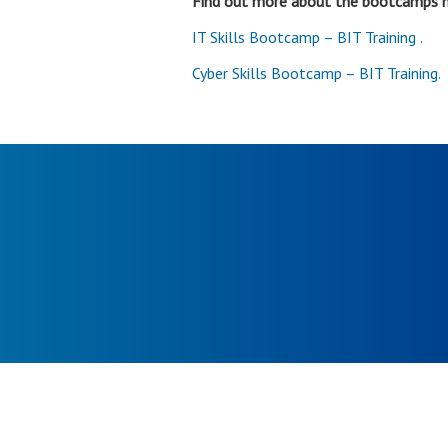
Find out more about the bootcamps 
IT Skills Bootcamp – BIT Training .
Cyber Skills Bootcamp – BIT Training.