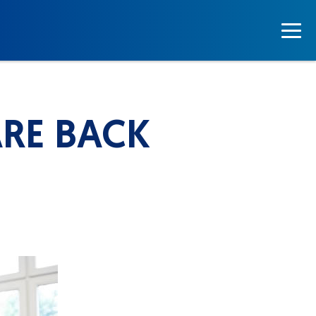
RE BACK