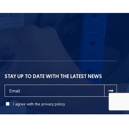
STAY UP TO DATE WITH THE LATEST NEWS
I agree with the privacy policy