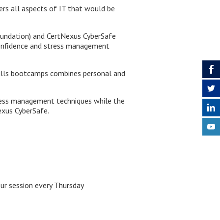
ers all aspects of IT that would be
undation) and CertNexus CyberSafe
 confidence and stress management
skills bootcamps combines personal and
stress management techniques
while the
exus CyberSafe.
ur session every Thursday