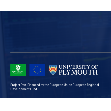
Project Part-Financed by the European Union European Regional
Development Fund
Site Map
Cookies
Privacy
Terms