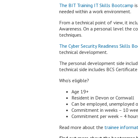
The BIT Training IT Skills Bootcamp
is
needed within a work environment.
From a technical point of view, it in
Awareness. On a personal level the co
techniques.
The Cyber Security Readiness Skills 
technical development.
The personal development side includ
technical side includes BCS Certificat
Who’s eligible?
Age 19+
Resident in Devon or Cornwall
Can be employed, unemployed 
Commitment in weeks – 10 week
Commitment per week – 4 hours t
Read more about the
trainee informat