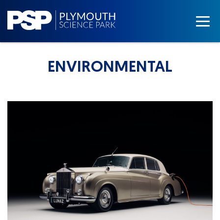
ENVIRONMENTAL