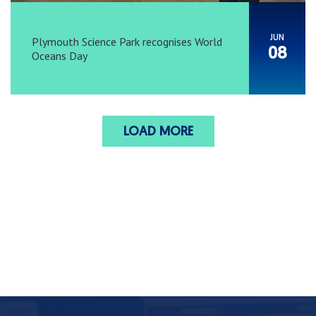
JUN
Plymouth Science Park recognises World
08
Oceans Day
LOAD MORE