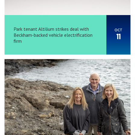
Park tenant Altilium strikes deal with
OCT
Beckham-backed vehicle electrification
11
firm