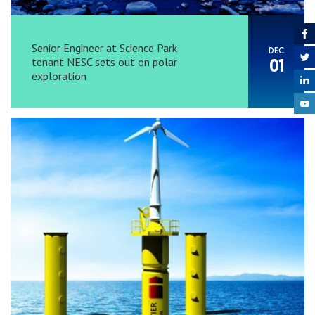
Senior Engineer at Science Park
DEC
tenant NESC sets out on polar
01
exploration