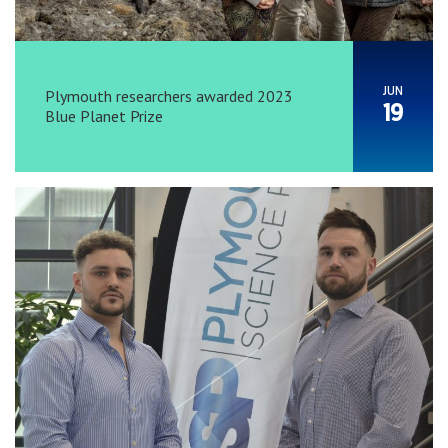
JUN
Plymouth researchers awarded 2023
19
Blue Planet Prize