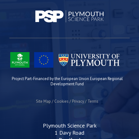
Project Part-Financed by the European Union European Regional
Development Fund
Site Map
Cookies
Privacy
Terms
Plymouth Science Park
1 Davy Road