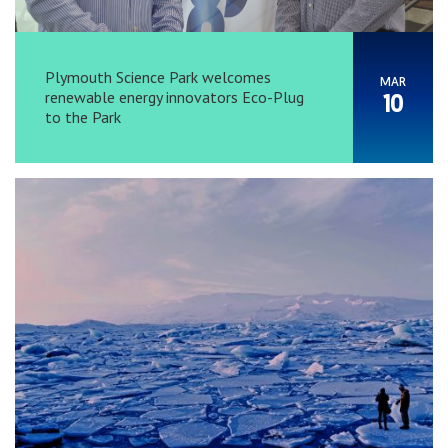
Plymouth Science Park welcomes
MAR
renewable energy innovators Eco-Plug
10
to the Park