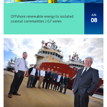
JUN
Offshore renewable energy to isolated
08
coastal communities | G7 series